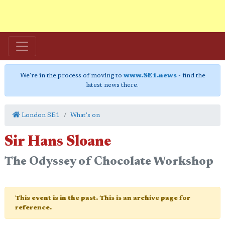
We're in the process of moving to
www.SE1.news
- find the
latest news there.
London SE1
What's on
Sir Hans Sloane
The Odyssey of Chocolate Workshop
This event is in the past. This is an archive page for
reference.