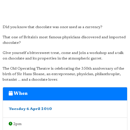
Did you know that chocolate was once used as a currency?
That one of Britain's most famous physicians discovered and imported
chocolate?
Give yourself a bittersweet treat, come and join a workshop and a talk
on chocolate and its properties in the atmospheric garret.
The Old Operating Theatre is celebrating the 350th anniversary of the
birth of Sir Hans Sloane, an entrepreneur, physician, philanthropist,
botanist ... and a chocolate lover.
When
Tuesday 6 April 2010
2pm