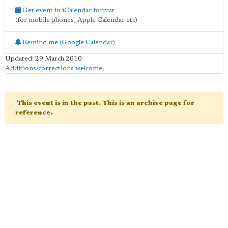
Get event in iCalendar format
(for mobile phones, Apple Calendar etc)
Remind me (Google Calendar)
Updated: 29 March 2010
Additions/corrections welcome
.
This event is in the past. This is an archive page for
reference.