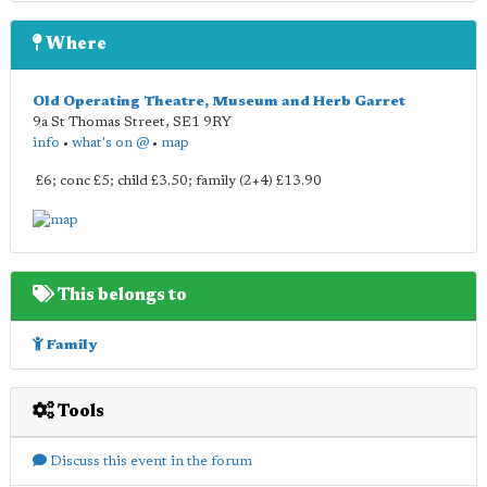
Where
Old Operating Theatre, Museum and Herb Garret
9a St Thomas Street
,
SE1 9RY
info
•
what's on @
•
map
£6; conc £5; child £3.50; family (2+4) £13.90
This belongs to
Family
Tools
Discuss this event in the forum