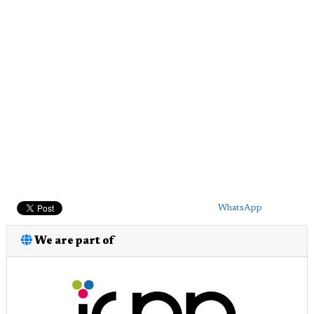
WhatsApp
We are part of