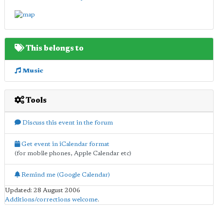
This belongs to
Music
Tools
Discuss this event in the forum
Get event in iCalendar format
(for mobile phones, Apple Calendar etc)
Remind me (Google Calendar)
Updated: 28 August 2006
Additions/corrections welcome
.