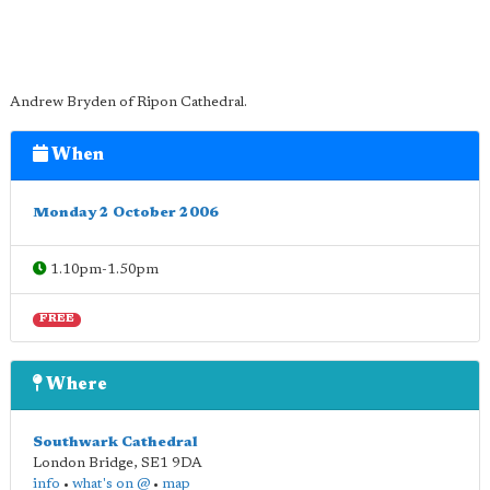
Andrew Bryden of Ripon Cathedral.
When
Monday 2 October 2006
1.10pm-1.50pm
FREE
Where
Southwark Cathedral
London Bridge
,
SE1 9DA
info
•
what's on @
•
map