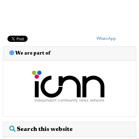
WhatsApp
We are part of
Search this website