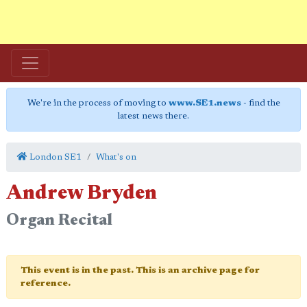
We're in the process of moving to
www.SE1.news
- find the
latest news there.
London SE1
What's on
Andrew Bryden
Organ Recital
This event is in the past. This is an archive page for
reference.