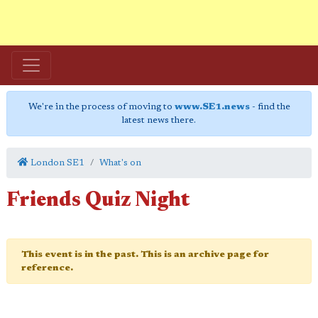
We're in the process of moving to
www.SE1.news
- find the
latest news there.
London SE1
What's on
Friends Quiz Night
This event is in the past. This is an archive page for
reference.