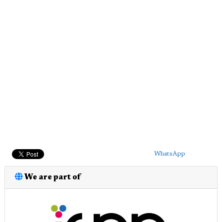
WhatsApp
We are part of