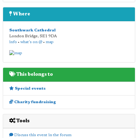
Where
Southwark Cathedral
London Bridge
,
SE1 9DA
info
•
what's on @
•
map
This belongs to
Special events
Charity fundraising
Tools
Discuss this event in the forum