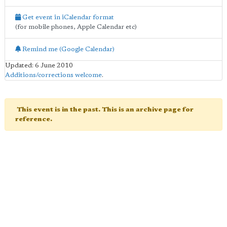
Get event in iCalendar format
(for mobile phones, Apple Calendar etc)
Remind me (Google Calendar)
Updated: 6 June 2010
Additions/corrections welcome
.
This event is in the past. This is an archive page for
reference.