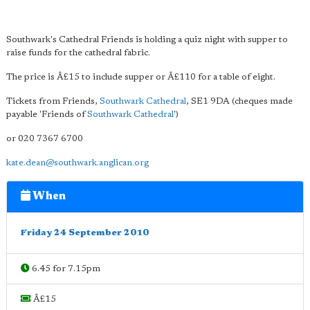
Southwark's Cathedral Friends is holding a quiz night with supper to
raise funds for the cathedral fabric.
The price is Â£15 to include supper or Â£110 for a table of eight.
Tickets from Friends,
Southwark Cathedral
, SE1 9DA (cheques made
payable 'Friends of
Southwark Cathedral
')
or 020 7367 6700
kate.dean@southwark.anglican.org
When
Friday 24 September 2010
6.45 for 7.15pm
Â£15