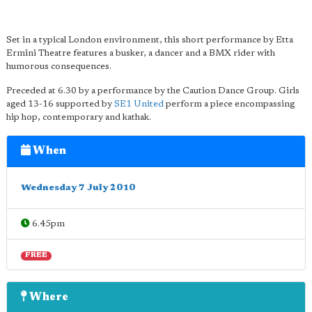
Set in a typical London environment, this short performance by Etta
Ermini Theatre features a busker, a dancer and a BMX rider with
humorous consequences.
Preceded at 6.30 by a performance by the Caution Dance Group. Girls
aged 13-16 supported by
SE1 United
perform a piece encompassing
hip hop, contemporary and kathak.
When
Wednesday 7 July 2010
6.45pm
FREE
Where