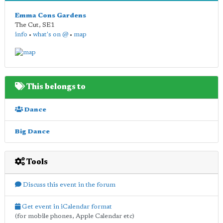
Emma Cons Gardens
The Cut
,
SE1
info
•
what's on @
•
map
This belongs to
Dance
Big Dance
Tools
Discuss this event in the forum
Get event in iCalendar format
(for mobile phones, Apple Calendar etc)