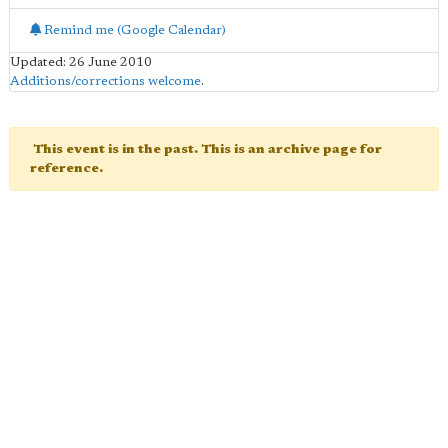
Remind me (Google Calendar)
Updated: 26 June 2010
Additions/corrections welcome
.
This event is in the past. This is an archive page for
reference.