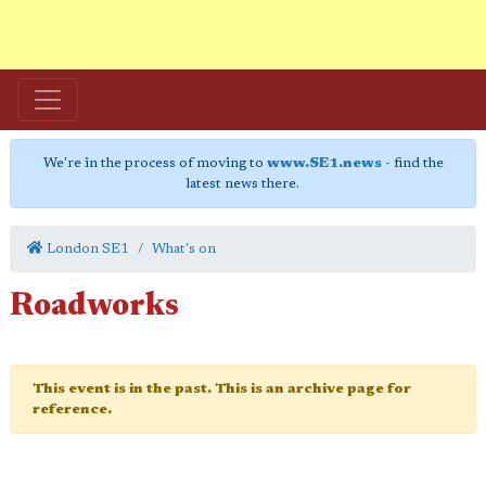
We're in the process of moving to
www.SE1.news
- find the
latest news there.
London SE1
What's on
Roadworks
This event is in the past. This is an archive page for
reference.