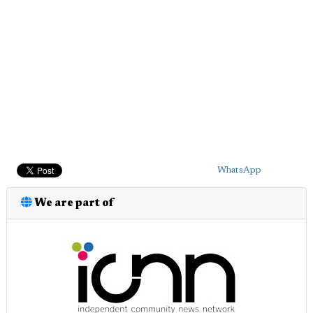
WhatsApp
We are part of