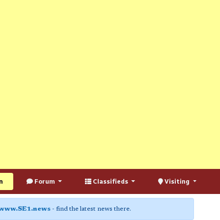
n
Forum
Classifieds
Visiting
www.SE1.news
- find the latest news there.