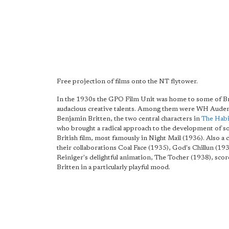
Free projection of films onto the NT flytower.
In the 1930s the GPO Film Unit was home to some of Br
audacious creative talents. Among them were WH Aude
Benjamin Britten, the two central characters in
The Habi
who brought a radical approach to the development of s
British film, most famously in Night Mail (1936). Also a 
their collaborations Coal Face (1935), God's Chillun (19
Reiniger's delightful animation, The Tocher (1938), sco
Britten in a particularly playful mood.