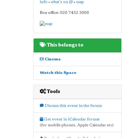
info
•
what's on @
•
map
Box office: 020 7452 3000
This belongs to
Cinema
Watch this Space
Tools
Discuss this event in the forum
Get event in iCalendar format
(for mobile phones, Apple Calendar etc)