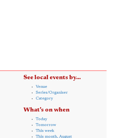
See local events by...
Venue
Series/Organiser
Category
What's on when
Today
Tomorrow
This week
This month, August