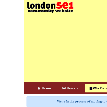
Home
News
What's o
We're in the process of moving to