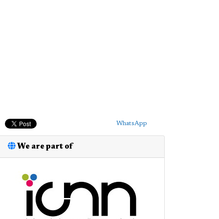
WhatsApp
We are part of