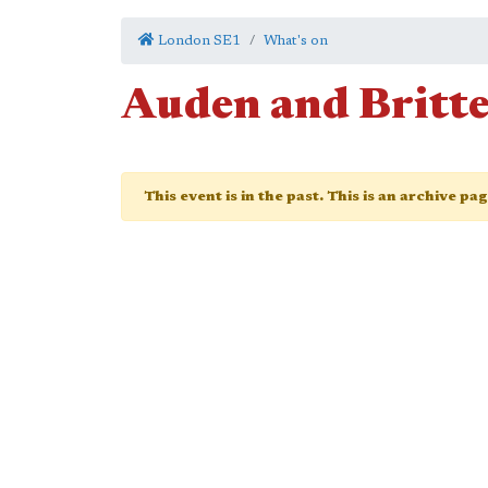
London SE1
What's on
Auden and Britte
This event is in the past. This is an archive pa