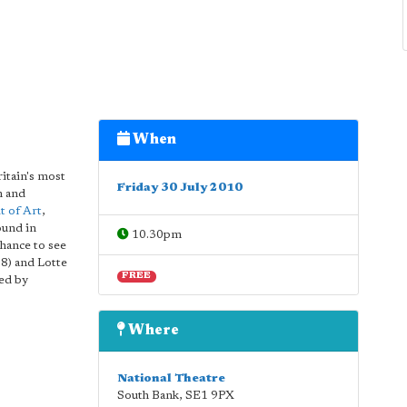
When
itain's most
Friday 30 July 2010
n and
t of Art
,
ound in
10.30pm
chance to see
38) and Lotte
FREE
red by
Where
National Theatre
South Bank
,
SE1 9PX