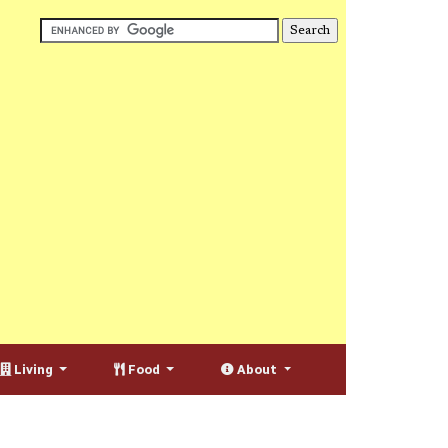
Living
Food
About