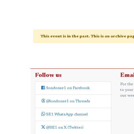
This event is in the past. This is an archive p
Follow us
Emai
For the
/londonse1 on Facebook
to your
our wee
@londonse1 on Threads
SE1 WhatsApp channel
@SE1 on X (Twitter)