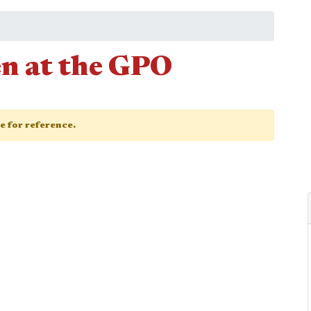
n at the GPO
ge for reference.