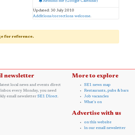
Remind me (Google Calendar)
Updated: 30 July 2010
Additions/corrections welcome
.
age for reference.
l newsletter
More to explore
 latest local news and events direct
SE1 news map
 inbox every Monday, you need
Restaurants, pubs & bars
kly email newsletter
SE1 Direct
.
Job vacancies
What's on
Advertise with us
on this website
in our email newsletter