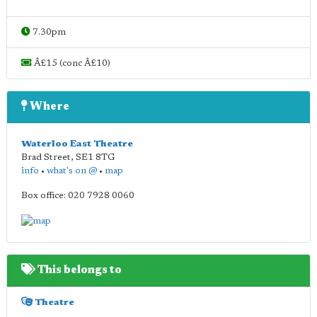
7.30pm
Â£15 (conc Â£10)
Where
Waterloo East Theatre
Brad Street
,
SE1 8TG
info
•
what's on @
•
map
Box office: 020 7928 0060
This belongs to
Theatre