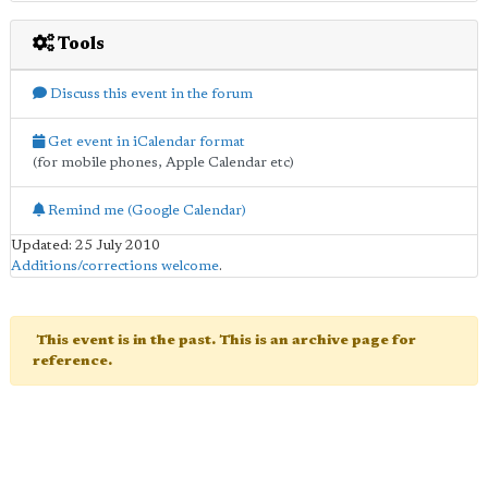
Tools
Discuss this event in the forum
Get event in iCalendar format
(for mobile phones, Apple Calendar etc)
Remind me (Google Calendar)
Updated: 25 July 2010
Additions/corrections welcome
.
This event is in the past. This is an archive page for
reference.