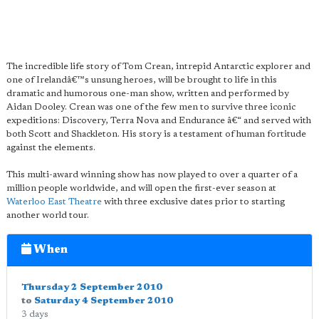
The incredible life story of Tom Crean, intrepid Antarctic explorer and
one of Irelandâ€™s unsung heroes, will be brought to life in this
dramatic and humorous one-man show, written and performed by
Aidan Dooley. Crean was one of the few men to survive three iconic
expeditions: Discovery, Terra Nova and Endurance â€“ and served with
both Scott and Shackleton. His story is a testament of human fortitude
against the elements.
This multi-award winning show has now played to over a quarter of a
million people worldwide, and will open the first-ever season at
Waterloo East Theatre
with three exclusive dates prior to starting
another world tour.
When
Thursday 2 September 2010
to
Saturday 4 September 2010
3 days