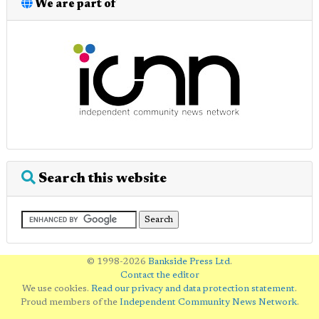
We are part of
Search this website
© 1998-2026
Bankside Press Ltd
.
Contact the editor
We use cookies.
Read our privacy and data protection statement
.
Proud members of the
Independent Community News Network
.