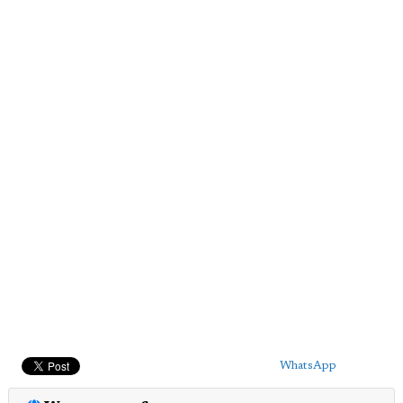
WhatsApp