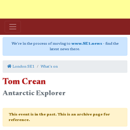
We're in the process of moving to
www.SE1.news
- find the
latest news there.
London SE1
What's on
Tom Crean
Antarctic Explorer
This event is in the past. This is an archive page for
reference.