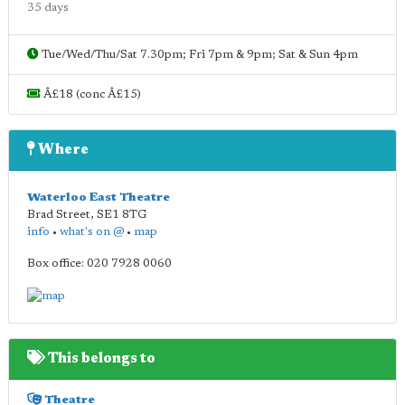
35 days
Tue/Wed/Thu/Sat 7.30pm; Fri 7pm & 9pm; Sat & Sun 4pm
Â£18 (conc Â£15)
Where
Waterloo East Theatre
Brad Street
,
SE1 8TG
info
•
what's on @
•
map
Box office: 020 7928 0060
This belongs to
Theatre