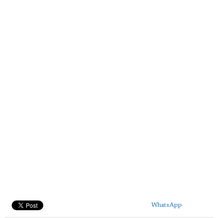
WhatsApp