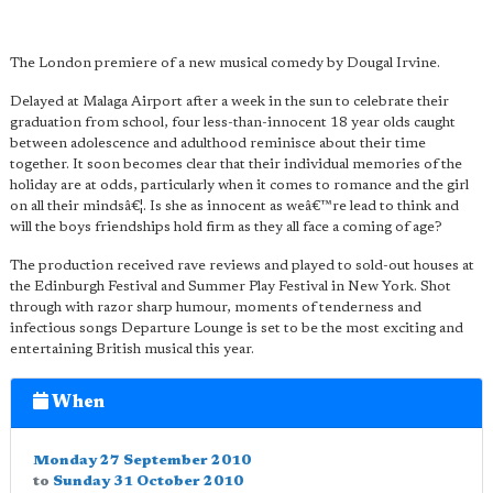
The London premiere of a new musical comedy by Dougal Irvine.
Delayed at Malaga Airport after a week in the sun to celebrate their
graduation from school, four less-than-innocent 18 year olds caught
between adolescence and adulthood reminisce about their time
together. It soon becomes clear that their individual memories of the
holiday are at odds, particularly when it comes to romance and the girl
on all their mindsâ€¦. Is she as innocent as weâ€™re lead to think and
will the boys friendships hold firm as they all face a coming of age?
The production received rave reviews and played to sold-out houses at
the Edinburgh Festival and Summer Play Festival in New York. Shot
through with razor sharp humour, moments of tenderness and
infectious songs Departure Lounge is set to be the most exciting and
entertaining British musical this year.
When
Monday 27 September 2010
to
Sunday 31 October 2010