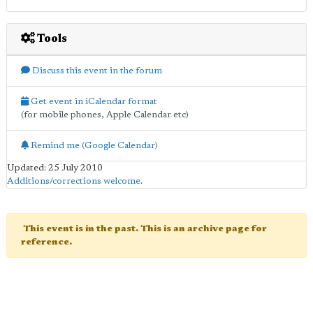
Tools
Discuss this event in the forum
Get event in iCalendar format
(for mobile phones, Apple Calendar etc)
Remind me (Google Calendar)
Updated: 25 July 2010
Additions/corrections welcome
.
This event is in the past. This is an archive page for
reference.