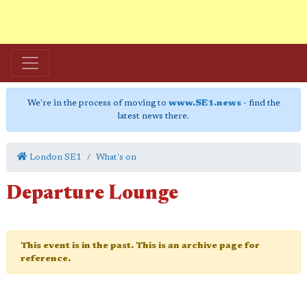
We're in the process of moving to
www.SE1.news
- find the
latest news there.
London SE1
What's on
Departure Lounge
This event is in the past. This is an archive page for
reference.