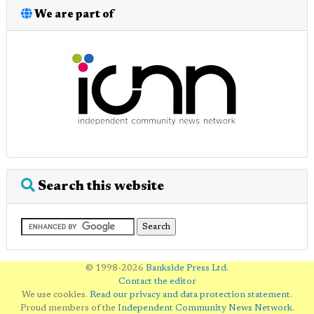
We are part of
Search this website
© 1998-2026
Bankside Press Ltd
.
Contact the editor
We use cookies.
Read our privacy and data protection statement
.
Proud members of the
Independent Community News Network
.