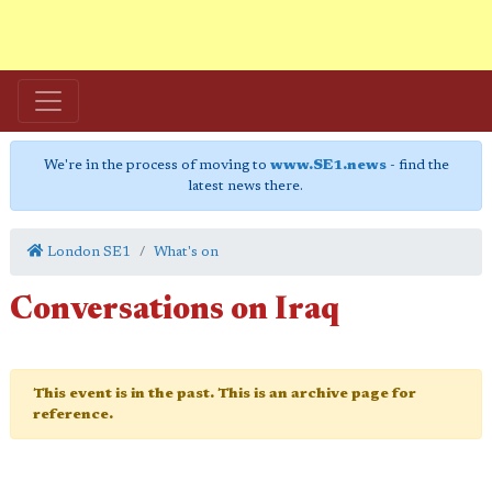
We're in the process of moving to
www.SE1.news
- find the
latest news there.
London SE1
What's on
Conversations on Iraq
This event is in the past. This is an archive page for
reference.