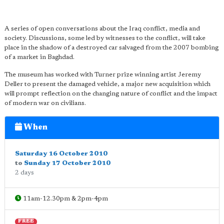
A series of open conversations about the Iraq conflict, media and
society. Discussions, some led by witnesses to the conflict, will take
place in the shadow of a destroyed car salvaged from the 2007 bombing
of a market in Baghdad.
The museum has worked with Turner prize winning artist Jeremy
Deller to present the damaged vehicle, a major new acquisition which
will prompt reflection on the changing nature of conflict and the impact
of modern war on civilians.
When
Saturday 16 October 2010
to
Sunday 17 October 2010
2 days
11am-12.30pm & 2pm-4pm
FREE