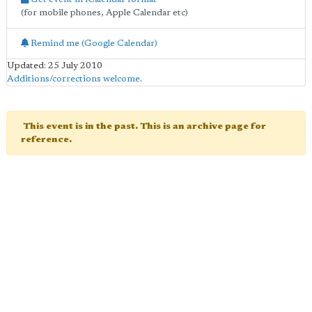
(for mobile phones, Apple Calendar etc)
Remind me (Google Calendar)
Updated: 25 July 2010
Additions/corrections welcome
.
This event is in the past. This is an archive page for
reference.