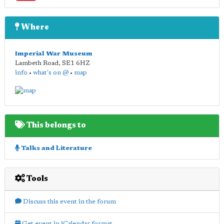
Where
Imperial War Museum
Lambeth Road
,
SE1 6HZ
info
•
what's on @
•
map
This belongs to
Talks and Literature
Tools
Discuss this event in the forum
Get event in iCalendar format