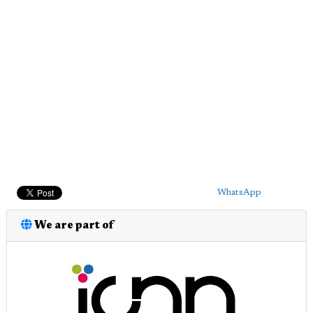
WhatsApp
We are part of