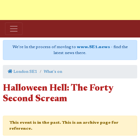
We're in the process of moving to
www.SE1.news
- find the
latest news there.
London SE1
What's on
Halloween Hell: The Forty
Second Scream
This event is in the past. This is an archive page for
reference.