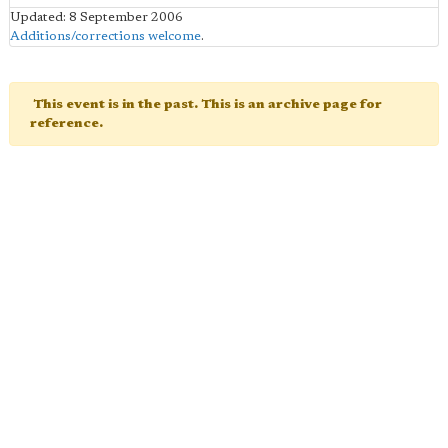
Updated: 8 September 2006
Additions/corrections welcome
.
This event is in the past. This is an archive page for
reference.