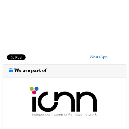
WhatsApp
We are part of