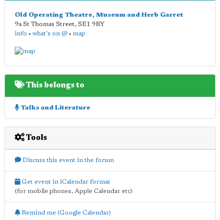
Old Operating Theatre, Museum and Herb Garret
9a St Thomas Street
,
SE1 9RY
info
•
what's on @
•
map
This belongs to
Talks and Literature
Tools
Discuss this event in the forum
Get event in iCalendar format
(for mobile phones, Apple Calendar etc)
Remind me (Google Calendar)