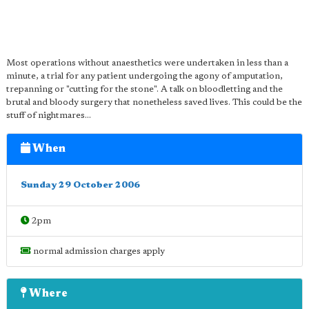
Most operations without anaesthetics were undertaken in less than a
minute, a trial for any patient undergoing the agony of amputation,
trepanning or "cutting for the stone". A talk on bloodletting and the
brutal and bloody surgery that nonetheless saved lives. This could be the
stuff of nightmares...
When
Sunday 29 October 2006
2pm
normal admission charges apply
Where