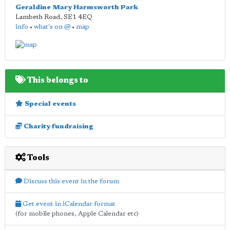
Geraldine Mary Harmsworth Park
Lambeth Road
,
SE1 4EQ
info
•
what's on @
•
map
This belongs to
Special events
Charity fundraising
Tools
Discuss this event in the forum
Get event in iCalendar format
(for mobile phones, Apple Calendar etc)