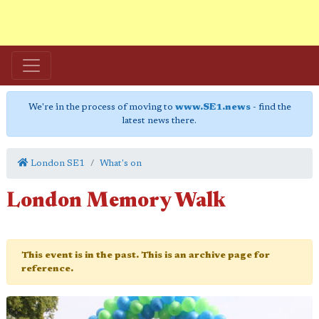
We're in the process of moving to
www.SE1.news
- find the
latest news there.
London SE1
What's on
London Memory Walk
This event is in the past. This is an archive page for
reference.