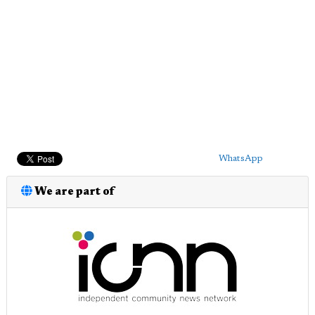
WhatsApp
We are part of