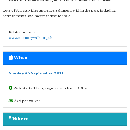
Choose from three walk lengths: 2.5 mile, 6 miles and 10 miles.
Lots of fun activities and entertainment within the park including
refreshments and merchandise for sale.
Related website:
www.memorywalk.org.uk
When
Sunday 26 September 2010
Walk starts 11am; registration from 9.30am
Â£5 per walker
Where