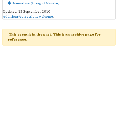
Remind me (Google Calendar)
Updated: 13 September 2010
Additions/corrections welcome
.
This event is in the past. This is an archive page for
reference.