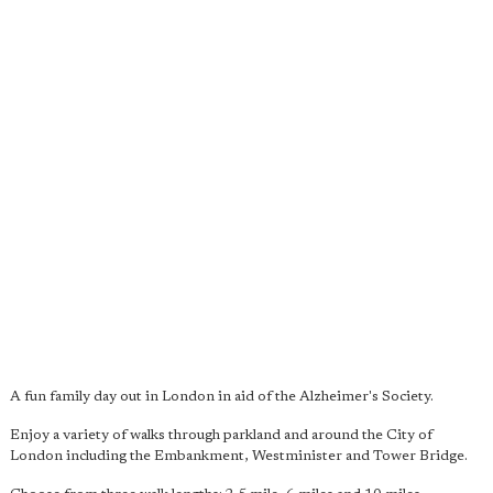
A fun family day out in London in aid of the Alzheimer's Society.
Enjoy a variety of walks through parkland and around the City of
London including the Embankment, Westminister and Tower Bridge.