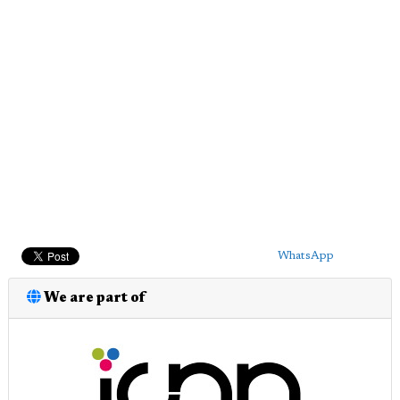
WhatsApp
We are part of