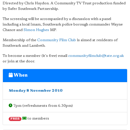
Directed by Chris Haydon. A Community TV Trust production funded
by Safer Southwark Partnership.
The screening will be accompanied by a discussion with a panel
including a local Imam, Southwark police borough commander Wayne
Chance and
Simon Hughes
MP.
Membership of the
Community Film Club
is aimed at residents of
Southwark and Lambeth.
To become a member (it's free) email
communityfilmclub@tate.org.uk
or join at the door.
When
Monday 8 November 2010
7pm (refreshments from 6.30pm)
to members
FREE