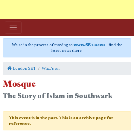
We're in the process of moving to
www.SE1.news
- find the
latest news there.
London SE1
What's on
Mosque
The Story of Islam in Southwark
This event is in the past. This is an archive page for
reference.