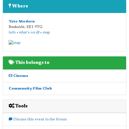
Where
Tate Modern
Bankside
,
SE1 9TG
info
•
what's on @
•
map
This belongs to
Cinema
Community Film Club
Tools
Discuss this event in the forum