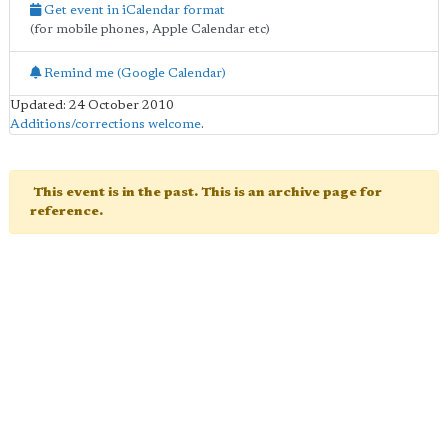
Get event in iCalendar format
(for mobile phones, Apple Calendar etc)
Remind me (Google Calendar)
Updated: 24 October 2010
Additions/corrections welcome
.
This event is in the past. This is an archive page for
reference.