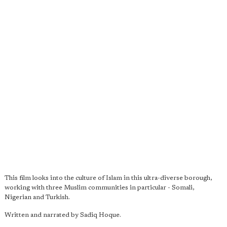
This film looks into the culture of Islam in this ultra-diverse borough,
working with three Muslim communities in particular - Somali,
Nigerian and Turkish.
Written and narrated by Sadiq Hoque.