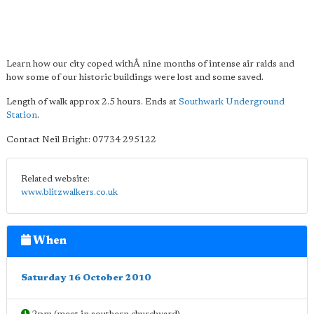
Learn how our city coped withÂ nine months of intense air raids and
how some of our historic buildings were lost and some saved.
Length of walk approx 2.5 hours. Ends at
Southwark Underground
Station
.
Contact Neil Bright: 07734 295122
Related website:
www.blitzwalkers.co.uk
When
Saturday 16 October 2010