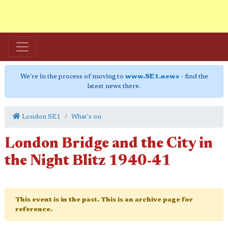
We're in the process of moving to
www.SE1.news
- find the
latest news there.
London SE1
What's on
London Bridge and the City in
the Night Blitz 1940-41
This event is in the past. This is an archive page for
reference.