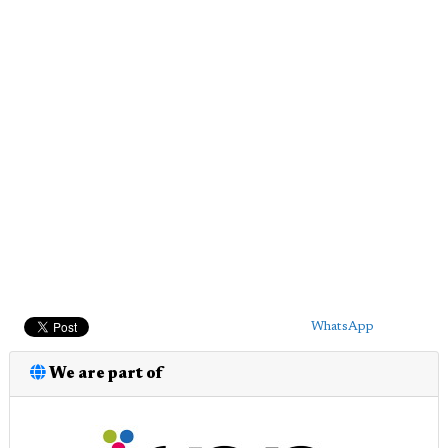
WhatsApp
We are part of