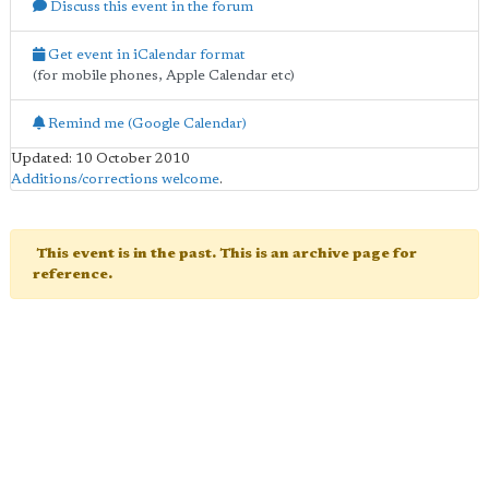
Discuss this event in the forum
Get event in iCalendar format
(for mobile phones, Apple Calendar etc)
Remind me (Google Calendar)
Updated: 10 October 2010
Additions/corrections welcome
.
This event is in the past. This is an archive page for
reference.