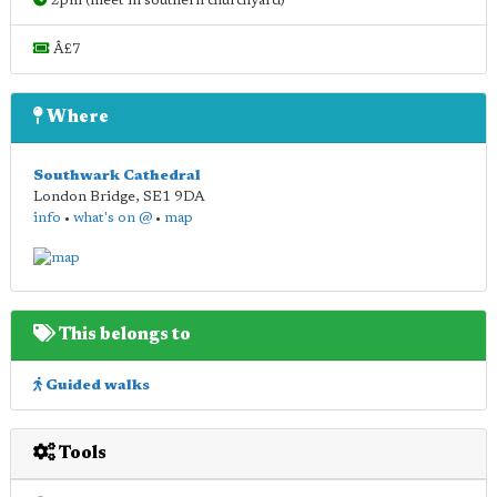
2pm (meet in southern churchyard)
Â£7
Where
Southwark Cathedral
London Bridge
,
SE1 9DA
info
•
what's on @
•
map
This belongs to
Guided walks
Tools