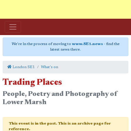
We're in the process of moving to
www.SE1.news
- find the
latest news there.
London SE1
What's on
Trading Places
People, Poetry and Photography of
Lower Marsh
This event is in the past. This is an archive page for
reference.