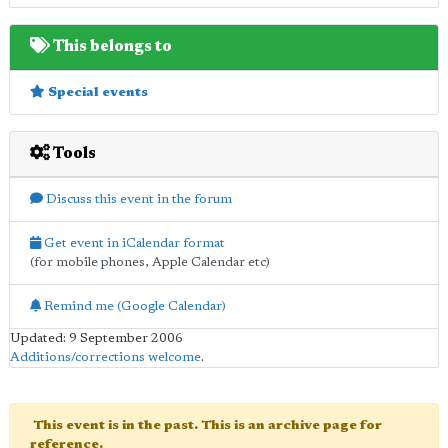
This belongs to
Special events
Tools
Discuss this event in the forum
Get event in iCalendar format
(for mobile phones, Apple Calendar etc)
Remind me (Google Calendar)
Updated: 9 September 2006
Additions/corrections welcome
.
This event is in the past. This is an archive page for
reference.