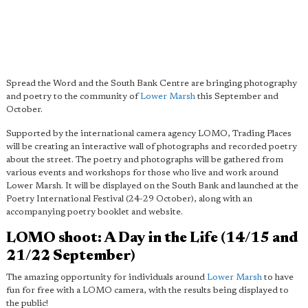
Spread the Word and the South Bank Centre are bringing photography
and poetry to the community of
Lower Marsh
this September and
October.
Supported by the international camera agency LOMO, Trading Places
will be creating an interactive wall of photographs and recorded poetry
about the street. The poetry and photographs will be gathered from
various events and workshops for those who live and work around
Lower Marsh. It will be displayed on the South Bank and launched at the
Poetry International Festival (24-29 October), along with an
accompanying poetry booklet and website.
LOMO shoot: A Day in the Life (14/15 and
21/22 September)
The amazing opportunity for individuals around
Lower Marsh
to have
fun for free with a LOMO camera, with the results being displayed to
the public!