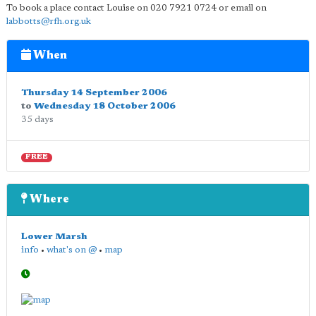
To book a place contact Louise on 020 7921 0724 or email on
labbotts@rfh.org.uk
When
Thursday 14 September 2006
to
Wednesday 18 October 2006
35 days
FREE
Where
Lower Marsh
info
•
what's on @
•
map