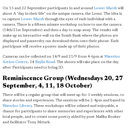
On 15 and 22 September participants in and around
Lower Marsh
will
shoot A "day in their life" on the unique camera, the Lomo. The idea is
to capture
Lower Marsh
through the eyes of each individual with a
camera. There is a fifteen minute workshop on how to use the camera
(14th/21st September) and then a day to snap away. The results will
make up an interactive wall on the South Bank where the photos are
displayed and passersby can download them onto their phone. Each
participant will receive a poster made up of their photos.
Cameras can be collected on 14/9 and 21/9 from 4-6pm at
Waterloo
Action Centre
, 14
Baylis Road
. The shoots will take place on the day
after. Participants need to bring ID.
Reminiscence Group (Wednesdays 20, 27
September, 4, 11, 18 October)
There will be a regular group that will meet up for 5 weekly sessions, to
share stories and experiences. The sessions will be 2-4pm and based in
Waterloo Library
. These workshops will be relaxed and enjoyable, a
chance for participants to share memories and experiences with other
local people, and to create some poetry aided by poet Malika Booker
and facilitator Tony Mcturk.