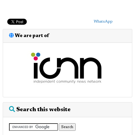
WhatsApp
We are part of
Search this website