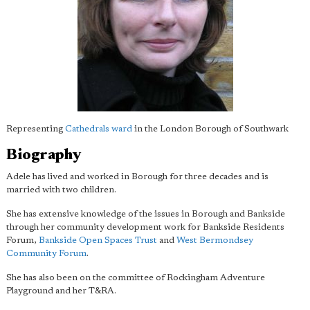
Representing
Cathedrals ward
in the London Borough of Southwark
Biography
Adele has lived and worked in Borough for three decades and is
married with two children.
She has extensive knowledge of the issues in Borough and Bankside
through her community development work for Bankside Residents
Forum,
Bankside Open Spaces Trust
and
West Bermondsey
Community Forum
.
She has also been on the committee of Rockingham Adventure
Playground and her T&RA.