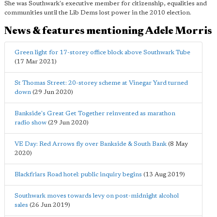
She was Southwark's executive member for citizenship, equalities and
communities until the Lib Dems lost power in the 2010 election.
News & features mentioning Adele Morris
Green light for 17-storey office block above Southwark Tube
(17 Mar 2021)
St Thomas Street: 20-storey scheme at Vinegar Yard turned
down
(29 Jun 2020)
Bankside's Great Get Together reinvented as marathon
radio show
(29 Jun 2020)
VE Day: Red Arrows fly over Bankside & South Bank
(8 May
2020)
Blackfriars Road hotel: public inquiry begins
(13 Aug 2019)
Southwark moves towards levy on post-midnight alcohol
sales
(26 Jun 2019)