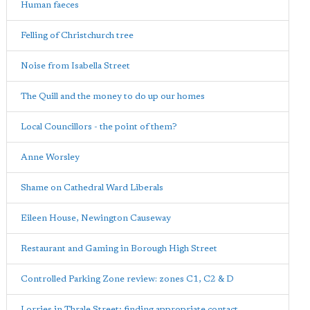
Human faeces
Felling of Christchurch tree
Noise from Isabella Street
The Quill and the money to do up our homes
Local Councillors - the point of them?
Anne Worsley
Shame on Cathedral Ward Liberals
Eileen House, Newington Causeway
Restaurant and Gaming in Borough High Street
Controlled Parking Zone review: zones C1, C2 & D
Lorries in Thrale Street; finding appropriate contact