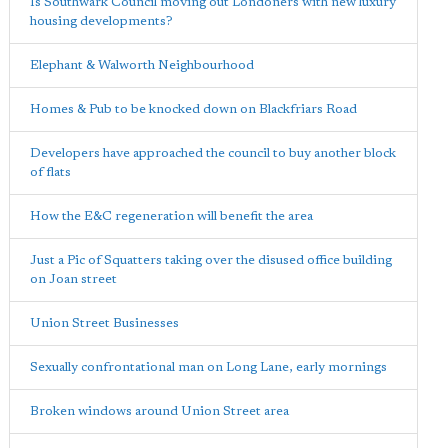
Is Southwark Council moving out Londoners with new luxury
housing developments?
Elephant & Walworth Neighbourhood
Homes & Pub to be knocked down on Blackfriars Road
Developers have approached the council to buy another block
of flats
How the E&C regeneration will benefit the area
Just a Pic of Squatters taking over the disused office building
on Joan street
Union Street Businesses
Sexually confrontational man on Long Lane, early mornings
Broken windows around Union Street area