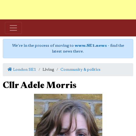
We're in the process of moving to
www.SE1.news
- find the
latest news there.
London SE1
Living
Community & politics
Cllr Adele Morris