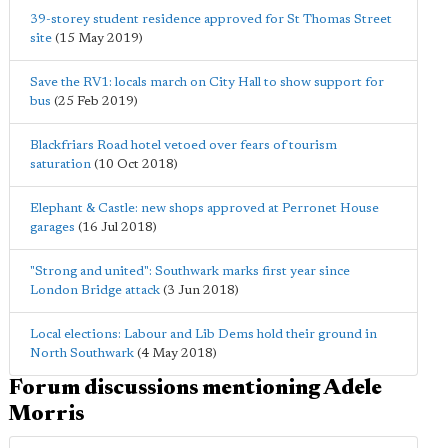
39-storey student residence approved for St Thomas Street
site
(15 May 2019)
Save the RV1: locals march on City Hall to show support for
bus
(25 Feb 2019)
Blackfriars Road hotel vetoed over fears of tourism
saturation
(10 Oct 2018)
Elephant & Castle: new shops approved at Perronet House
garages
(16 Jul 2018)
"Strong and united": Southwark marks first year since
London Bridge attack
(3 Jun 2018)
Local elections: Labour and Lib Dems hold their ground in
North Southwark
(4 May 2018)
Forum discussions mentioning Adele
Morris