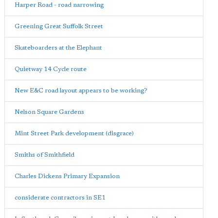
Harper Road - road narrowing
Greening Great Suffolk Street
Skateboarders at the Elephant
Quietway 14 Cycle route
New E&C road layout appears to be working?
Nelson Square Gardens
Mint Street Park development (disgrace)
Smiths of Smithfield
Charles Dickens Primary Expansion
considerate contractors in SE1