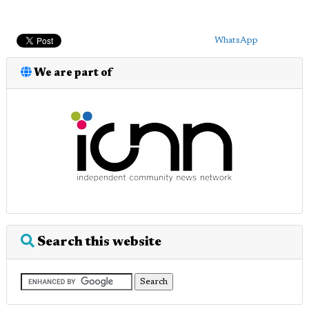
WhatsApp
We are part of
Search this website