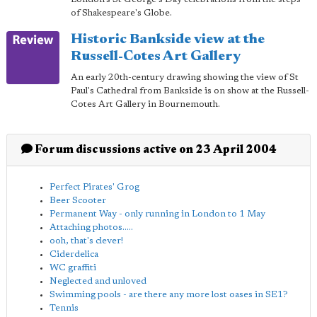
of Shakespeare's Globe.
Historic Bankside view at the
Russell-Cotes Art Gallery
An early 20th-century drawing showing the view of St
Paul's Cathedral from Bankside is on show at the Russell-
Cotes Art Gallery in Bournemouth.
Forum discussions active on 23 April 2004
Perfect Pirates' Grog
Beer Scooter
Permanent Way - only running in London to 1 May
Attaching photos.....
ooh, that's clever!
Ciderdelica
WC graffiti
Neglected and unloved
Swimming pools - are there any more lost oases in SE1?
Tennis