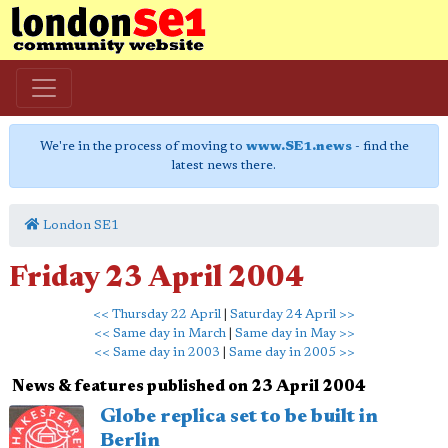
We're in the process of moving to
www.SE1.news
- find the
latest news there.
London SE1
Friday 23 April 2004
<< Thursday 22 April
|
Saturday 24 April >>
<< Same day in March
|
Same day in May >>
<< Same day in 2003
|
Same day in 2005 >>
News & features published on 23 April 2004
Globe replica set to be built in
Berlin