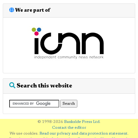
We are part of
Search this website
© 1998-2026
Bankside Press Ltd
.
Contact the editor
We use cookies.
Read our privacy and data protection statement
.