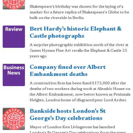
Shakespeare's birthday was chosen for the laying of a
marker for a future replica of Shakespeare's Globe to be
built on the riverside in Berlin.
Bert Hardy's historic Elephant &
Castle photographs
A surprise photographic exhibition north of the river at
James Hyman Fine Art recalls the Elephant & Castle 55
years ago.
Company fined over Albert
Embankment deaths
A construction firm has been fined £175,000 after the
deaths of two workers during work at Alembic House on
the Albert Embankment, now better known as Peninsula
Heights, London home of disgraced peer Lord Archer.
Bankside hosts London's St
George's Day celebrations
Mayor of London Ken Livingstone has launched
London's St George's Day celebrations from the steps