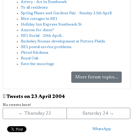
Artery - Art in Southwark
To all residents
Spring Plants and Gardens Fair - Sunday 25th April
Nice cottages in SE1
Holiday Inn Express Southwark St
Anyone for chess?
SE1 Social - 20th April...
Berkeley Homes development at Potters Fields
SE1 postal service problems
Fitted Kitchens
Royal Oak
Save the moorings
More forum topics...
Tweets on 23 April 2004
No tweets here!
← Thursday 22
Saturday 24 →
WhatsApp