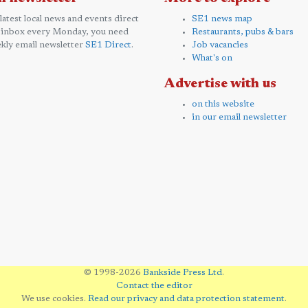
 latest local news and events direct
SE1 news map
 inbox every Monday, you need
Restaurants, pubs & bars
kly email newsletter
SE1 Direct
.
Job vacancies
What's on
Advertise with us
on this website
in our email newsletter
© 1998-2026
Bankside Press Ltd
.
Contact the editor
We use cookies.
Read our privacy and data protection statement
.