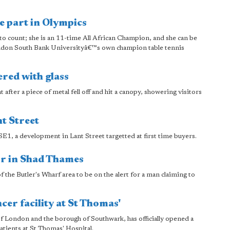
e part in Olympics
to count; she is an 11-time All African Champion, and she can be
ondon South Bank Universityâ€™s own champion table tennis
red with glass
ter a piece of metal fell off and hit a canopy, showering visitors
t Street
1, a development in Lant Street targetted at first time buyers.
or in Shad Thames
f the Butler's Wharf area to be on the alert for a man claiming to
er facility at St Thomas'
 London and the borough of Southwark, has officially opened a
atients at St Thomas' Hospital.