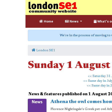
Home
News
What's o
We're in the process of moving to
London SE1
Sunday 1 August
<< Saturday 31 
<< Same day in Jul
<< Same day in 
News & features published on 1 August 
Athena the owl comes hom
Florence Nightingale's Greek pet owl Ath