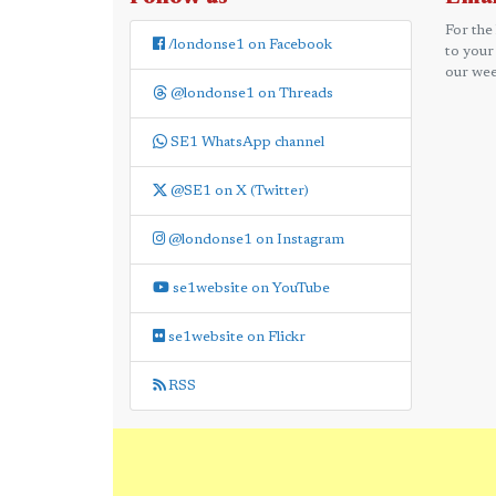
For the
/londonse1 on Facebook
to your
our wee
@londonse1 on Threads
SE1 WhatsApp channel
@SE1 on X (Twitter)
@londonse1 on Instagram
se1website on YouTube
se1website on Flickr
RSS