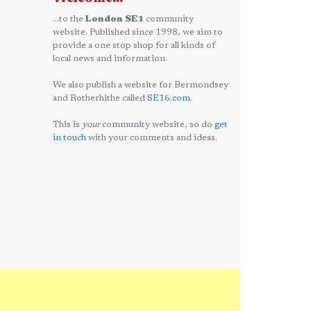
...to the
London SE1
community
website. Published since 1998, we aim to
provide a one stop shop for all kinds of
local news and information.
We also publish a website for Bermondsey
and Rotherhithe called
SE16.com
.
This is
your
community website, so do
get
in touch
with your comments and ideas.