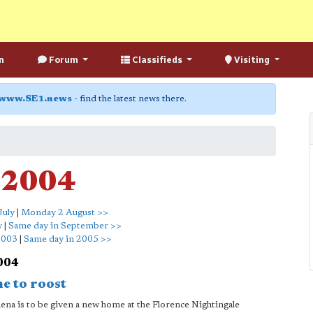
n
Forum
Classifieds
Visiting
www.SE1.news
- find the latest news there.
 2004
July
|
Monday 2 August >>
y
|
Same day in September >>
2003
|
Same day in 2005 >>
2004
e to roost
ena is to be given a new home at the Florence Nightingale