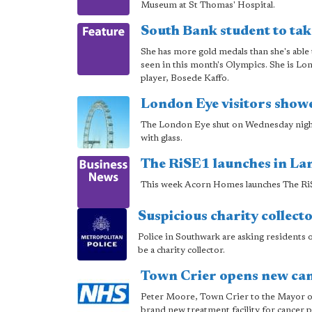
Museum at St Thomas' Hospital.
South Bank student to tak
She has more gold medals than she's able 
seen in this month's Olympics. She is L
player, Bosede Kaffo.
London Eye visitors showe
The London Eye shut on Wednesday night af
with glass.
The RiSE1 launches in Lan
This week Acorn Homes launches The RiSE
Suspicious charity collect
Police in Southwark are asking residents o
be a charity collector.
Town Crier opens new canc
Peter Moore, Town Crier to the Mayor of
brand new treatment facility for cancer p