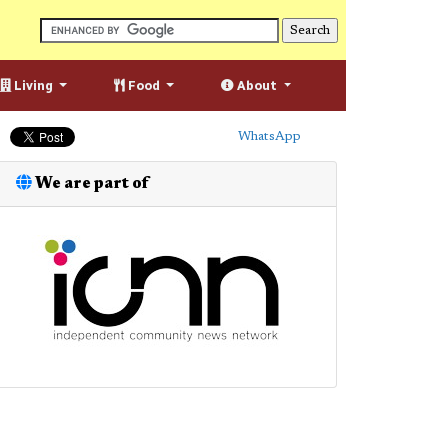
Living
Food
About
WhatsApp
We are part of