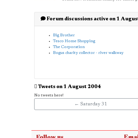
Forum discussions active on 1 Augu
Big Brother
Tesco Home Shopping
The Corporation
Bogus charity collector - river walkway
Tweets on 1 August 2004
No tweets here!
← Saturday 31
Follow us
Emai