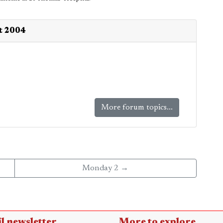
st 2004
More forum topics...
Monday 2 →
l newsletter
More to explore