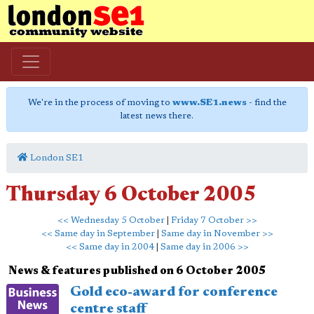
We're in the process of moving to
www.SE1.news
- find the
latest news there.
London SE1
Thursday 6 October 2005
<< Wednesday 5 October
|
Friday 7 October >>
<< Same day in September
|
Same day in November >>
<< Same day in 2004
|
Same day in 2006 >>
News & features published on 6 October 2005
Gold eco-award for conference
centre staff