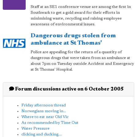
Staff at an SE1 conference venue are among the first in
Southwark to get a gold award for their efforts in
minimising waste, recycling and raising employee
awareness of environmental issues.
Dangerous drugs stolen from
ambulance at St Thomas'
Police are appealing for the return of a quantity of
dangerous drugs that were taken from an ambulance at
about 7pm on Tuesday outside Accident and Emergency
at St Thomas' Hospital.
Forum discussions active on 6 October 2005
Friday afternoon thread
Norwegians moving in...
Where to eat near Old Vic
As recommended by Time Out
Water Pressure
clicking and clucking....