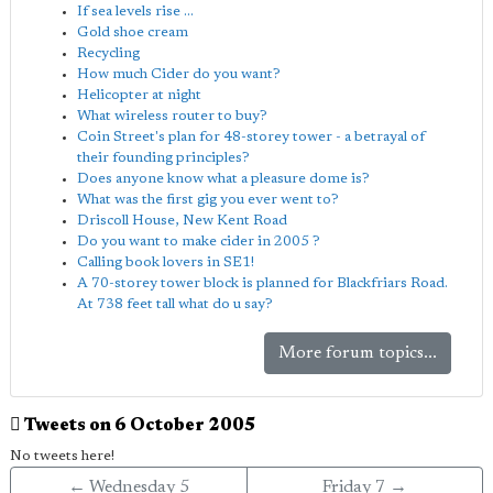
If sea levels rise ...
Gold shoe cream
Recycling
How much Cider do you want?
Helicopter at night
What wireless router to buy?
Coin Street's plan for 48-storey tower - a betrayal of
their founding principles?
Does anyone know what a pleasure dome is?
What was the first gig you ever went to?
Driscoll House, New Kent Road
Do you want to make cider in 2005 ?
Calling book lovers in SE1!
A 70-storey tower block is planned for Blackfriars Road.
At 738 feet tall what do u say?
More forum topics...
Tweets on 6 October 2005
No tweets here!
← Wednesday 5
Friday 7 →