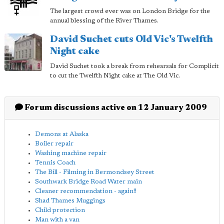
The largest crowd ever was on London Bridge for the
annual blessing of the River Thames.
David Suchet cuts Old Vic's Twelfth
Night cake
David Suchet took a break from rehearsals for Complicit
to cut the Twelfth Night cake at The Old Vic.
Forum discussions active on 12 January 2009
Demons at Alaska
Boiler repair
Washing machine repair
Tennis Coach
The Bill - Filming in Bermondsey Street
Southwark Bridge Road Water main
Cleaner recommendation - again!!
Shad Thames Muggings
Child protection
Man with a van