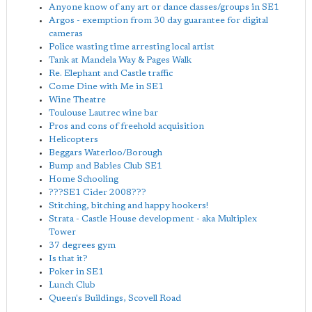
Anyone know of any art or dance classes/groups in SE1
Argos - exemption from 30 day guarantee for digital
cameras
Police wasting time arresting local artist
Tank at Mandela Way & Pages Walk
Re. Elephant and Castle traffic
Come Dine with Me in SE1
Wine Theatre
Toulouse Lautrec wine bar
Pros and cons of freehold acquisition
Helicopters
Beggars Waterloo/Borough
Bump and Babies Club SE1
Home Schooling
???SE1 Cider 2008???
Stitching, bitching and happy hookers!
Strata - Castle House development - aka Multiplex
Tower
37 degrees gym
Is that it?
Poker in SE1
Lunch Club
Queen's Buildings, Scovell Road