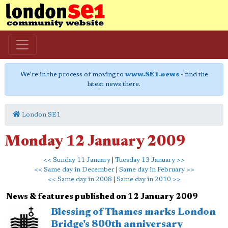
We're in the process of moving to
www.SE1.news
- find the
latest news there.
London SE1
Monday 12 January 2009
<< Sunday 11 January
|
Tuesday 13 January >>
<< Same day in December
|
Same day in February >>
<< Same day in 2008
|
Same day in 2010 >>
News & features published on 12 January 2009
Blessing of Thames marks London
Bridge's 800th anniversary