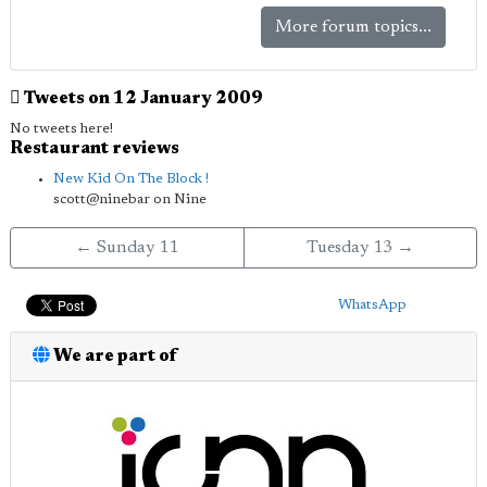
More forum topics...
Tweets on 12 January 2009
No tweets here!
Restaurant reviews
New Kid On The Block !
scott@ninebar on Nine
← Sunday 11
Tuesday 13 →
WhatsApp
We are part of