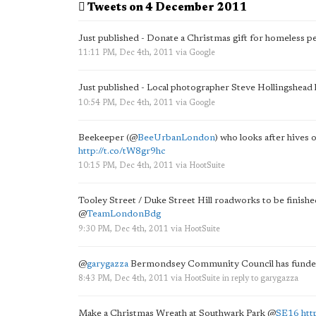
Tweets on 4 December 2011
Just published - Donate a Christmas gift for homeless 
11:11 PM, Dec 4th, 2011
via
Google
Just published - Local photographer Steve Hollingshea
10:54 PM, Dec 4th, 2011
via
Google
Beekeeper (
@
BeeUrbanLondon
) who looks after hives o
http://t.co/tW8gr9hc
10:15 PM, Dec 4th, 2011
via
HootSuite
Tooley Street / Duke Street Hill roadworks to be finishe
@
TeamLondonBdg
9:30 PM, Dec 4th, 2011
via
HootSuite
@
garygazza
Bermondsey Community Council has funded
8:43 PM, Dec 4th, 2011
via
HootSuite
in reply to garygazza
Make a Christmas Wreath at Southwark Park
@
SE16
htt