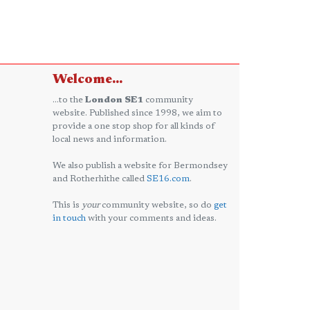
Welcome...
...to the
London SE1
community
website. Published since 1998, we aim to
provide a one stop shop for all kinds of
local news and information.
We also publish a website for Bermondsey
and Rotherhithe called
SE16.com
.
This is
your
community website, so do
get
in touch
with your comments and ideas.