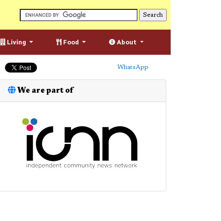
Living
Food
About
WhatsApp
We are part of