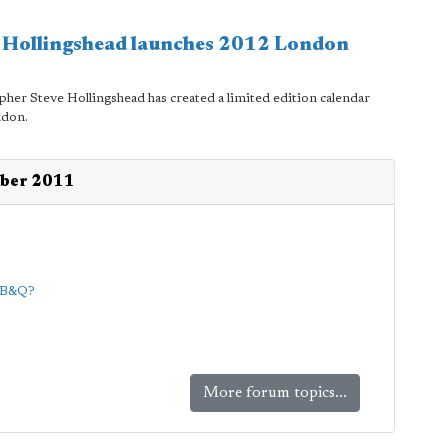
e Hollingshead launches 2012 London
pher Steve Hollingshead has created a limited edition calendar
ndon.
mber 2011
d B&Q?
More forum topics...