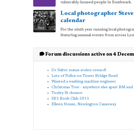
vulnerably-housed people in Southwark.
Local photographer Stev
calendar
For the ninth year running local photogra
featuring unusual events from across Lo
Forum discussions active on 4 Dece
Dr Salter statue stolen reward!
Lots of Police on Tower Bridge Road
Wanted a washing machine engineer
Christmas Tree - anywhere else apart BM an
Tooley St closure
SE1 Book Club 2011
Eileen House, Newington Causeway