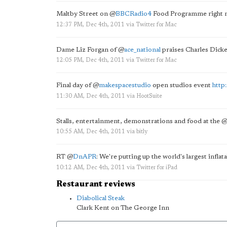
Maltby Street on
@
BBCRadio4
Food Programme right 
12:37 PM, Dec 4th, 2011
via
Twitter for Mac
Dame Liz Forgan of
@
ace_national
praises Charles Dick
12:05 PM, Dec 4th, 2011
via
Twitter for Mac
Final day of
@
makespacestudio
open studios event
http
11:30 AM, Dec 4th, 2011
via
HootSuite
Stalls, entertainment, demonstrations and food at the
10:55 AM, Dec 4th, 2011
via
bitly
RT
@
DnAPR
: We're putting up the world's largest infl
10:12 AM, Dec 4th, 2011
via
Twitter for iPad
Restaurant reviews
Diabolical Steak
Clark Kent on The George Inn