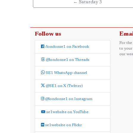
← Saturday 3
Follow us
Emai
For the
/londonse1 on Facebook
to your
our wee
@londonse1 on Threads
SE1 WhatsApp channel
@SE1 on X (Twitter)
@londonse1 on Instagram
se1website on YouTube
se1website on Flickr