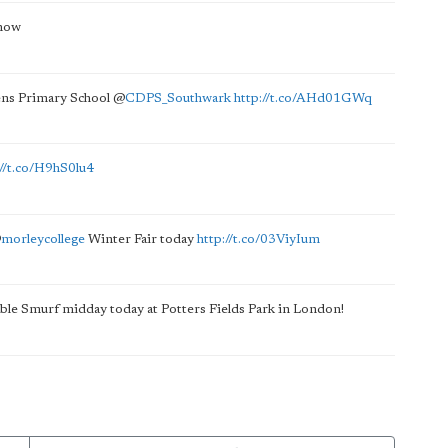
now
ens Primary School
@
CDPS_Southwark
http://t.co/AHd01GWq
://t.co/H9hS0lu4
@
morleycollege
Winter Fair today
http://t.co/03ViyIum
atable Smurf midday today at Potters Fields Park in London!