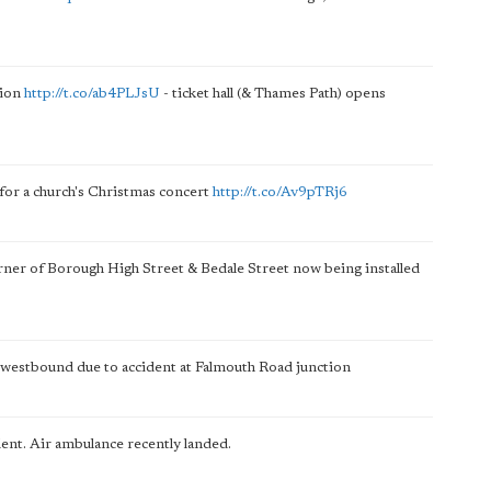
tion
http://t.co/ab4PLJsU
- ticket hall (& Thames Path) opens
for a church's Christmas concert
http://t.co/Av9pTRj6
orner of Borough High Street & Bedale Street now being installed
 westbound due to accident at Falmouth Road junction
ent. Air ambulance recently landed.