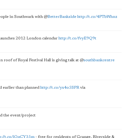
people in Southwark with
@
BetterBankside
http://t.co/4PTbWhnz
d launches 2012 London calendar
http://t.co/fvyE9Q9t
n roof of Royal Festival Hall is giving talk at
@
southbankcentre
d earlier than planned
http://t.co/yx4o5SPR
via
 the event/project
p://t.co/iOqCY35m
- free for residents of Grange, Riverside &