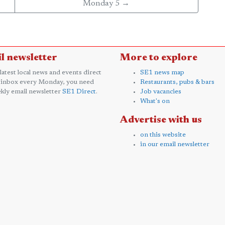
Monday 5 →
l newsletter
More to explore
 latest local news and events direct
SE1 news map
 inbox every Monday, you need
Restaurants, pubs & bars
kly email newsletter
SE1 Direct
.
Job vacancies
What's on
Advertise with us
on this website
in our email newsletter