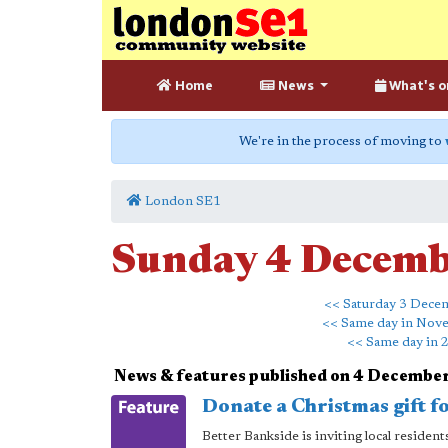
Home
News
What's o
We're in the process of moving to
London SE1
Sunday 4 Decem
<< Saturday 3 Dece
<< Same day in Nov
<< Same day in 
News & features published on 4 Decembe
Donate a Christmas gift f
Better Bankside is inviting local reside