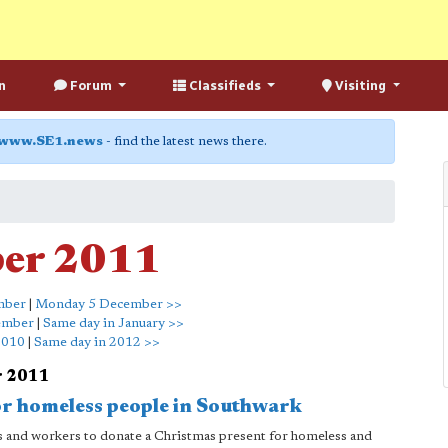
n
Forum
Classifieds
Visiting
www.SE1.news
- find the latest news there.
ber 2011
mber
|
Monday 5 December >>
ember
|
Same day in January >>
2010
|
Same day in 2012 >>
r 2011
or homeless people in Southwark
nts and workers to donate a Christmas present for homeless and