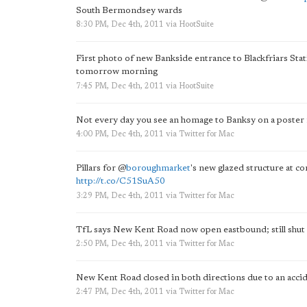
South Bermondsey wards
8:30 PM, Dec 4th, 2011
via
HootSuite
First photo of new Bankside entrance to Blackfriars Sta
tomorrow morning
7:45 PM, Dec 4th, 2011
via
HootSuite
Not every day you see an homage to Banksy on a poster 
4:00 PM, Dec 4th, 2011
via
Twitter for Mac
Pillars for
@
boroughmarket
's new glazed structure at c
http://t.co/C51SuA50
3:29 PM, Dec 4th, 2011
via
Twitter for Mac
TfL says New Kent Road now open eastbound; still shut
2:50 PM, Dec 4th, 2011
via
Twitter for Mac
New Kent Road closed in both directions due to an accid
2:47 PM, Dec 4th, 2011
via
Twitter for Mac