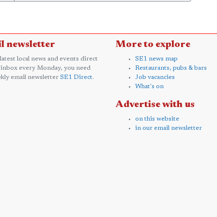
l newsletter
More to explore
 latest local news and events direct
SE1 news map
 inbox every Monday, you need
Restaurants, pubs & bars
kly email newsletter
SE1 Direct
.
Job vacancies
What's on
Advertise with us
on this website
in our email newsletter