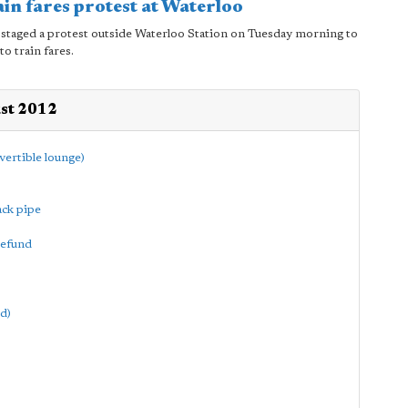
ain fares protest at Waterloo
staged a protest outside Waterloo Station on Tuesday morning to
to train fares.
ust 2012
vertible lounge)
ack pipe
refund
d)