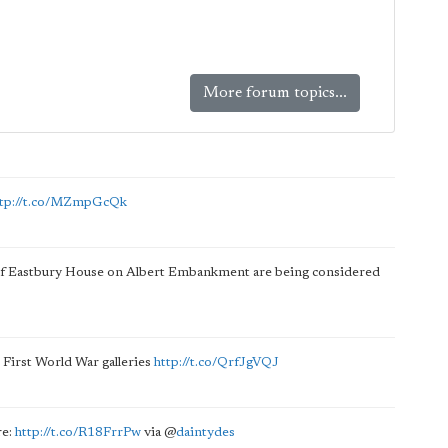
More forum topics...
ttp://t.co/MZmpGcQk
of Eastbury House on Albert Embankment are being considered
s First World War galleries
http://t.co/QrfJgVQJ
re:
http://t.co/R18FrrPw
via
@
daintydes