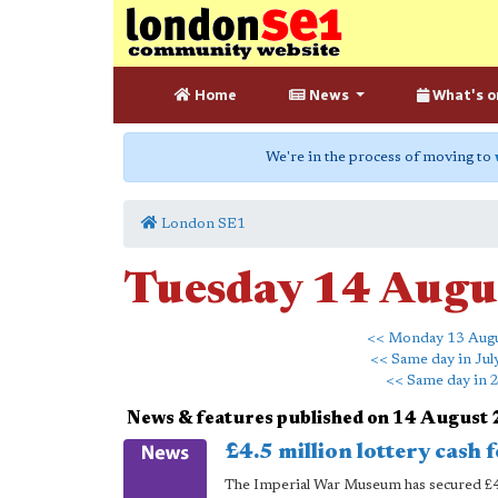
Home
News
What's o
We're in the process of moving to
London SE1
Tuesday 14 Augu
<< Monday 13 Aug
<< Same day in Jul
<< Same day in 
News & features published on 14 August
£4.5 million lottery cash 
The Imperial War Museum has secured £4.