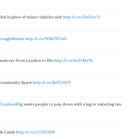
tal in place of minor injuries unit
http://t.co/Vz6Vor1l
roughMarket
http://t.co/HSkV0Cw0
 handover from London to Rio
http://t.co/hnD4ju7h
e Community Space
http://t.co/jhtY2AVZ
mLondonBdg
wants people to pop down with a jug or watering can.
 & Castle
http://t.co/t27KOj08