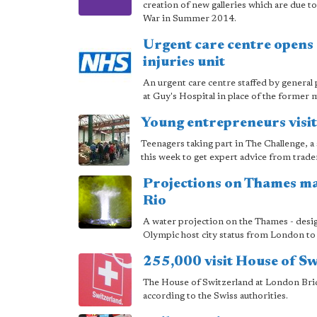
creation of new galleries which are due t
War in Summer 2014.
Urgent care centre opens 
injuries unit
An urgent care centre staffed by general
at Guy's Hospital in place of the former m
Young entrepreneurs visit
Teenagers taking part in The Challenge,
this week to get expert advice from trade
Projections on Thames m
Rio
A water projection on the Thames - desi
Olympic host city status from London to 
255,000 visit House of S
The House of Switzerland at London Bri
according to the Swiss authorities.