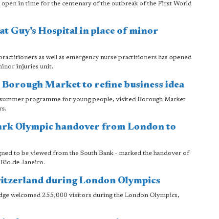
o open in time for the centenary of the outbreak of the First World
at Guy's Hospital in place of minor
 practitioners as well as emergency nurse practitioners has opened
inor injuries unit.
 Borough Market to refine business idea
 a summer programme for young people, visited Borough Market
rs.
ark Olympic handover from London to
gned to be viewed from the South Bank - marked the handover of
Rio de Janeiro.
witzerland during London Olympics
dge welcomed 255,000 visitors during the London Olympics,