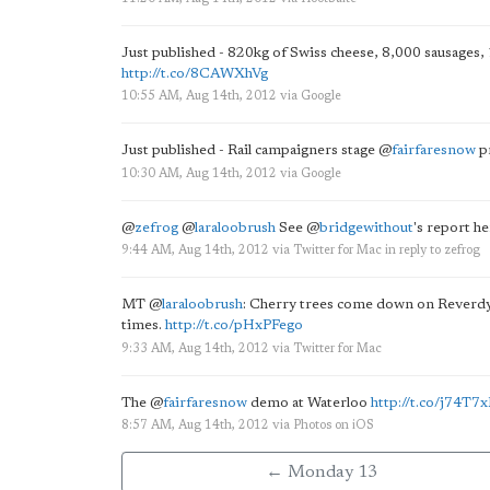
Just published - 820kg of Swiss cheese, 8,000 sausages, 
http://t.co/8CAWXhVg
10:55 AM, Aug 14th, 2012
via
Google
Just published - Rail campaigners stage
@
fairfaresnow
pr
10:30 AM, Aug 14th, 2012
via
Google
@
zefrog
@
laraloobrush
See
@
bridgewithout
's report h
9:44 AM, Aug 14th, 2012
via
Twitter for Mac
in reply to zefrog
MT
@
laraloobrush
: Cherry trees come down on Reverdy
times.
http://t.co/pHxPFego
9:33 AM, Aug 14th, 2012
via
Twitter for Mac
The
@
fairfaresnow
demo at Waterloo
http://t.co/j74T7
8:57 AM, Aug 14th, 2012
via
Photos on iOS
← Monday 13