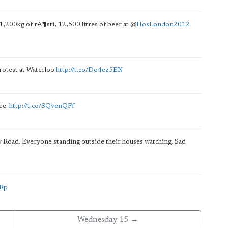
1,200kg of rÃ¶sti, 12,500 litres of beer at
@
HosLondon2012
otest at Waterloo
http://t.co/Do4ez5EN
ere:
http://t.co/SQvenQFf
 Road. Everyone standing outside their houses watching. Sad
xRp
Wednesday 15 →