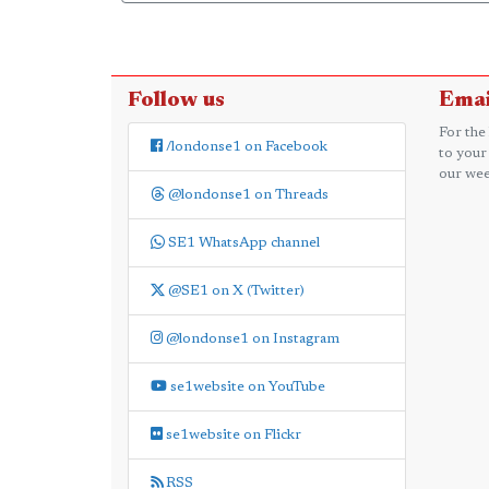
Follow us
Emai
For the
/londonse1 on Facebook
to your
our wee
@londonse1 on Threads
SE1 WhatsApp channel
@SE1 on X (Twitter)
@londonse1 on Instagram
se1website on YouTube
se1website on Flickr
RSS