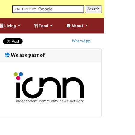
Living
Food
About
WhatsApp
We are part of