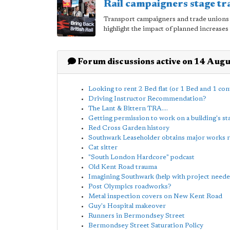
Rail campaigners stage tr
Transport campaigners and trade unions 
highlight the impact of planned increases 
Forum discussions active on 14 Aug
Looking to rent 2 Bed flat (or 1 Bed and 1 con
Driving Instructor Recommendation?
The Lant & Bittern TRA....
Getting permission to work on a building's st
Red Cross Garden history
Southwark Leaseholder obtains major works 
Cat sitter
"South London Hardcore" podcast
Old Kent Road trauma
Imagining Southwark (help with project neede
Post Olympics roadworks?
Metal inspection covers on New Kent Road
Guy's Hospital makeover
Runners in Bermondsey Street
Bermondsey Street Saturation Policy