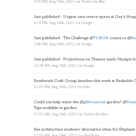
5:05 PM, Aug 14th, 2012
via
Twitter for Mac
Just published - Urgent care centre opens at Guy's Hospi
4:15 PM, Aug 14th, 2012
via
Google
Just published - The Challenge
@
TCNUK
comes to
@
Bo
3:48 PM, Aug 14th, 2012
via
Google
Just published - Projections on Thames mark Olympic
12:38 PM, Aug 14th, 2012
via
Google
Southwark Craft Group launches this week at Banksid
12:29 PM, Aug 14th, 2012
via
bitly
Could you help water the
@
gibbonsrent
garden?
@
Tea
Taps available in garden.
11:51 AM, Aug 14th, 2012
via
Twitter for Mac
See architecture students' alternative ideas for Elephant
11:20 AM, Aug 14th, 2012
via
HootSuite