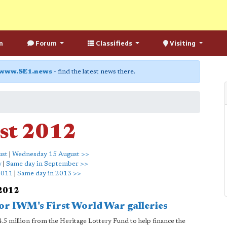
n
Forum
Classifieds
Visiting
www.SE1.news
- find the latest news there.
st 2012
ust
|
Wednesday 15 August >>
y
|
Same day in September >>
2011
|
Same day in 2013 >>
 2012
for IWM's First World War galleries
5 million from the Heritage Lottery Fund to help finance the