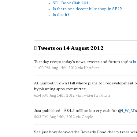
SE1 Book Club 2011
Is there one decent bike shop in SE1?
Is that it?
Tweets on 14 August 2012
Tuesday recap: today's news, tweets and forum topics
h
11:00 PM, Aug 14th, 2012
via
HootSuite
At Lambeth Town Hall where plans for redevelopment 
by planning apps committee.
6:54 PM, Aug 14th, 2012
via
Twitter for iPhone
Just published - Â£4.5 million lottery cash for
@
I_W_M
'
5:23 PM, Aug 14th, 2012
via
Google
See just how decayed the Reverdy Road cherry trees we