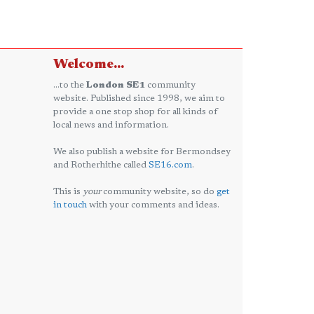
Welcome...
...to the
London SE1
community
website. Published since 1998, we aim to
provide a one stop shop for all kinds of
local news and information.
We also publish a website for Bermondsey
and Rotherhithe called
SE16.com
.
This is
your
community website, so do
get
in touch
with your comments and ideas.