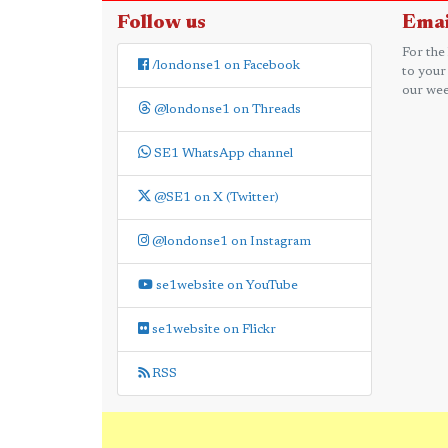
Follow us
Emai
For the
/londonse1 on Facebook
to your
our wee
@londonse1 on Threads
SE1 WhatsApp channel
@SE1 on X (Twitter)
@londonse1 on Instagram
se1website on YouTube
se1website on Flickr
RSS