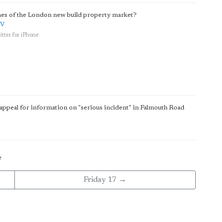
unes of the London new build property market?
QV
tter for iPhone
appeal for information on "serious incident" in Falmouth Road
e
Friday 17 →