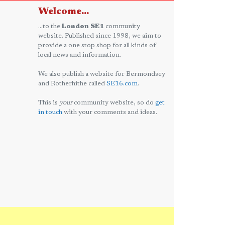
Welcome...
...to the
London SE1
community
website. Published since 1998, we aim to
provide a one stop shop for all kinds of
local news and information.
We also publish a website for Bermondsey
and Rotherhithe called
SE16.com
.
This is
your
community website, so do
get
in touch
with your comments and ideas.