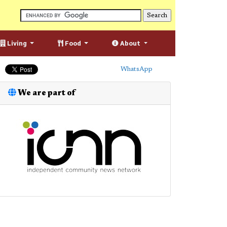
Living
Food
About
WhatsApp
We are part of