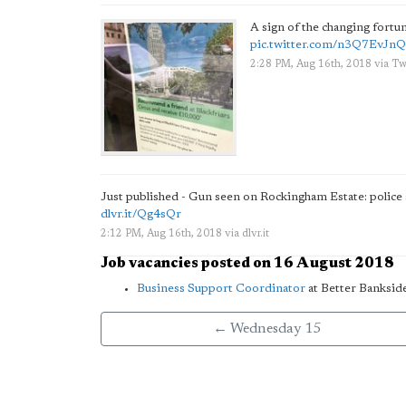
A sign of the changing fort
pic.twitter.com/n3Q7EvJn
2:28 PM, Aug 16th, 2018
via
Twi
Just published - Gun seen on Rockingham Estate: police 
dlvr.it/Qg4sQr
2:12 PM, Aug 16th, 2018
via
dlvr.it
Job vacancies posted on 16 August 2018
Business Support Coordinator
at Better Banksid
← Wednesday 15