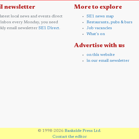
l newsletter
More to explore
 latest local news and events direct
SE1 news map
 inbox every Monday, you need
Restaurants, pubs & bars
kly email newsletter
SE1 Direct
.
Job vacancies
What's on
Advertise with us
on this website
in our email newsletter
© 1998-2026
Bankside Press Ltd
.
Contact the editor