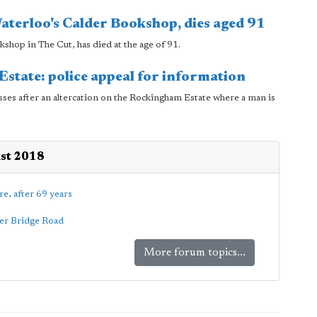
aterloo's Calder Bookshop, dies aged 91
hop in The Cut, has died at the age of 91.
state: police appeal for information
sses after an altercation on the Rockingham Estate where a man is
ust 2018
re, after 69 years
wer Bridge Road
More forum topics...