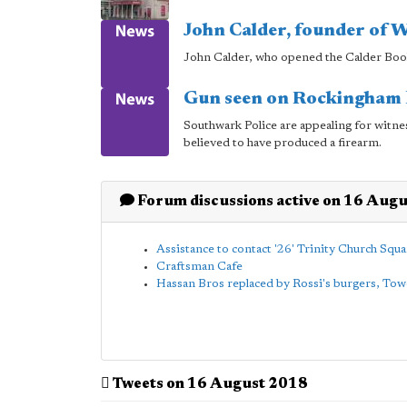
John Calder, founder of W
John Calder, who opened the Calder Books
Gun seen on Rockingham E
Southwark Police are appealing for witne
believed to have produced a firearm.
Forum discussions active on 16 Aug
Assistance to contact '26' Trinity Church Squa
Craftsman Cafe
Hassan Bros replaced by Rossi's burgers, To
Tweets on 16 August 2018