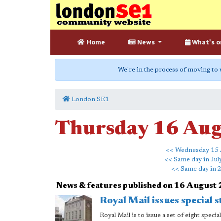
Home
News
What's o
We're in the process of moving to
London SE1
Thursday 16 Au
<< Wednesday 15 
<< Same day in Jul
<< Same day in 
News & features published on 16 August
Royal Mail issues special 
Royal Mail is to issue a set of eight spec