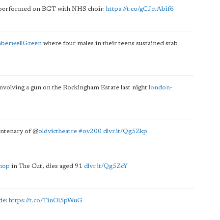
 performed on BGT with NHS choir:
https://t.co/gCJctAbif6
berwellGreen
where four males in their teens sustained stab
involving a gun on the Rockingham Estate last night
london-
centenary of
@
oldvictheatre
#ov200
dlvr.it/Qg5Zkp
hop
in The Cut, dies aged 91
dlvr.it/Qg5ZcY
de
:
https://t.co/TinOl5pWuG