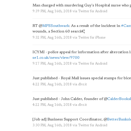
Man charged with murdering Guy's Hospital nurse who
9:39 PM, Aug 16th, 2018
via
Twitter for Android
RT
@
MPSSouthwark
: As a result of the incident in
#Cam
wounds, a Section 60 searcâ€¦
9:32 PM, Aug 16th, 2018
via
Twitter for iPhone
ICYMI - police appeal for information after altercation 
se1.co.uk/news/view/9700
9:17 PM, Aug 16th, 2018
via
Twitter for Android
Just published - Royal Mail issues special stamps for bi
4:22 PM, Aug 16th, 2018
via
dlvr.it
Just published - John Calder, founder of
@
CalderBooks
4:22 PM, Aug 16th, 2018
via
dlvr.it
[Job ad] Business Support Coordinator,
@
BetterBanksi
3:30 PM, Aug 16th, 2018
via
Twitter for Android