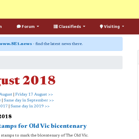
n
Forum
Classifieds
Visiting
www.SE1.news
- find the latest news there.
gust 2018
August
|
Friday 17 August >>
y
|
Same day in September >>
2017
|
Same day in 2019 >>
 2018
stamps for Old Vic bicentenary
ial stamps to mark the bicentenary of The Old Vic.