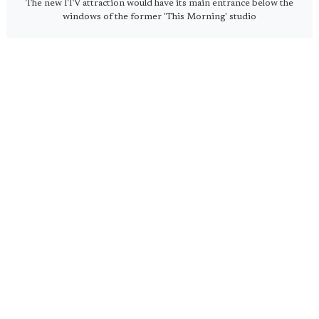
The new ITV attraction would have its main entrance below the
windows of the former 'This Morning' studio