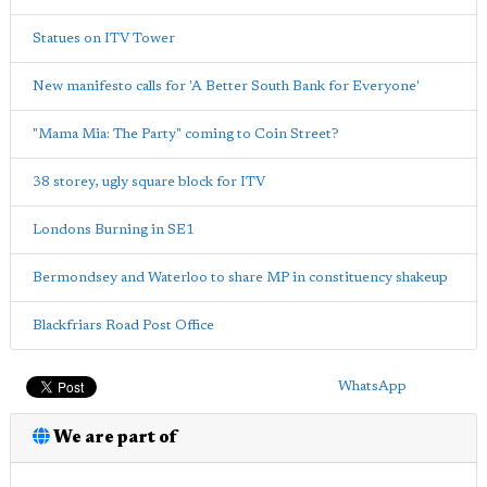
Statues on ITV Tower
New manifesto calls for 'A Better South Bank for Everyone'
"Mama Mia: The Party" coming to Coin Street?
38 storey, ugly square block for ITV
Londons Burning in SE1
Bermondsey and Waterloo to share MP in constituency shakeup
Blackfriars Road Post Office
WhatsApp
We are part of