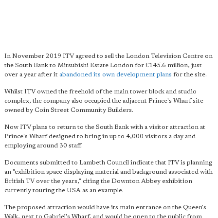
In November 2019 ITV agreed to sell the London Television Centre on
the South Bank to Mitsubishi Estate London for £145.6 million, just
over a year after it
abandoned its own development plans
for the site.
Whilst ITV owned the freehold of the main tower block and studio
complex, the company also occupied the adjacent Prince's Wharf site
owned by Coin Street Community Builders.
Now ITV plans to return to the South Bank with a visitor attraction at
Prince's Wharf designed to bring in up to 4,000 visitors a day and
employing around 30 staff.
Documents submitted to Lambeth Council indicate that ITV is planning
an "exhibition space displaying material and background associated with
British TV over the years," citing the Downton Abbey exhibition
currently touring the USA as an example.
The proposed attraction would have its main entrance on the Queen's
Walk, next to Gabriel's Wharf, and would be open to the public from