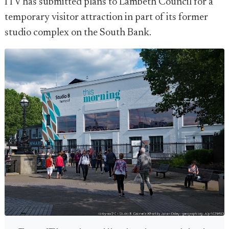
ITV has submitted plans to Lambeth Council for a
temporary visitor attraction in part of its former
studio complex on the South Bank.