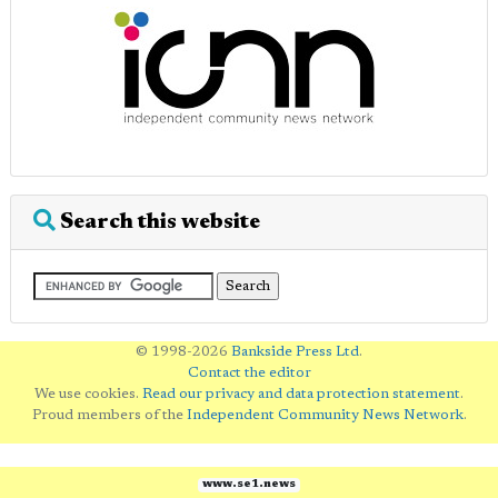
Search this website
© 1998-2026
Bankside Press Ltd
.
Contact the editor
We use cookies.
Read our privacy and data protection statement
.
Proud members of the
Independent Community News Network
.
www.se1.news