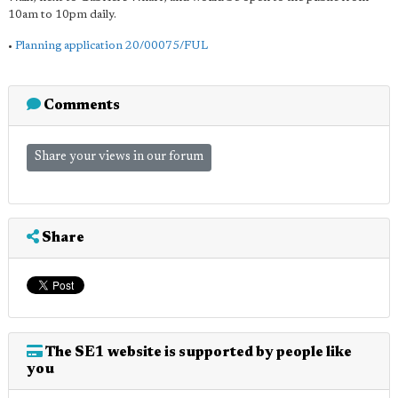
10am to 10pm daily.
•
Planning application 20/00075/FUL
Comments
Share your views in our forum
Share
The SE1 website is supported by people like
you