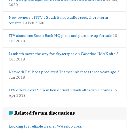
2020
New owners of ITV's South Bank studios seek short-term
tenants
10 Feb 2020
ITV abandons South Bank HQ plans and puts site up for sale
10
Oct 2018
Lambeth paves the way for skyscraper on Waterloo IMAX site
8
Oct 2018
Network Rail boss predicted Thameslink chaos three years ago
5
Jun 2018
ITV offers extra £5m in lieu of South Bank affordable homes
17
Apr 2018
Related forum discussions
Looking for reliable cleaner Waterloo area.