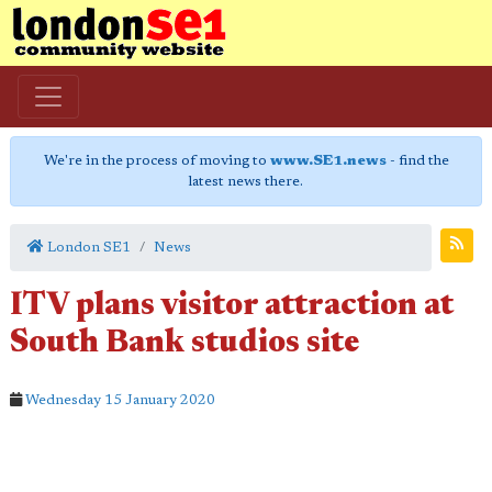
We're in the process of moving to
www.SE1.news
- find the
latest news there.
London SE1
News
ITV plans visitor attraction at
South Bank studios site
Wednesday 15 January 2020