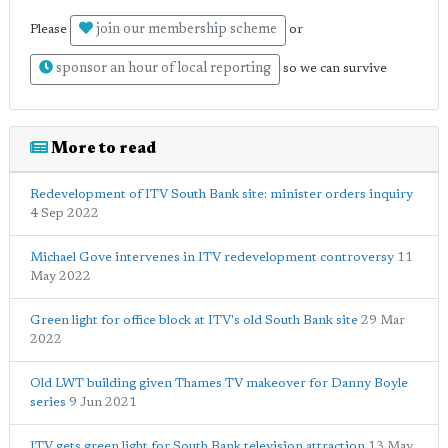
join our membership scheme
Please
or
sponsor an hour of local reporting
so we can survive
More to read
Redevelopment of ITV South Bank site: minister orders inquiry
4 Sep 2022
Michael Gove intervenes in ITV redevelopment controversy
11
May 2022
Green light for office block at ITV's old South Bank site
29 Mar
2022
Old LWT building given Thames TV makeover for Danny Boyle
series
9 Jun 2021
ITV gets green light for South Bank television attraction
13 May