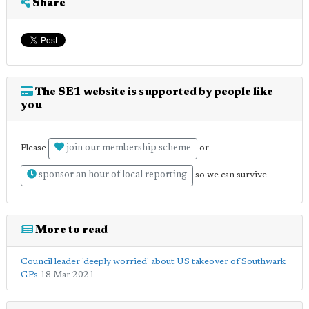
Share
The SE1 website is supported by people like
you
join our membership scheme
Please
or
sponsor an hour of local reporting
so we can survive
More to read
Council leader 'deeply worried' about US takeover of Southwark
GPs
18 Mar 2021