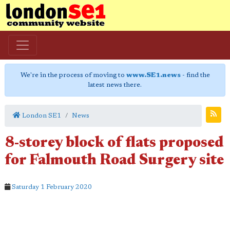
We're in the process of moving to
www.SE1.news
- find the
latest news there.
London SE1
News
8-storey block of flats proposed
for Falmouth Road Surgery site
Saturday 1 February 2020