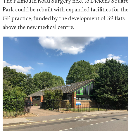
The Falmouth Road Surgery next to Dickens Square
Park could be rebuilt with expanded facilities for the
GP practice, funded by the development of 39 flats
above the new medical centre.