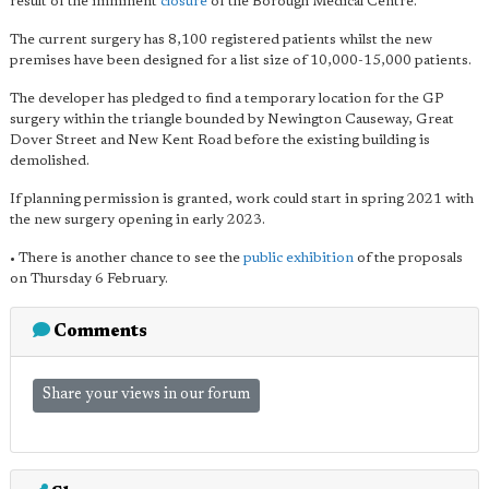
result of the imminent
closure
of the Borough Medical Centre.
The current surgery has 8,100 registered patients whilst the new
premises have been designed for a list size of 10,000-15,000 patients.
The developer has pledged to find a temporary location for the GP
surgery within the triangle bounded by Newington Causeway, Great
Dover Street and New Kent Road before the existing building is
demolished.
If planning permission is granted, work could start in spring 2021 with
the new surgery opening in early 2023.
• There is another chance to see the
public exhibition
of the proposals
on Thursday 6 February.
Comments
Share your views in our forum