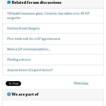
Related forum discussions
US health insurance giant, Centene, has takien over 49 GP
surgeries
Decima Street Surgery
Five-week wait for a GP appointment
Need a GP recommendation...
Finding a doctor
Anyone know of a good doctor?
WhatsApp
We are part of