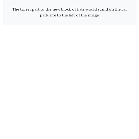
The tallest part of the new block of flats would stand on the car
park site to the left of the image