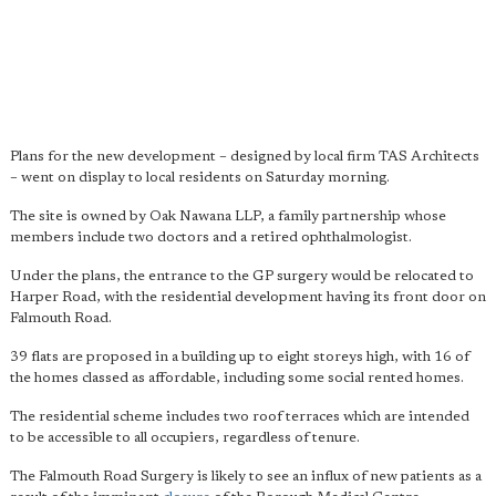
Plans for the new development – designed by local firm TAS Architects
– went on display to local residents on Saturday morning.
The site is owned by Oak Nawana LLP, a family partnership whose
members include two doctors and a retired ophthalmologist.
Under the plans, the entrance to the GP surgery would be relocated to
Harper Road, with the residential development having its front door on
Falmouth Road.
39 flats are proposed in a building up to eight storeys high, with 16 of
the homes classed as affordable, including some social rented homes.
The residential scheme includes two roof terraces which are intended
to be accessible to all occupiers, regardless of tenure.
The Falmouth Road Surgery is likely to see an influx of new patients as a