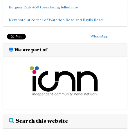
Burgess Park 450 trees being felled now!
New hotel at corner of Waterloo Road and Baylis Road
WhatsApp
We are part of
Search this website