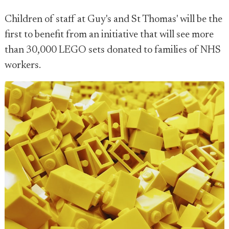
Children of staff at Guy's and St Thomas' will be the
first to benefit from an initiative that will see more
than 30,000 LEGO sets donated to families of NHS
workers.