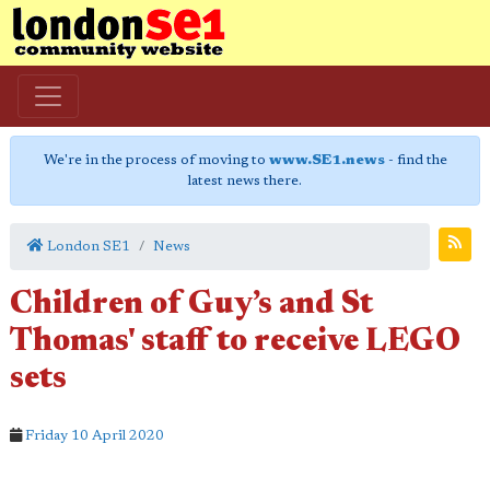
We're in the process of moving to
www.SE1.news
- find the
latest news there.
London SE1
News
Children of Guy’s and St
Thomas' staff to receive LEGO
sets
Friday 10 April 2020