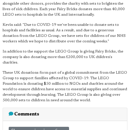
alongside other donors, provides the charity with sets to brighten the
lives of sick children. Each year Fairy Bricks donates more than 40,000
LEGO sets to hospitals in the UK and internationally.
Kevin said: "Due to COVID-19 we've been unable to donate sets to
hospitals and facilities as usual. As a result, and due to a generous
donation from the LEGO Group, we have sets for children of our NHS
workers which we hope to distribute over the coming weeks."
In addition to the support the LEGO Group is giving Fairy Bricks, the
company is also donating more than £200,000 to UK children's
charities.
These UK donations form part of a global commitment from the LEGO
Group to support families affected by COVID-19. The LEGO
Foundation is donating $50 million to NGOs and charities around the
world to ensure children have access to essential supplies and continued
development through learning. The LEGO Group is also giving over
500,000 sets to children in need around the world.
Comments