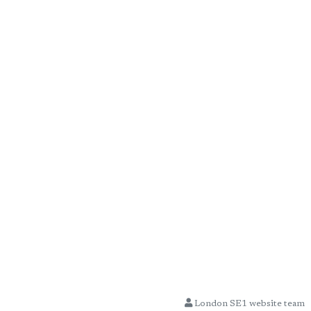
London SE1 website team