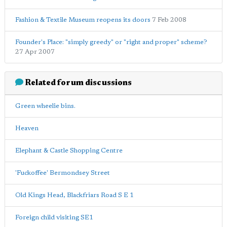
Fashion & Textile Museum reopens its doors
7 Feb 2008
Founder's Place: "simply greedy" or "right and proper" scheme?
27 Apr 2007
Related forum discussions
Green wheelie bins.
Heaven
Elephant & Castle Shopping Centre
'Fuckoffee' Bermondsey Street
Old Kings Head, Blackfriars Road S E 1
Foreign child visiting SE1