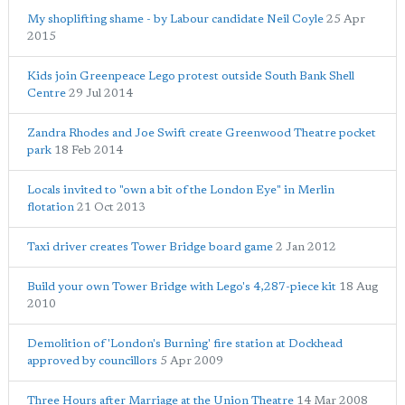
My shoplifting shame - by Labour candidate Neil Coyle
25 Apr
2015
Kids join Greenpeace Lego protest outside South Bank Shell
Centre
29 Jul 2014
Zandra Rhodes and Joe Swift create Greenwood Theatre pocket
park
18 Feb 2014
Locals invited to "own a bit of the London Eye" in Merlin
flotation
21 Oct 2013
Taxi driver creates Tower Bridge board game
2 Jan 2012
Build your own Tower Bridge with Lego's 4,287-piece kit
18 Aug
2010
Demolition of 'London's Burning' fire station at Dockhead
approved by councillors
5 Apr 2009
Three Hours after Marriage at the Union Theatre
14 Mar 2008