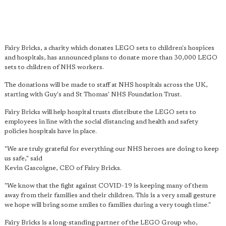
Fairy Bricks, a charity which donates LEGO sets to children's hospices
and hospitals, has announced plans to donate more than 30,000 LEGO
sets to children of NHS workers.
The donations will be made to staff at NHS hospitals across the UK,
starting with Guy's and St Thomas' NHS Foundation Trust.
Fairy Bricks will help hospital trusts distribute the LEGO sets to
employees in line with the social distancing and health and safety
policies hospitals have in place.
"We are truly grateful for everything our NHS heroes are doing to keep
us safe," said
Kevin Gascoigne, CEO of Fairy Bricks.
"We know that the fight against COVID-19 is keeping many of them
away from their families and their children. This is a very small gesture
we hope will bring some smiles to families during a very tough time."
Fairy Bricks is a long-standing partner of the LEGO Group who,