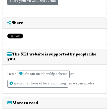
Share your views in our forum
Share
The SE1 website is supported by people like
you
join our membership scheme
Please
or
sponsor an hour of local reporting
so we can survive
More to read