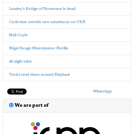
Lumley's Bridge of Nonsense is dead.
Cycle lane outside new sainsburys on OKR
Neil Coyle
Nigel Farage Westminster Flotilla
all night tube
Total travel chaos around Elephant
WhatsApp
We are part of