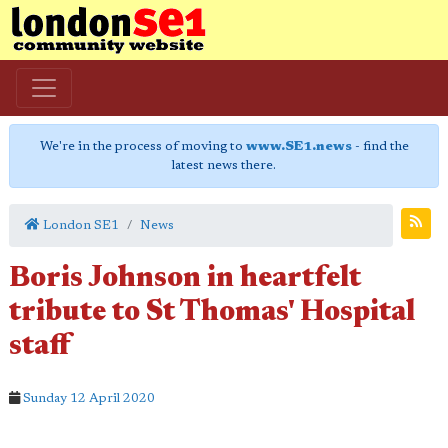
We're in the process of moving to
www.SE1.news
- find the
latest news there.
London SE1
News
Boris Johnson in heartfelt
tribute to St Thomas' Hospital
staff
Sunday 12 April 2020