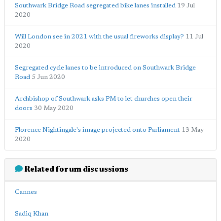
Southwark Bridge Road segregated bike lanes installed
19 Jul
2020
Will London see in 2021 with the usual fireworks display?
11 Jul
2020
Segregated cycle lanes to be introduced on Southwark Bridge
Road
5 Jun 2020
Archbishop of Southwark asks PM to let churches open their
doors
30 May 2020
Florence Nightingale's image projected onto Parliament
13 May
2020
Related forum discussions
Cannes
Sadiq Khan