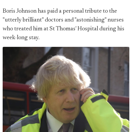
Boris Johnson has paid a personal tribute to the
"utterly brilliant" doctors and "astonishing" nurses
who treated him at St Thomas' Hospital during his
week-long stay.