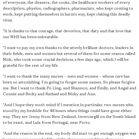
of everyone, the cleaners, the cooks, the healthcare workers of every
description, physios, radiographers, pharmacists, who kept coming to
work, kept putting themselves in harm's way, kept risking this deadly
virus.
"It is thanks to that courage, that devotion, that duty and that love that
our NHS has been unbeatable.
"I want to pay my own thanks to the utterly brilliant doctors, leaders in
their fields, men and women but several of them for some reason called
Nick, who took some crucial decisions a few days ago, which I will be
grateful for the rest of my life.
"I want to thank the many nurses – men and women – whose care has
been so astonishing. I'm going to forget some names. So please forgive
me. But I want to thank Po Ling, and Shannon, and Emily, and Angel and
Connie and Becky and Rachael and Nicky and Ann.
"And I hope they won't mind if I mention in particular, two nurses who
stood by my bedside for 48 hours when things could have gone either
way. They are Jenny from New Zealand, Invercargill on the South Island
to be exact, and Luis from Portugal, near Porto.
"And the reason in the end, my body did start to get enough oxygen was