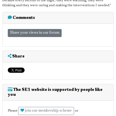
because every second of the night, they were watching, they were
thinking and they were caring and making the interventions I needed."
Comments
Share your views in our forum
Share
The SE1 website is supported by people like
you
join our membership scheme
Please
or