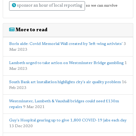
sponsor an hour of local reporting
so we can survive
More to read
Boris aide: Covid Memorial Wall created by 'left-wing activists'
3
Mar 2023
Lambeth urged to take action on Westminster Bridge gambling
1
Mar 2023
South Bank art installation highlights city's air quality problem
16
Feb 2023
Westminster, Lambeth & Vauxhall bridges could need £130m
repairs
9 Mar 2021
Guy's Hospital gearing up to give 1,800 COVID-19 jabs each day
13 Dec 2020