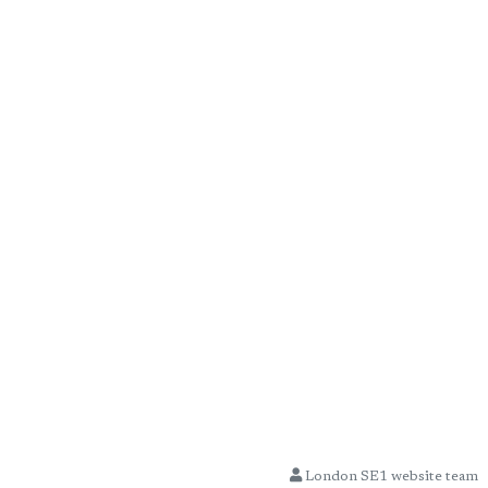
London SE1 website team