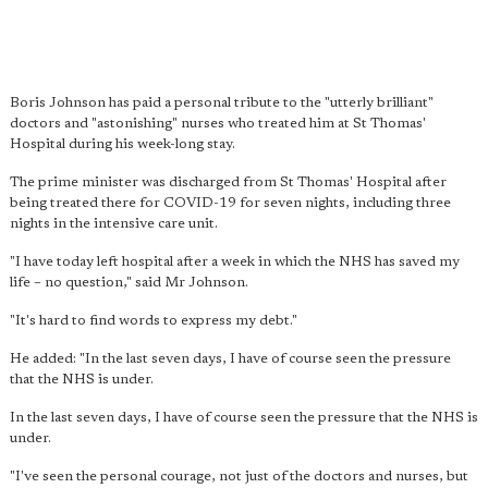
Boris Johnson has paid a personal tribute to the "utterly brilliant"
doctors and "astonishing" nurses who treated him at St Thomas'
Hospital during his week-long stay.
The prime minister was discharged from St Thomas' Hospital after
being treated there for COVID-19 for seven nights, including three
nights in the intensive care unit.
"I have today left hospital after a week in which the NHS has saved my
life – no question," said Mr Johnson.
"It's hard to find words to express my debt."
He added: "In the last seven days, I have of course seen the pressure
that the NHS is under.
In the last seven days, I have of course seen the pressure that the NHS is
under.
"I've seen the personal courage, not just of the doctors and nurses, but