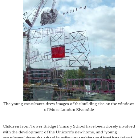
The young consultants drew images of the building site on the windows
of More London Riverside
Children from Tower Bridge Primary School have been closely involved
with the development of the Unicorn's new home, and "young