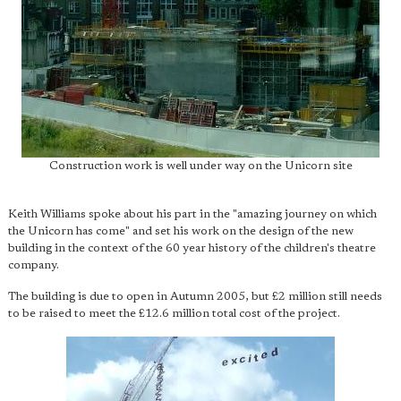
Construction work is well under way on the Unicorn site
Keith Williams spoke about his part in the "amazing journey on which
the Unicorn has come" and set his work on the design of the new
building in the context of the 60 year history of the children's theatre
company.
The building is due to open in Autumn 2005, but £2 million still needs
to be raised to meet the £12.6 million total cost of the project.