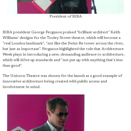
President of RIBA
RIBA president George Ferguson praised "brilliant architect" Keith
WIlliams' designs for the Tooley Street theatre, which will become a
"real London landmark", "not like the Swiss Re tower across the river,
but just as important". Ferguson highlighted the role that Architecture
Week plays in introducing a new, demanding audience to architecture,
which will drive up standards and "not put up with anything that's less
than good".
The Unicorn Theatre was chosen for the launch as a good example of
innovative architecture being created with public access and
involvement in mind.