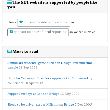
The SE1 website is supported by people like
you
join our membership scheme
Please
or
sponsor an hour of local reporting
so we can survive
More to read
Southwark students' game buried in Design Museum time
capsule
18 Sep 2012
Plans for 7-storey office block opposite Old Vic vetoed by
councillors
10 Apr 2012
Puppet Journeys at London Bridge
12 May 2006
Sheep to be driven across Millennium Bridge
5 Dec 2005