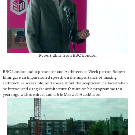
Robert Elms from BBC London
BBC London radio presenter and Architecture Week patron Robert
Elms gave an impassioned speech on the importance of making
architecture accessible, and spoke about the scepticism he faced when
he introduced a regular architecture feature on his programme ten
years ago with architect and critic Maxwell Hutchinson.