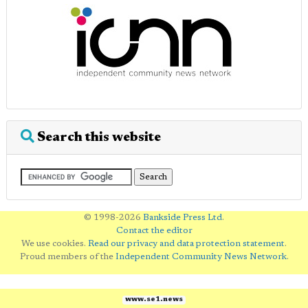
Search this website
© 1998-2026
Bankside Press Ltd
.
Contact the editor
We use cookies.
Read our privacy and data protection statement
.
Proud members of the
Independent Community News Network
.
www.se1.news