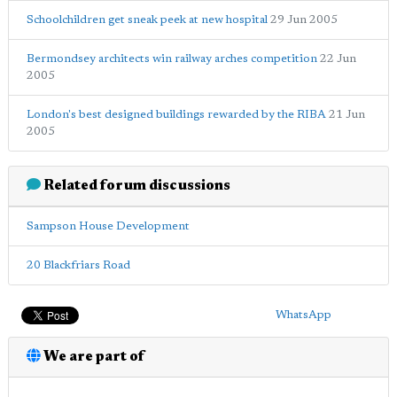
Schoolchildren get sneak peek at new hospital
29 Jun 2005
Bermondsey architects win railway arches competition
22 Jun
2005
London's best designed buildings rewarded by the RIBA
21 Jun
2005
Related forum discussions
Sampson House Development
20 Blackfriars Road
WhatsApp
We are part of