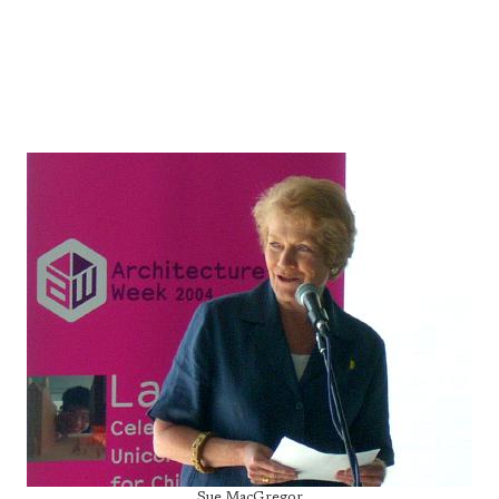
Sue MacGregor