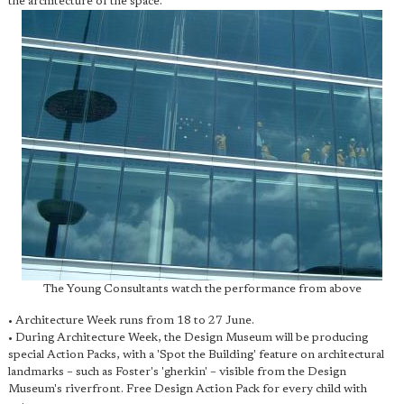
the architecture of the space.
The Young Consultants watch the performance from above
• Architecture Week runs from 18 to 27 June.
• During Architecture Week, the Design Museum will be producing
special Action Packs, with a 'Spot the Building' feature on architectural
landmarks – such as Foster's 'gherkin' – visible from the Design
Museum's riverfront. Free Design Action Pack for every child with