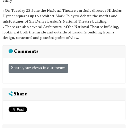
entry
• On Tuesday 22 June the National Theatre's artistic director Nicholas
Hytner squares up to architect Mark Foley to debate the merits and
misfortunes of Sir Denys Lasdun's National Theatre building.
• There are also several 'Architours' of the National Theatre building,
looking at both the inside and outside of Lasdun's building from a
design, structural and practical point of view.
Comments
Share your views in our forum
Share