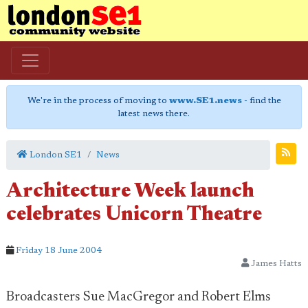
We're in the process of moving to
www.SE1.news
- find the
latest news there.
London SE1
News
Architecture Week launch
celebrates Unicorn Theatre
Friday 18 June 2004
James Hatts
Broadcasters Sue MacGregor and Robert Elms