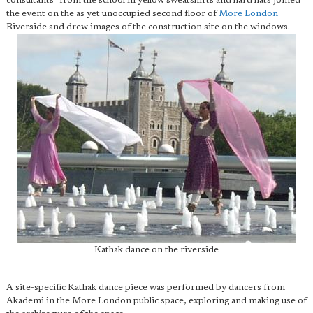
consultants" from the school in yellow sweatshirts and hard hats joined
the event on the as yet unoccupied second floor of
More London
Riverside and drew images of the construction site on the windows.
Kathak dance on the riverside
A site-specific Kathak dance piece was performed by dancers from
Akademi in the More London public space, exploring and making use of