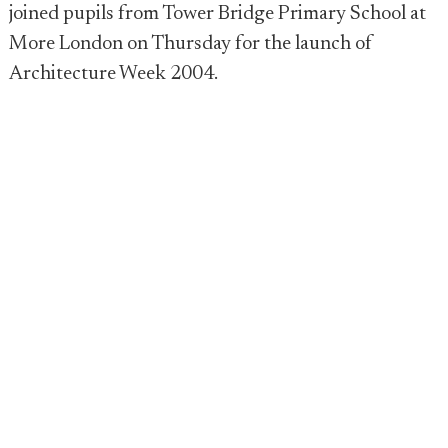
joined pupils from Tower Bridge Primary School at
More London on Thursday for the launch of
Architecture Week 2004.