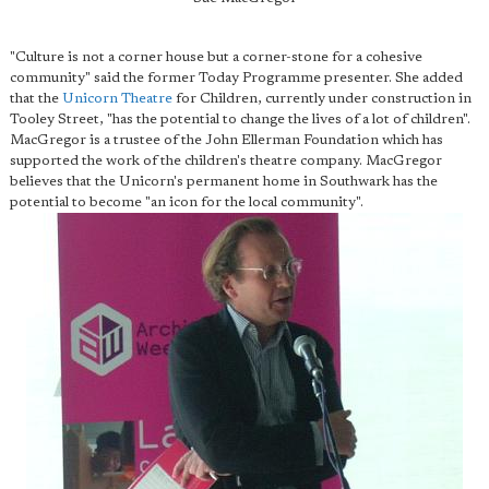
"Culture is not a corner house but a corner-stone for a cohesive
community" said the former Today Programme presenter. She added
that the
Unicorn Theatre
for Children, currently under construction in
Tooley Street, "has the potential to change the lives of a lot of children".
MacGregor is a trustee of the John Ellerman Foundation which has
supported the work of the children's theatre company. MacGregor
believes that the Unicorn's permanent home in Southwark has the
potential to become "an icon for the local community".