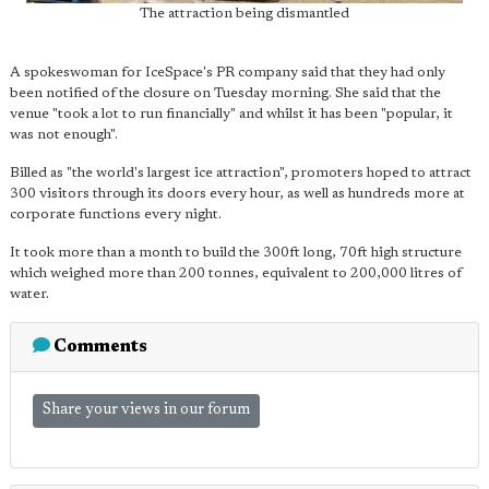
The attraction being dismantled
A spokeswoman for IceSpace's PR company said that they had only
been notified of the closure on Tuesday morning. She said that the
venue "took a lot to run financially" and whilst it has been "popular, it
was not enough".
Billed as "the world's largest ice attraction", promoters hoped to attract
300 visitors through its doors every hour, as well as hundreds more at
corporate functions every night.
It took more than a month to build the 300ft long, 70ft high structure
which weighed more than 200 tonnes, equivalent to 200,000 litres of
water.
Comments
Share your views in our forum