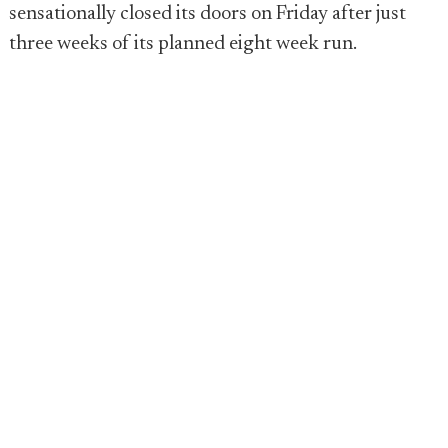
sensationally closed its doors on Friday after just
three weeks of its planned eight week run.