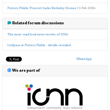
Potters Fields: Prescott backs Berkeley Homes
15 Feb 2006
Related forum discussions
The most-read local news stories of 2006
IceSpace at Potters Fields - details revealed
WhatsApp
We are part of