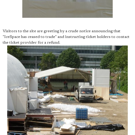
Visitors to the site are greeting by a crude notice announcing that
"IceSpace has ceased to trade" and instructing ticket holders to contact
the ticket provider for a refund.