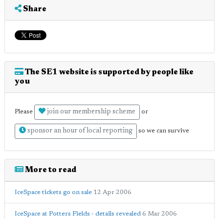
Share
The SE1 website is supported by people like
you
join our membership scheme
Please
or
sponsor an hour of local reporting
so we can survive
More to read
IceSpace tickets go on sale
12 Apr 2006
IceSpace at Potters Fields - details revealed
6 Mar 2006