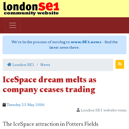
We're in the process of moving to
www.SE1.news
- find the
latest news there.
London SE1
News
IceSpace dream melts as
company ceases trading
Tuesday 23 May 2006
London SE1 website team
The IceSpace attraction in Potters Fields