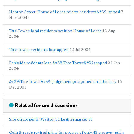
Hopton Street: House of Lords rejects residents&#39; appeal
7
Nov 2004
Tate Tower: local residents petition House of Lords
13 Aug
2004
Tate Tower: residents lose appeal
12 Jul 2004
Bankside residents lose &#39;Tate Tower&#39; appeal
21 Jan
2004
&#39;Tate Tower&#39; judgement postponed until January
15
Dec 2003
Related forum discussions
Site on corner of Weston St/Leathermarket St
Coin Street's revised plans for a tower of only 43 storeys - still a