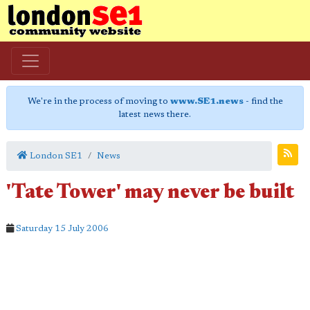
We're in the process of moving to
www.SE1.news
- find the
latest news there.
London SE1
News
'Tate Tower' may never be built
Saturday 15 July 2006