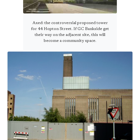
Axed: the controversial proposed tower
for 44 Hopton Street. If GC Bankside get
their way on the adjacent site, this will
become a community space.