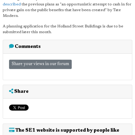
described
the previous plans as "an opportunistic attempt to cash in for
private gain on the public benefits that have been created" by Tate
Modern.
A planning application for the Holland Street Buildings is due to be
submitted later this month.
Comments
Share your views in our forum
Share
The SE1 website is supported by people like