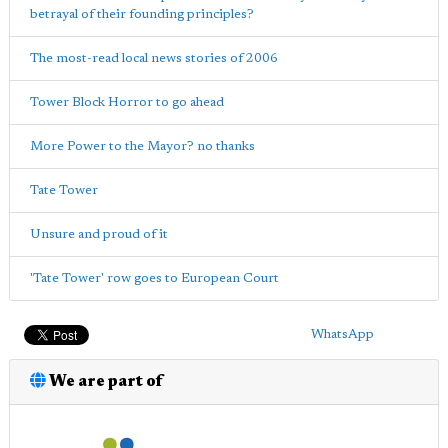
betrayal of their founding principles?
The most-read local news stories of 2006
Tower Block Horror to go ahead
More Power to the Mayor? no thanks
Tate Tower
Unsure and proud of it
'Tate Tower' row goes to European Court
WhatsApp
We are part of