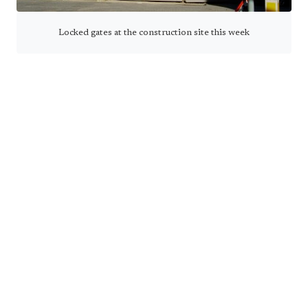
Locked gates at the construction site this week