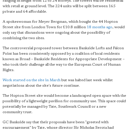
ranging in height from 12 to 24 storeys. The towers will be residential
with retail at ground level. The 224 units will be split between 165
private and 64 affordable.
A spokeswoman for Meyer Bergman, which bought the 44 Hopton
Street site from London Town for £10.8 million
18 months ago
, would
only say that discussions were ongoing about the possibility of
combining the two sites.
The controversial proposed tower between Bankside Lofts and Falcon
Point has been consistently opposed by a coalition of local residents
known as Broad – Bankside Residents for Appropriate Development –
who took their challenge all the way to the European Court of Human
Rights.
Work started on the site in March
but was halted last week whilst
negotiations about the site's future continue.
The Hopton Street site would become a landscaped open space with the
possibility of a lightweight pavilion for community use. This space could
potentially be managed by Tate, Southwark Council or a new
community trust.
GC Bankside say that their proposals have been "greeted with
encouragement" by Tate, whose director Sir Nicholas Serota had