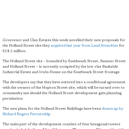
Grosvenor and Clan Estates this week unveiled their new proposals for
the Holland Street site they
acquired last year from Land Securities
for
£24.5 million.
The Holland Street site – bounded by Southwark Street, Sumner Street
and Holland Street – is currently occupied by the low-rise Bankside
Industrial Estate and Irwin House on the Southwark Street frontage.
The developers say that they have entered into a conditional agreement
with the owners of the Hopton Street site, which will be turned over to
community use should the Holland Street development gain planning
permission.
The new plans for the Holland Street Buildings have been
drawn up by
Richard Rogers Partnership
.
The main part of the development consists of four hexagonal towers