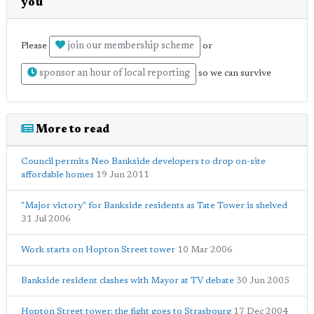
you
join our membership scheme
Please
or
sponsor an hour of local reporting
so we can survive
More to read
Council permits Neo Bankside developers to drop on-site
affordable homes
19 Jun 2011
"Major victory" for Bankside residents as Tate Tower is shelved
31 Jul 2006
Work starts on Hopton Street tower
10 Mar 2006
Bankside resident clashes with Mayor at TV debate
30 Jun 2005
Hopton Street tower: the fight goes to Strasbourg
17 Dec 2004