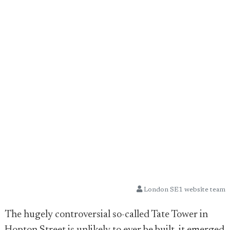
London SE1 website team
The hugely controversial so-called Tate Tower in