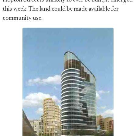
Hopton Street is unlikely to ever be built, it emerged
this week. The land could be made available for
community use.