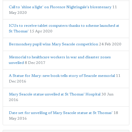
Call to 'shine a light' on Florence Nightingale's bicentenary
11
May 2020
ICUs to receive tablet computers thanks to scheme launched at
St Thomas'
15 Apr 2020
Bermondsey pupil wins Mary Seacole competition
24 Feb 2020
Memorial to healthcare workers in war and disaster zones
unveiled
8 Dec 2017
A Statue for Mary: new book tells story of Seacole memorial
11
Dec 2016
Mary Seacole statue unveiled at St Thomas' Hospital
30 Jun
2016
Date set for unveiling of Mary Seacole statue at St Thomas'
18
May 2016