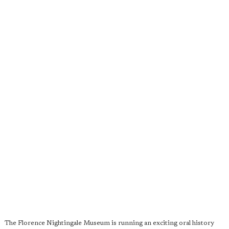
The Florence Nightingale Museum is running an exciting oral history