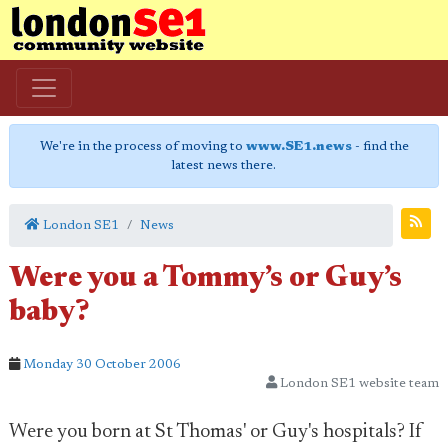
We're in the process of moving to
www.SE1.news
- find the
latest news there.
London SE1
News
Were you a Tommy’s or Guy’s
baby?
Monday 30 October 2006
London SE1 website team
Were you born at St Thomas' or Guy's hospitals? If