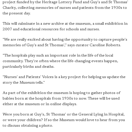
project funded by the Heritage Lottery Fund and Guy's and St Thomas'
Charity, collecting memories of nurses and patients from the 1930s to
the present day.
This will culminate in a new archive at the museum, a small exhibition in
2007 and educational resources for schools and nurses.
"We are really excited about having the opportunity to capture people's
memories of Guy's and St Thomas'," says curator Caroline Roberts.
"The hospitals play such
an important role in the life of the local
community
. They're often where the life-changing events happen,
particularly births and deaths.
"Nurses' and Patients' Voices is a key project for helping us update the
story the Museum tells."
As part of the exhibition the museum is hoping to gather photos of
babies born at the hospitals from 1930s to now. These will be used
either at the museum or in online displays.
Were you born at Guy's, St Thomas' or the General Lying in Hospital,
or were your children? If so the Museum would love to hear from you
to discuss obtaining a photo.