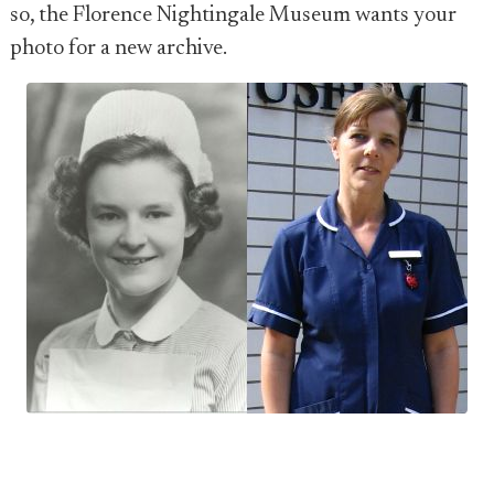
so, the Florence Nightingale Museum wants your
photo for a new archive.