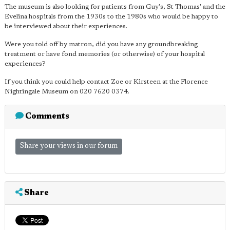
The museum is also looking for patients from Guy's, St Thomas' and the
Evelina hospitals from the 1930s to the 1980s who would be happy to
be interviewed about their experiences.
Were you told off by matron, did you have any groundbreaking
treatment or have fond memories (or otherwise) of your hospital
experiences?
If you think you could help contact Zoe or Kirsteen at the Florence
Nightingale Museum on 020 7620 0374.
Comments
Share your views in our forum
Share