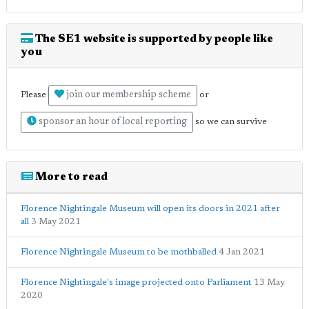
The SE1 website is supported by people like
you
join our membership scheme
Please
or
sponsor an hour of local reporting
so we can survive
More to read
Florence Nightingale Museum will open its doors in 2021 after
all
3 May 2021
Florence Nightingale Museum to be mothballed
4 Jan 2021
Florence Nightingale's image projected onto Parliament
13 May
2020