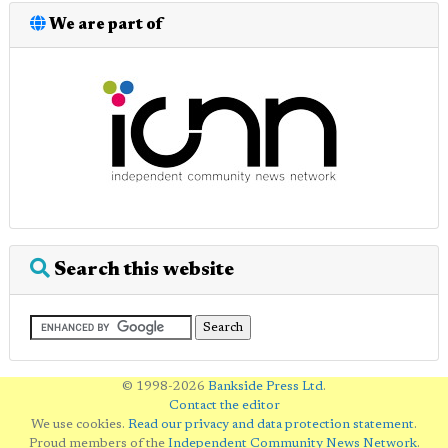
We are part of
Search this website
© 1998-2026
Bankside Press Ltd
.
Contact the editor
We use cookies.
Read our privacy and data protection statement
.
Proud members of the
Independent Community News Network
.