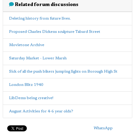
Related forum discussions
Deleting history from future lives.
Proposed Charles Dickens sculpture Tabard Street
Movietone Archive
Saturday Market - Lower Marsh
Sick of all the push bikers jumping lights on Borough High St
London Blitz 1940
LibDems being creative!
August Activities for 4-6 year olds?
WhatsApp