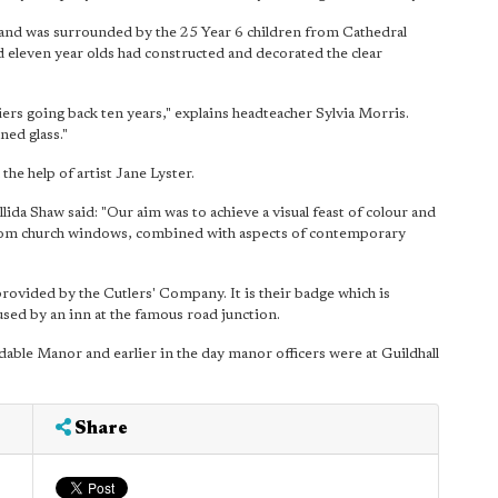
and was surrounded by the 25 Year 6 children from Cathedral
nd eleven year olds had constructed and decorated the clear
iers going back ten years," explains headteacher Sylvia Morris.
ned glass."
he help of artist Jane Lyster.
ida Shaw said: "Our aim was to achieve a visual feast of colour and
s from church windows, combined with aspects of contemporary
provided by the Cutlers' Company. It is their badge which is
used by an inn at the famous road junction.
ldable Manor and earlier in the day manor officers were at Guildhall
Share