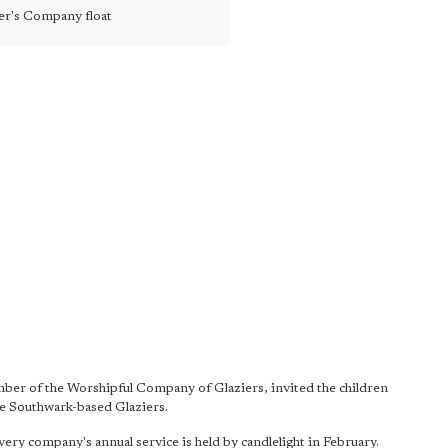
er's Company float
er of the Worshipful Company of Glaziers, invited the children
the Southwark-based Glaziers.
very company's annual service is held by candlelight in February.