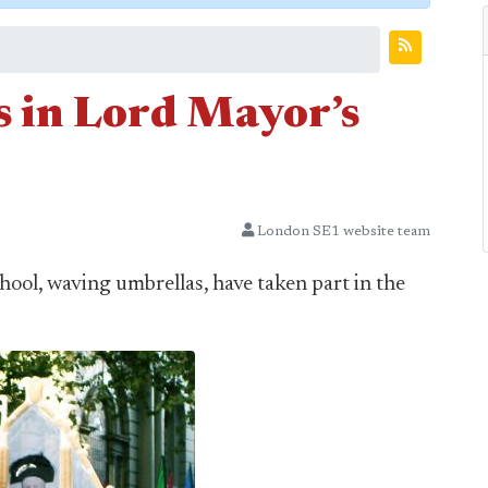
 in Lord Mayor’s
London SE1 website team
ool, waving umbrellas, have taken part in the