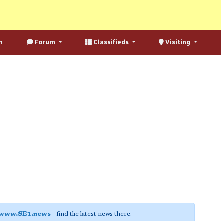
n
Forum
Classifieds
Visiting
www.SE1.news
- find the latest news there.