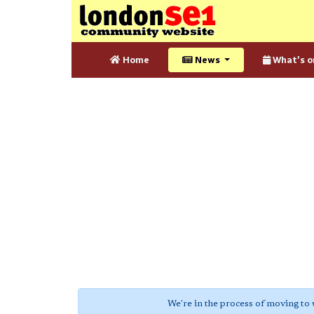
Home
News
What's o
We're in the process of moving to