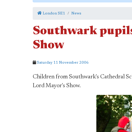
London SE1
News
Southwark pupils
Show
Saturday 11 November 2006
Children from Southwark's Cathedral Sch
Lord Mayor's Show.