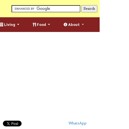
Living
Food
About
WhatsApp