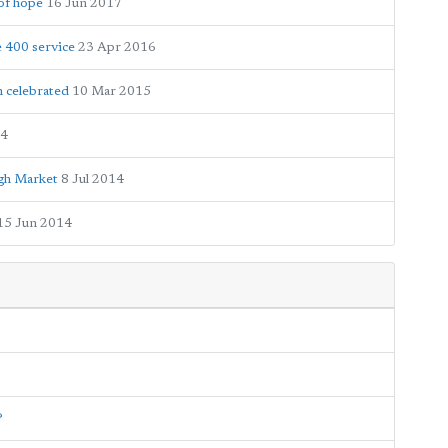
of hope
16 Jun 2017
e 400 service
23 Apr 2016
 celebrated
10 Mar 2015
14
ugh Market
8 Jul 2014
15 Jun 2014
?