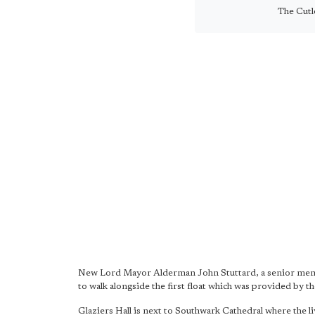
The Cutl
New Lord Mayor Alderman John Stuttard, a senior memb
to walk alongside the first float which was provided by 
Glaziers Hall is next to Southwark Cathedral where the li