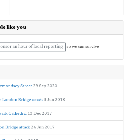
le like you
onsor an hour of local reporting
so we can survive
ermondsey Street
29 Sep 2020
ce London Bridge attack
3 Jun 2018
wark Cathedral
13 Dec 2017
n Bridge attack
24 Jun 2017