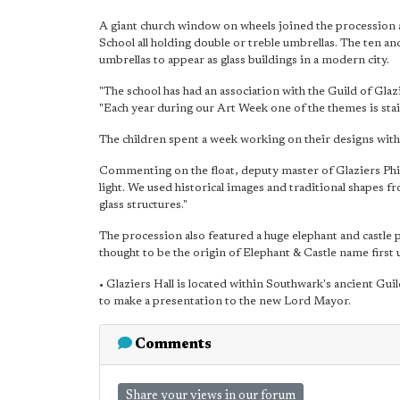
A giant church window on wheels joined the procession 
School all holding double or treble umbrellas. The ten a
umbrellas to appear as glass buildings in a modern city.
"The school has had an association with the Guild of Glaz
"Each year during our Art Week one of the themes is stai
The children spent a week working on their designs with t
Commenting on the float, deputy master of Glaziers Phill
light. We used historical images and traditional shape
glass structures."
The procession also featured a huge elephant and castle 
thought to be the origin of Elephant & Castle name first 
• Glaziers Hall is located within Southwark's ancient Gui
to make a presentation to the new Lord Mayor.
Comments
Share your views in our forum