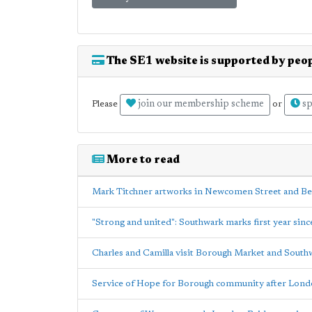
The SE1 website is supported by peop
join our membership scheme
sp
Please
or
More to read
Mark Titchner artworks in Newcomen Street and B
"Strong and united": Southwark marks first year sin
Charles and Camilla visit Borough Market and South
Service of Hope for Borough community after Londo