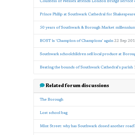
Countess of Wessex attends London Bridge service 
Prince Philip at Southwark Cathedral for Shakespear
50 years of Southwark & Borough Market millennium
BOST is 'Champion of Champions' again
22 Sep 20
Southwark schoolchildren sell local produce at Boro
Beating the bounds of Southwark Cathedral's parish
Related forum discussions
The Borough
Lost school bag
Mint Street: why has Southwark closed another road