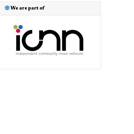
We are part of