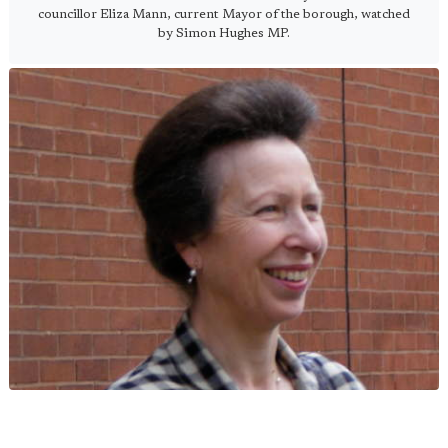
councillor Eliza Mann, current Mayor of the borough, watched
by Simon Hughes MP.