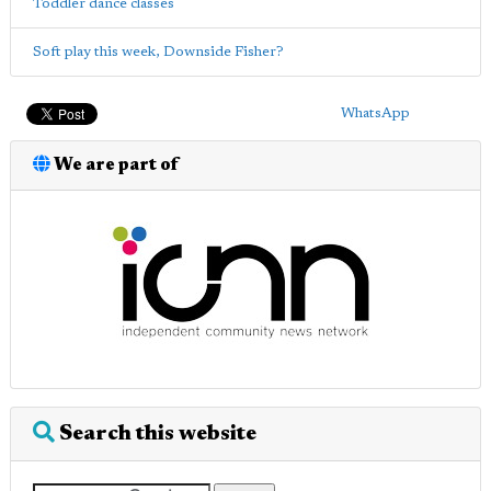
Toddler dance classes
Soft play this week, Downside Fisher?
WhatsApp
We are part of
Search this website