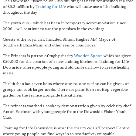
The Downside Fisher Youth Club building has been refurbished at a cost
of £3.2 million by
Training for Life
who will make use of the building
throughout the day.
The youth club – which has been in temporary accommodation since
2006 – will continue to use the premises in the evenings.
Guests at the royal visit included Simon Hughes MP, Mayor of
Southwark Eliza Mann and other senior councillors.
The Princess is patron of rugby charity
Wooden Spoon
which has given
£50,000 for the creation of a new training kitchen at Training for Life
Downside where people young and old can learn how to create healthy
meals.
The kitchen has seven hobs where one-to-one tuition can be given, or
groups can cook larger meals. There are plans for a rooftop vegetable
garden on the terrace alongside the kitchen.
The princess watched a cookery demonstration given by celebrity chef
Anton Edelman with young people from the Downside Fisher Youth
Club.
Training for Life Downside is what the charity calls a 'Prospect Centre'
where young people can find ways in to productive, enjoyable