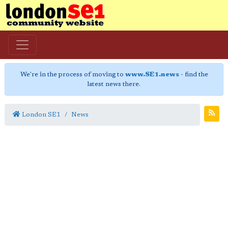
We're in the process of moving to
www.SE1.news
- find the
latest news there.
London SE1
News