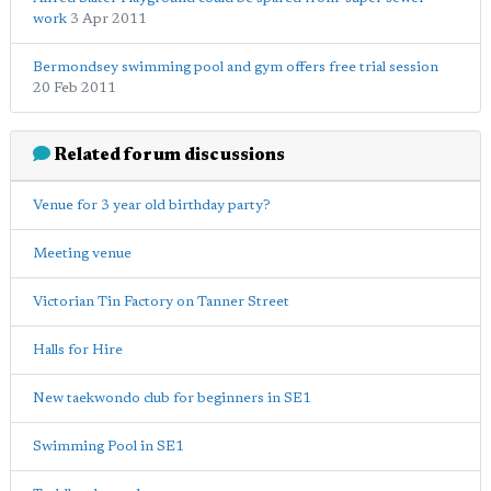
work
3 Apr 2011
Bermondsey swimming pool and gym offers free trial session
20 Feb 2011
Related forum discussions
Venue for 3 year old birthday party?
Meeting venue
Victorian Tin Factory on Tanner Street
Halls for Hire
New taekwondo club for beginners in SE1
Swimming Pool in SE1