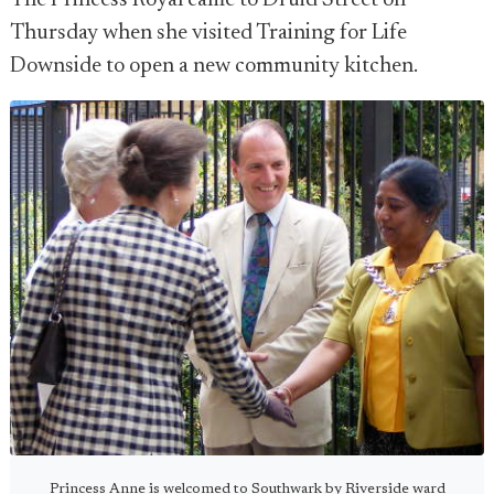
The Princess Royal came to Druid Street on
Thursday when she visited Training for Life
Downside to open a new community kitchen.
Princess Anne is welcomed to Southwark by Riverside ward