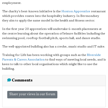
employment.
The charity's best-known initiative is the
Hoxton Apprentice
restaurant
which provides routes into the hospitality industry. In Bermondsey
they aim to apply the same model in the health and fitness sector.
In the first year 20 apprentices will undertake 6-month placements at
the centre learning about the operation of leisure facilities including the
swimming pool, rooftop football pitch, sports hall, and dance studio.
The well-appointed building also has a creche, music studio and IT suite.
Training for Life has been working with groups such as the
Riverside
Parents & Carers Association
to find ways of meeting local needs, and is
keen to talk to other local organisations which might like to use the
building.
Comments
Share your views in our forum