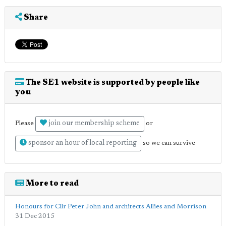
Share
The SE1 website is supported by people like
you
join our membership scheme
Please
or
sponsor an hour of local reporting
so we can survive
More to read
Honours for Cllr Peter John and architects Allies and Morrison
31 Dec 2015