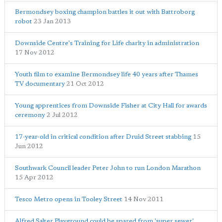
Bermondsey boxing champion battles it out with Battroborg
robot
23 Jan 2013
Downside Centre's Training for Life charity in administration
17 Nov 2012
Youth film to examine Bermondsey life 40 years after Thames
TV documentary
21 Oct 2012
Young apprentices from Downside Fisher at City Hall for awards
ceremony
2 Jul 2012
17-year-old in critical condition after Druid Street stabbing
15
Jun 2012
Southwark Council leader Peter John to run London Marathon
15 Apr 2012
Tesco Metro opens in Tooley Street
14 Nov 2011
Alfred Salter Playground could be spared from 'super sewer'