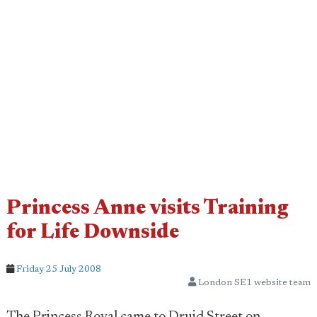
Princess Anne visits Training
for Life Downside
Friday 25 July 2008
London SE1 website team