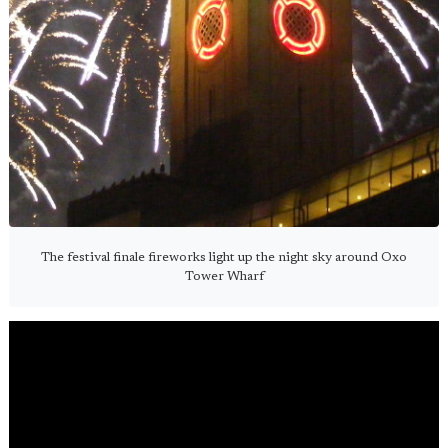
The festival finale fireworks light up the night sky around Oxo
Tower Wharf