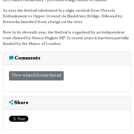
SE1-based restaurants – provided a huge choice of cuisine.
As ever the festival culminated in a night carnival from Victoria
Embankment to Upper Ground via Blackfriars Bridge, followed by
fireworks launched from a barge on the river.
Now in its eleventh year, the festival is organised by an independent
trust chaired by Simon Hughes MP. In recent years it has been partially
funded by the Mayor of London.
Comments
View related forum thread
Share