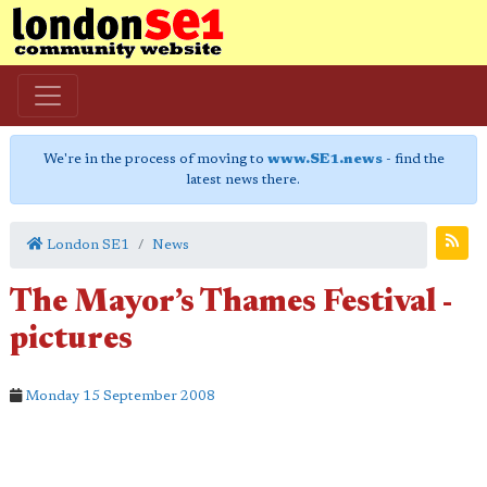
We're in the process of moving to
www.SE1.news
- find the
latest news there.
London SE1
News
The Mayor’s Thames Festival -
pictures
Monday 15 September 2008