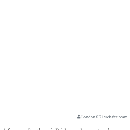
London SE1 website team