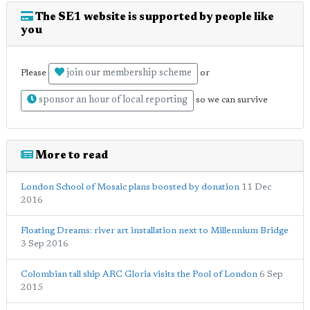
The SE1 website is supported by people like
you
join our membership scheme
Please
or
sponsor an hour of local reporting
so we can survive
More to read
London School of Mosaic plans boosted by donation
11 Dec
2016
Floating Dreams: river art installation next to Millennium Bridge
3 Sep 2016
Colombian tall ship ARC Gloria visits the Pool of London
6 Sep
2015