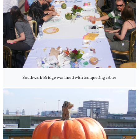
Southwark Bridge was lined with banqueting tables