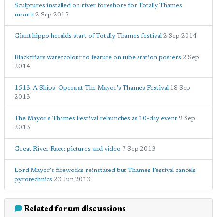
Sculptures installed on river foreshore for Totally Thames
month
2 Sep 2015
Giant hippo heralds start of Totally Thames festival
2 Sep 2014
Blackfriars watercolour to feature on tube station posters
2 Sep
2014
1513: A Ships' Opera at The Mayor's Thames Festival
18 Sep
2013
The Mayor's Thames Festival relaunches as 10-day event
9 Sep
2013
Great River Race: pictures and video
7 Sep 2013
Lord Mayor's fireworks reinstated but Thames Festival cancels
pyrotechnics
23 Jun 2013
Related forum discussions