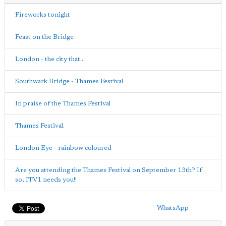
Fireworks tonight
Feast on the Bridge
London - the city that...
Southwark Bridge - Thames Festival
In praise of the Thames Festival
Thames Festival.
London Eye - rainbow coloured
Are you attending the Thames Festival on September 13th? If
so, ITV1 needs you!!
WhatsApp