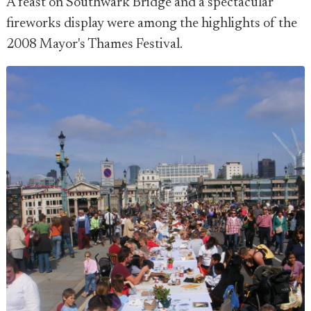
A feast on Southwark Bridge and a spectacular
fireworks display were among the highlights of the
2008 Mayor's Thames Festival.