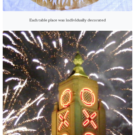
Each table place was individually decorated