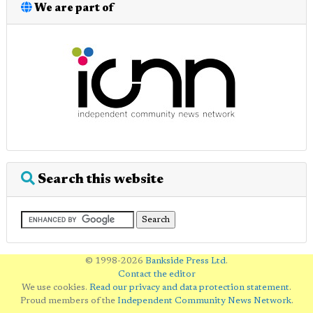
We are part of
Search this website
© 1998-2026
Bankside Press Ltd
.
Contact the editor
We use cookies.
Read our privacy and data protection statement
.
Proud members of the
Independent Community News Network
.