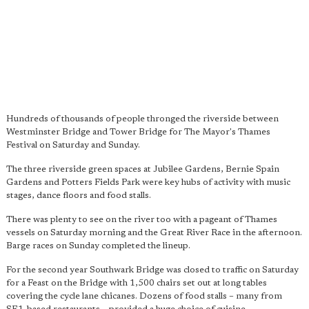
Hundreds of thousands of people thronged the riverside between
Westminster Bridge and Tower Bridge for The Mayor's Thames
Festival on Saturday and Sunday.
The three riverside green spaces at Jubilee Gardens, Bernie Spain
Gardens and Potters Fields Park were key hubs of activity with music
stages, dance floors and food stalls.
There was plenty to see on the river too with a pageant of Thames
vessels on Saturday morning and the Great River Race in the afternoon.
Barge races on Sunday completed the lineup.
For the second year Southwark Bridge was closed to traffic on Saturday
for a Feast on the Bridge with 1,500 chairs set out at long tables
covering the cycle lane chicanes. Dozens of food stalls – many from