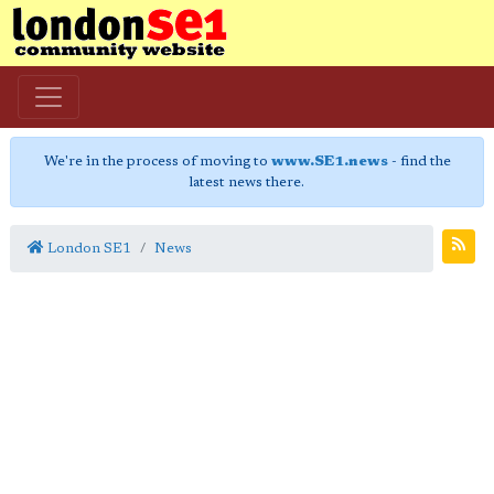
We're in the process of moving to
www.SE1.news
- find the
latest news there.
London SE1
News