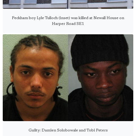
Peckham boy Lyle Tulloch (inset) was killed at Newall House on
Harper Road SE1
Guilty: Damien Solobowale and Tobi Peters