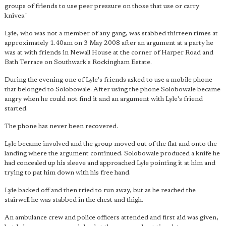
groups of friends to use peer pressure on those that use or carry
knives."
Lyle, who was not a member of any gang, was stabbed thirteen times at
approximately 1.40am on 3 May 2008 after an argument at a party he
was at with friends in Newall House at the corner of Harper Road and
Bath Terrace on Southwark's Rockingham Estate.
During the evening one of Lyle's friends asked to use a mobile phone
that belonged to Solobowale. After using the phone Solobowale became
angry when he could not find it and an argument with Lyle's friend
started.
The phone has never been recovered.
Lyle became involved and the group moved out of the flat and onto the
landing where the argument continued. Solobowale produced a knife he
had concealed up his sleeve and approached Lyle pointing it at him and
trying to pat him down with his free hand.
Lyle backed off and then tried to run away, but as he reached the
stairwell he was stabbed in the chest and thigh.
An ambulance crew and police officers attended and first aid was given,