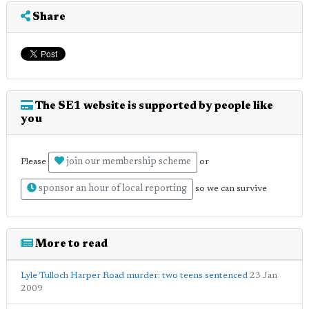
Share
The SE1 website is supported by people like
you
join our membership scheme
Please
or
sponsor an hour of local reporting
so we can survive
More to read
Lyle Tulloch Harper Road murder: two teens sentenced
23 Jan
2009