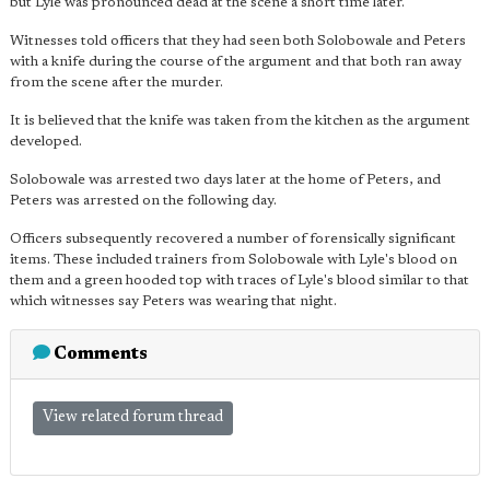
but Lyle was pronounced dead at the scene a short time later.
Witnesses told officers that they had seen both Solobowale and Peters
with a knife during the course of the argument and that both ran away
from the scene after the murder.
It is believed that the knife was taken from the kitchen as the argument
developed.
Solobowale was arrested two days later at the home of Peters, and
Peters was arrested on the following day.
Officers subsequently recovered a number of forensically significant
items. These included trainers from Solobowale with Lyle's blood on
them and a green hooded top with traces of Lyle's blood similar to that
which witnesses say Peters was wearing that night.
Comments
View related forum thread