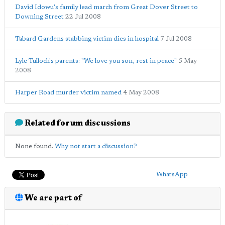
David Idowu's family lead march from Great Dover Street to
Downing Street
22 Jul 2008
Tabard Gardens stabbing victim dies in hospital
7 Jul 2008
Lyle Tulloch's parents: "We love you son, rest in peace"
5 May
2008
Harper Road murder victim named
4 May 2008
Related forum discussions
None found.
Why not start a discussion?
WhatsApp
We are part of