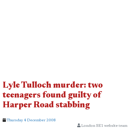
Lyle Tulloch murder: two
teenagers found guilty of
Harper Road stabbing
Thursday 4 December 2008
London SE1 website team