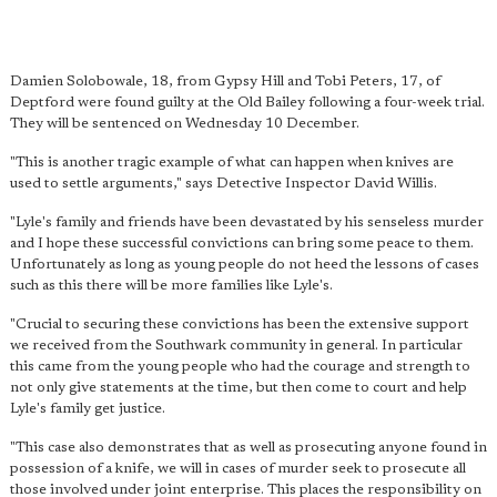
Damien Solobowale, 18, from Gypsy Hill and Tobi Peters, 17, of
Deptford were found guilty at the Old Bailey following a four-week trial.
They will be sentenced on Wednesday 10 December.
"This is another tragic example of what can happen when knives are
used to settle arguments," says Detective Inspector David Willis.
"Lyle's family and friends have been devastated by his senseless murder
and I hope these successful convictions can bring some peace to them.
Unfortunately as long as young people do not heed the lessons of cases
such as this there will be more families like Lyle's.
"Crucial to securing these convictions has been the
extensive support
we received from the Southwark community
in general. In particular
this came from the young people who had the courage and strength to
not only give statements at the time, but then come to court and help
Lyle's family get justice.
"This case also demonstrates that as well as prosecuting anyone found in
possession of a knife, we will in cases of murder seek to prosecute all
those involved under joint enterprise. This places the responsibility on