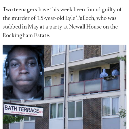
Two teenagers have this week been found guilty of
the murder of 15-year-old Lyle Tulloch, who was
stabbed in May at a party at Newall House on the
Rockingham Estate.