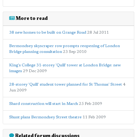
More to read
38 new homes to be built on Grange Road
28 Jul 2011
Bermondsey skyscraper row prompts reopening of London
Bridge planning consultation
23 Sep 2010
King's College 31-storey 'Quill' tower at London Bridge: new
images
29 Dec 2009
28-storey 'Quill' student tower planned for St Thomas' Street
4
Jun 2009
Shard construction will start in March
25 Feb 2009
Shunt plans Bermondsey Street theatre
11 Feb 2009
Related forum discussions