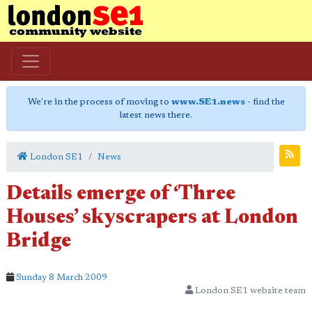
We're in the process of moving to
www.SE1.news
- find the
latest news there.
London SE1
News
Details emerge of ‘Three
Houses’ skyscrapers at London
Bridge
Sunday 8 March 2009
London SE1 website team