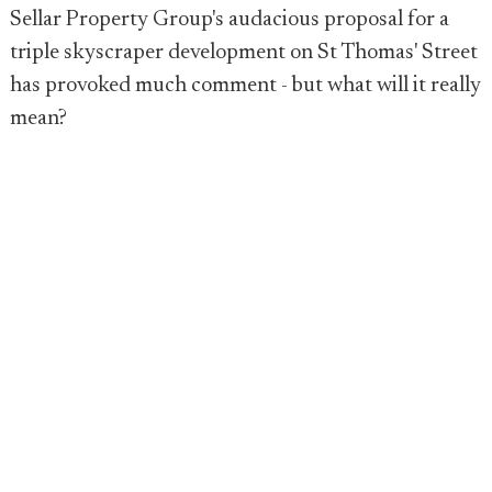
Sellar Property Group's audacious proposal for a
triple skyscraper development on St Thomas' Street
has provoked much comment - but what will it really
mean?