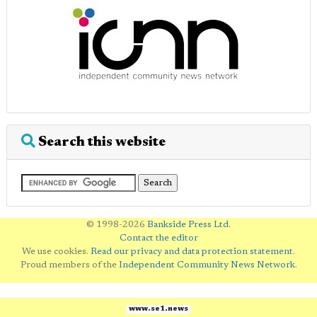
Search this website
© 1998-2026
Bankside Press Ltd
.
Contact the editor
We use cookies.
Read our privacy and data protection statement
.
Proud members of the
Independent Community News Network
.
www.se1.news