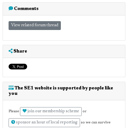
Comments
View related forum thread
Share
The SE1 website is supported by people like
you
join our membership scheme
Please
or
sponsor an hour of local reporting
so we can survive