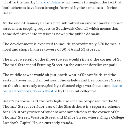
'rival' to the nearby
Shard of Glass
which seems to neglect the fact that
both schemes have been brought forward by the same man – Irvine
Sellar.
At the end of January Sellar's firm submitted an environmental impact
assessment scoping request to Southwark Council which means that
some definitive information is now in the public domain.
The development is expected to include approximately 370 homes, a
hotel and shops in three towers of 30, 64 and 53 storeys.
The most westerly of the three towers would sit near the corner of St
Thomas' Street and Fenning Street on the current derelict car park.
The middle tower would sit just north-west of Snowsfields and the
eastern tower would sit between Snowsfields and Bermondsey Street
on the site currently occupied by a disused cigar warehouse and
due to
be used temporarily as a theatre
by the Shunt collective.
Sellar's proposal isn't the only high-rise scheme proposed for the St
Thomas' Street corridor east of the Shard: there is a separate scheme
for a 28-storey tower of student accommodation at the corner of St
Thomas' Street, Weston Street and Melior Street where King's College
London's Capital House currently stands.