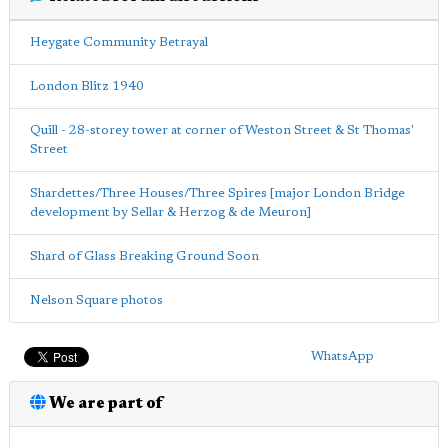
Heygate Community Betrayal
London Blitz 1940
Quill - 28-storey tower at corner of Weston Street & St Thomas'
Street
Shardettes/Three Houses/Three Spires [major London Bridge
development by Sellar & Herzog & de Meuron]
Shard of Glass Breaking Ground Soon
Nelson Square photos
WhatsApp
We are part of