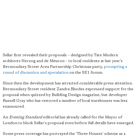
Sellar first revealed their proposals – designed by Tate Modern
architects Herzog and de Meuron – to local residents at last year's
Bermondsey Street Area Partnership Christmas party,
prompting a
round of discussion and speculation
on the SE1 forum.
Since then the development has attracted considerable press attention.
Bermondsey Street resident Zandra Rhodes expressed support for the
proposal when quizzed by Building Design magazine, but developer
Russell Gray who has restored a number of local warehouses was less
enamoured.
An
Evening Standard
editorial has already called for the Mayor of
London to block Sellar's proposal even before full details have emerged.
Some press coverage has portrayed the 'Three Houses' scheme as a