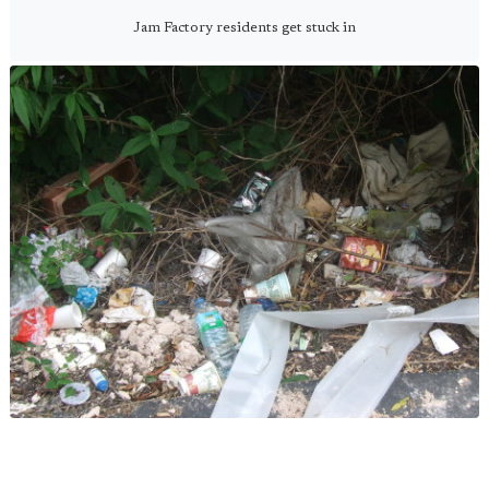
Jam Factory residents get stuck in