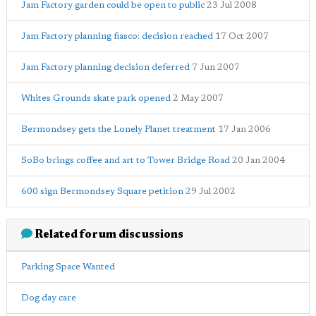
Jam Factory garden could be open to public
23 Jul 2008
Jam Factory planning fiasco: decision reached
17 Oct 2007
Jam Factory planning decision deferred
7 Jun 2007
Whites Grounds skate park opened
2 May 2007
Bermondsey gets the Lonely Planet treatment
17 Jan 2006
SoBo brings coffee and art to Tower Bridge Road
20 Jan 2004
600 sign Bermondsey Square petition
29 Jul 2002
Related forum discussions
Parking Space Wanted
Dog day care