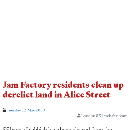
Jam Factory residents clean up
derelict land in Alice Street
Tuesday 12 May 2009
London SE1 website team