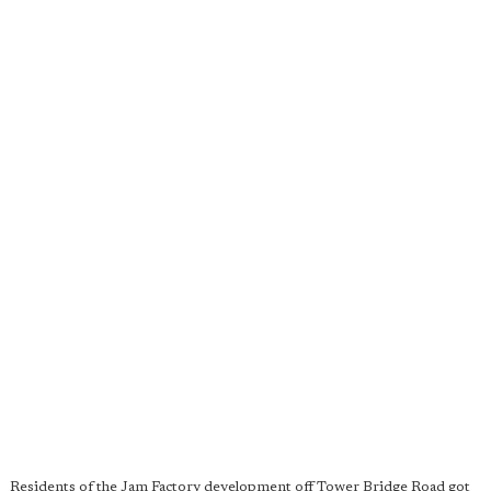
Residents of the Jam Factory development off Tower Bridge Road got