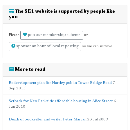
The SE1 website is supported by people like
you
join our membership scheme
Please
or
sponsor an hour of local reporting
so we can survive
More to read
Redevelopment plan for Hartley pub in Tower Bridge Road
7
Sep 2015
Setback for Neo Bankside affordable housing in Alice Street
6
Jun 2010
Death of bookseller and writer Peter Marcan
23 Jul 2009