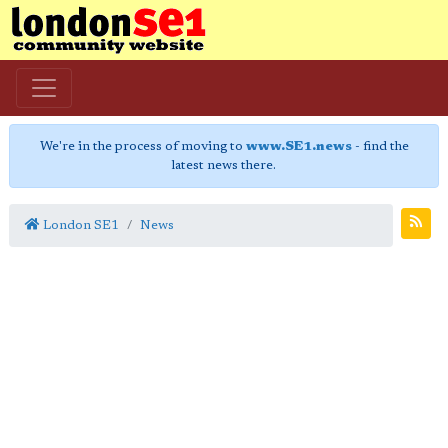
We're in the process of moving to
www.SE1.news
- find the
latest news there.
London SE1
News