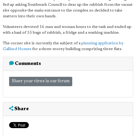
fed up asking Southwark Council to clear up the rubbish from the vacant
site opposite the main entrance to the complex so decided to take
matters into their own hands.
Volunteers devoted 16 man and woman hours to the task and ended up
with a haul of 55 bags of rubbish, a fridge and a washing machine.
The corner site is currently the subject of a
planning application by
Galliard Homes
for a three-storey building comprising three flats.
Comments
Share your views in our forum
Share