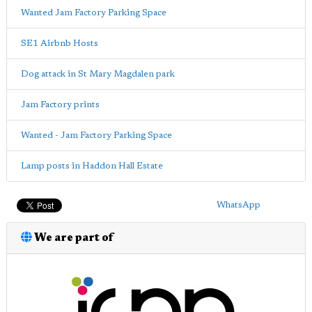
Wanted Jam Factory Parking Space
SE1 Airbnb Hosts
Dog attack in St Mary Magdalen park
Jam Factory prints
Wanted - Jam Factory Parking Space
Lamp posts in Haddon Hall Estate
WhatsApp
We are part of