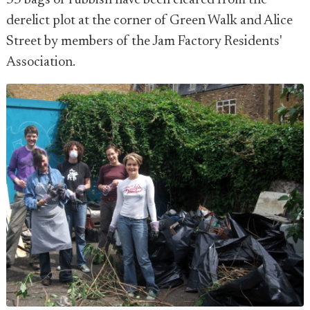
55 bags of rubbish have been cleared from the
derelict plot at the corner of Green Walk and Alice
Street by members of the Jam Factory Residents'
Association.