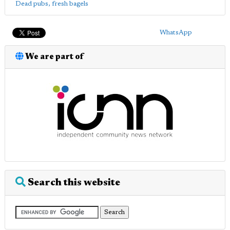
Dead pubs, fresh bagels
WhatsApp
We are part of
Search this website