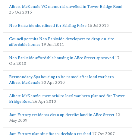
Albert McKenzie VC memorial unveiled in Tower Bridge Road
23 Oct 2015
Neo Bankside shortlisted for Stirling Prize
16 Jul 2015
Council permits Neo Bankside developers to drop on-site
affordable homes
19 Jun 2011
Neo Bankside affordable housing in Alice Street approved
17
Oct 2010
Bermondsey Spa housing to be named after local war hero
Albert McKenzie
30 Apr 2010
Albert McKenzie: memorial to local war hero planned for Tower
Bridge Road
26 Apr 2010
Jam Factory residents clean up derelict land in Alice Street
12
May 2009
Jam Factory planning fiasco: decision reached
17 Oct 2007