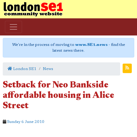
We're in the process of moving to
www.SE1.news
- find the
latest news there.
London SE1
News
Setback for Neo Bankside
affordable housing in Alice
Street
Sunday 6 June 2010