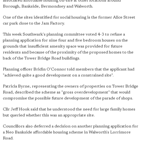
associated affordable housing off-site at other locations around
Borough, Bankside, Bermondsey and Walworth.
One of the sites identified for social housing is the former Alice Street
car park close to the Jam Factory.
This week Southwark's planning committee voted 4-3 to refuse a
planning application for nine four and five bedroom houses on the
grounds that insufficient amenity space was provided for future
residents and because of the proximity of the proposed homes to the
back of the Tower Bridge Road buildings.
Planning officer Bridin O'Connor told members that the applicant had
"achieved quite a good development on a constrained site".
Patricia Byrne, representing the owners of properties on Tower Bridge
Road, described the scheme as "gross overdevelopment" that would
compromise the possible future development of the parade of shops.
Cllr Jeff Hook said that he understood the need for large family homes
but queried whether this was an appropriate site.
Councillors also deferred a decision on another planning application for
a Neo Bankside affordable housing scheme in Walworth's Lorrimore
Road.