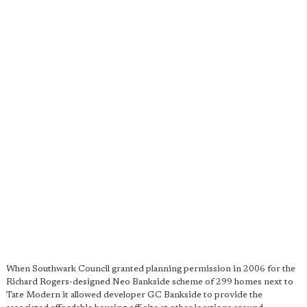
When Southwark Council granted planning permission in 2006 for the
Richard Rogers-designed Neo Bankside scheme of 299 homes next to
Tate Modern it allowed developer GC Bankside to provide the