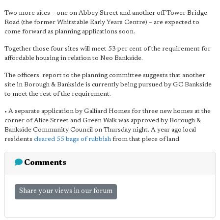
Two more sites – one on Abbey Street and another off Tower Bridge
Road (the former Whitstable Early Years Centre) – are expected to
come forward as planning applications soon.
Together those four sites will meet 53 per cent of the requirement for
affordable housing in relation to Neo Bankside.
The officers' report to the planning committee suggests that another
site in Borough & Bankside is currently being pursued by GC Bankside
to meet the rest of the requirement.
• A separate application by Galliard Homes for three new homes at the
corner of Alice Street and Green Walk was approved by Borough &
Bankside Community Council on Thursday night. A year ago local
residents
cleared 55 bags of rubbish
from that piece of land.
Comments
Share your views in our forum