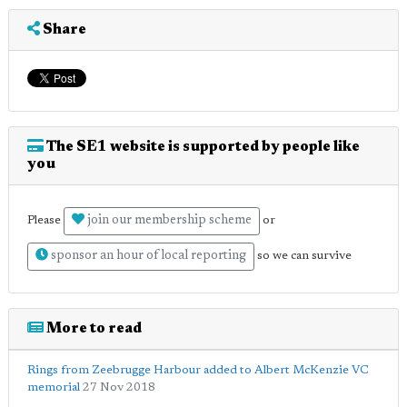
Share
The SE1 website is supported by people like
you
join our membership scheme
Please
or
sponsor an hour of local reporting
so we can survive
More to read
Rings from Zeebrugge Harbour added to Albert McKenzie VC
memorial
27 Nov 2018