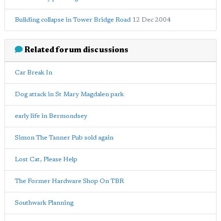
Building collapse in Tower Bridge Road
12 Dec 2004
Related forum discussions
Car Break In
Dog attack in St Mary Magdalen park
early life in Bermondsey
Simon The Tanner Pub sold again
Lost Cat, Please Help
The Former Hardware Shop On TBR
Southwark Planning