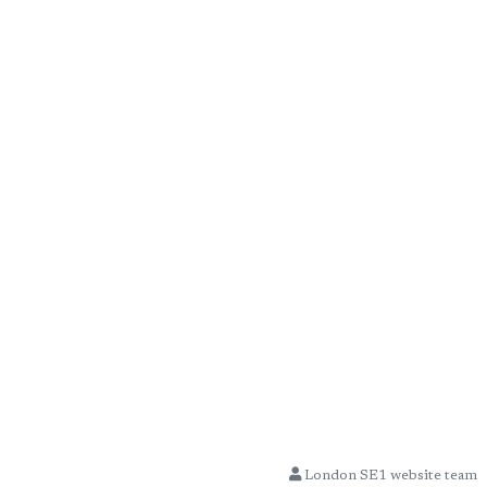
London SE1 website team