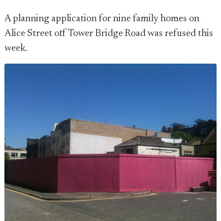
A planning application for nine family homes on
Alice Street off Tower Bridge Road was refused this
week.