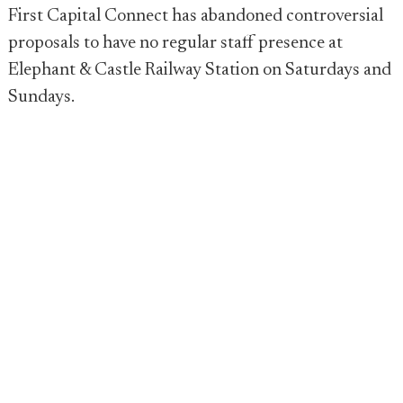
First Capital Connect has abandoned controversial
proposals to have no regular staff presence at
Elephant & Castle Railway Station on Saturdays and
Sundays.