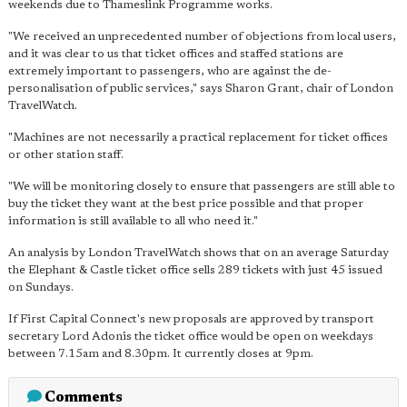
weekends due to Thameslink Programme works.
"We received an unprecedented number of objections from local users,
and it was clear to us that ticket offices and staffed stations are
extremely important to passengers, who are against the de-
personalisation of public services," says Sharon Grant, chair of London
TravelWatch.
"Machines are not necessarily a practical replacement for ticket offices
or other station staff.
"We will be monitoring closely to ensure that passengers are still able to
buy the ticket they want at the best price possible and that proper
information is still available to all who need it."
An analysis by London TravelWatch shows that on an average Saturday
the Elephant & Castle ticket office sells 289 tickets with just 45 issued
on Sundays.
If First Capital Connect's new proposals are approved by transport
secretary Lord Adonis the ticket office would be open on weekdays
between 7.15am and 8.30pm. It currently closes at 9pm.
Comments