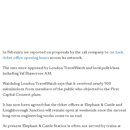
In February we reported on proposals by the rail company to
cut back
ticket office opening hours
across its network.
The cuts were opposed by London TravelWatch and local politicians
including Val Shawcross AM.
Watchdog London TravelWatch says that it received nearly 900
submissions from members of the public who objected to the First
Capital Connect plans.
It has now been agreed that the ticket offices at Elephant & Castle and
Loughborough Junction will remain open at weekends once the current
long-term engineering works come to an end.
At present Elephant & Castle Station is often not served by trains at