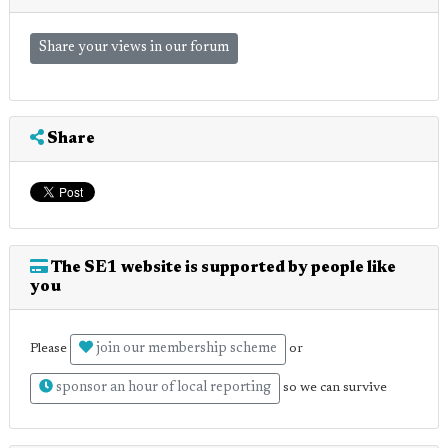
Share your views in our forum
Share
The SE1 website is supported by people like
you
join our membership scheme
Please
or
sponsor an hour of local reporting
so we can survive