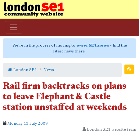
We're in the process of moving to
www.SE1.news
- find the
latest news there.
London SE1
News
Rail firm backtracks on plans
to leave Elephant & Castle
station unstaffed at weekends
Monday 13 July 2009
London SE1 website team