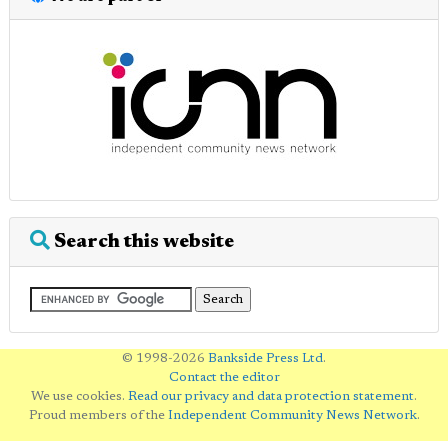
Search this website
© 1998-2026
Bankside Press Ltd
.
Contact the editor
We use cookies.
Read our privacy and data protection statement
.
Proud members of the
Independent Community News Network
.