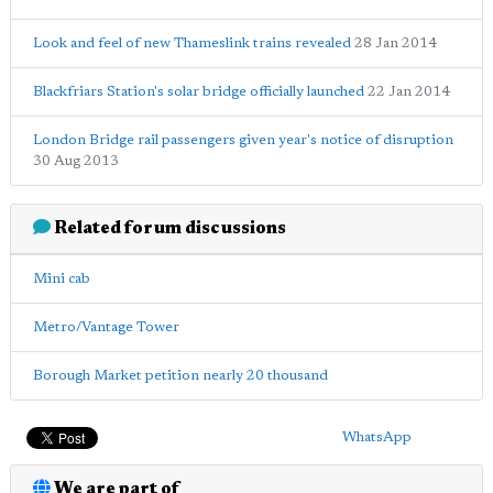
Look and feel of new Thameslink trains revealed
28 Jan 2014
Blackfriars Station's solar bridge officially launched
22 Jan 2014
London Bridge rail passengers given year's notice of disruption
30 Aug 2013
Related forum discussions
Mini cab
Metro/Vantage Tower
Borough Market petition nearly 20 thousand
WhatsApp
We are part of