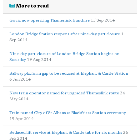
More to read
Govia now operating Thameslink franchise
15 Sep 2014
London Bridge Station reopens after nine-day part closure
1
Sep 2014
Nine-day part-closure of London Bridge Station begins on
Saturday
19 Aug 2014
Railway platform gap to be reduced at Elephant & Castle Station
6 Jun 2014
New train operator named for upgraded Thameslink route
24
May 2014
Train named City of St Albans at Blackfriars Station ceremony
19 Apr 2014
Reduced lift service at Elephant & Castle tube for six months
26
Feb 2014