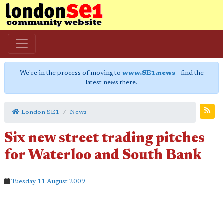
We're in the process of moving to
www.SE1.news
- find the
latest news there.
London SE1
News
Six new street trading pitches
for Waterloo and South Bank
Tuesday 11 August 2009