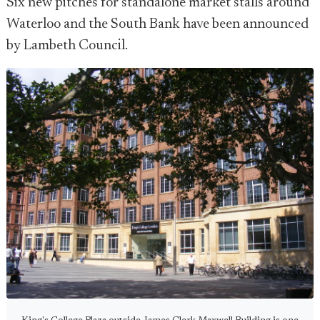
Six new pitches for standalone market stalls around
Waterloo and the South Bank have been announced
by Lambeth Council.