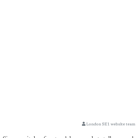
London SE1 website team