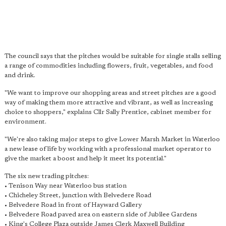
The council says that the pitches would be suitable for single stalls selling
a range of commodities including flowers, fruit, vegetables, and food
and drink.
"We want to improve our shopping areas and street pitches are a good
way of making them more attractive and vibrant, as well as increasing
choice to shoppers," explains Cllr Sally Prentice, cabinet member for
environment.
"We're also taking major steps to give Lower Marsh Market in Waterloo
a new lease of life by working with a professional market operator to
give the market a boost and help it meet its potential."
The six new trading pitches:
• Tenison Way near Waterloo bus station
• Chicheley Street, junction with Belvedere Road
• Belvedere Road in front of Hayward Gallery
• Belvedere Road paved area on eastern side of Jubilee Gardens
• King's College Plaza outside James Clerk Maxwell Building