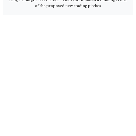
King's College Plaza outside James Clerk Maxwell Building is one
of the proposed new trading pitches