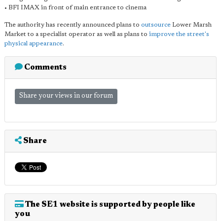
• BFI IMAX in front of main entrance to cinema
The authority has recently announced plans to
outsource
Lower Marsh
Market to a specialist operator as well as plans to
improve the street's
physical appearance
.
Comments
Share your views in our forum
Share
The SE1 website is supported by people like
you