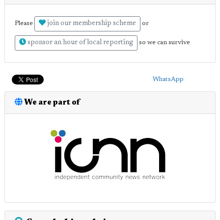
join our membership scheme
Please
or
sponsor an hour of local reporting
so we can survive
WhatsApp
We are part of