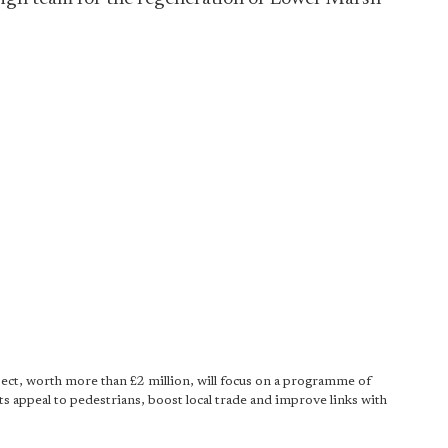
ect, worth more than £2 million, will focus on a programme of
ts appeal to pedestrians, boost local trade and improve links with