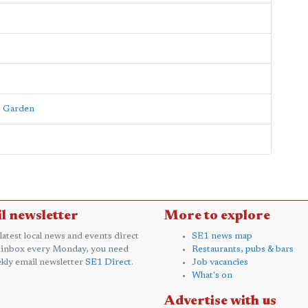
nt Garden
l newsletter
More to explore
 latest local news and events direct
SE1 news map
 inbox every Monday, you need
Restaurants, pubs & bars
kly email newsletter
SE1 Direct
.
Job vacancies
What's on
Advertise with us