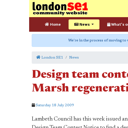
Home
News
What's o
We're in the process of moving to
London SE1
News
Design team cont
Marsh regenerati
Saturday 18 July 2009
Lambeth Council has this week issued an
Design Team Contest Notice to find a de