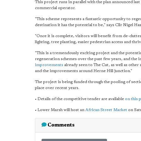
This project runs in parallel with the plan announced las
commercial operator.
"This scheme represents a fantastic opportunity to reg
destination it has the potential to be," says Cllr Nigel 
"Once it is complete, visitors will benefit from de-clut
lighting, tree planting, easier pedestrian access and th
"This is a tremendously exciting project and the potent
regeneration schemes over the past few years, and th
improvements
already seen to The Cut, as well as othe
and the improvements around Herne Hill junction."
The project is being funded through the pooling of sec
place over recent years.
• Details of the competitive tender are available
on this 
• Lower Marsh will host an
African Street Market
on Sat
Comments