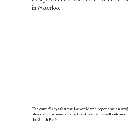
in Waterloo.
The council says that the Lower Marsh regeneration proj
physical improvements to the street which will enhance i
the South Bank.