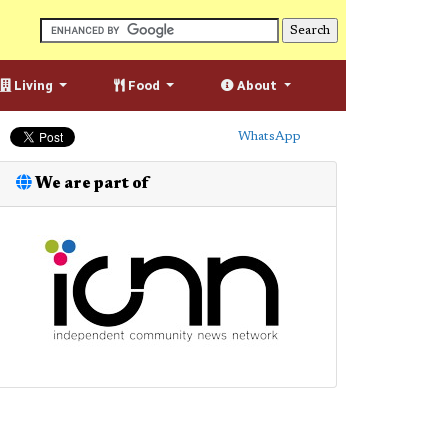
Living
Food
About
WhatsApp
We are part of