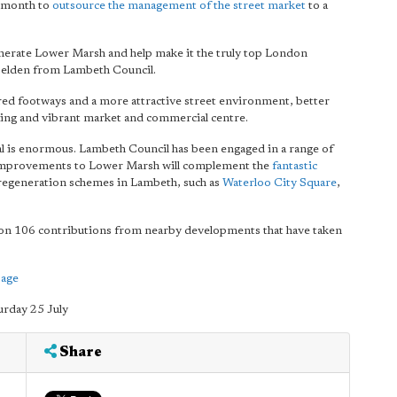
t month to
outsource the management of the street market
to a
enerate Lower Marsh and help make it the truly top London
Haselden from Lambeth Council.
tered footways and a more attractive street environment, better
riving and vibrant market and commercial centre.
ial is enormous. Lambeth Council has been engaged in a range of
e improvements to Lower Marsh will complement the
fantastic
r regeneration schemes in Lambeth, such as
Waterloo City Square
,
tion 106 contributions from nearby developments that have taken
page
urday 25 July
Share