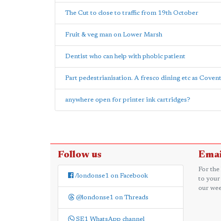
The Cut to close to traffic from 19th October
Fruit & veg man on Lower Marsh
Dentist who can help with phobic patient
Part pedestrianisation. A fresco dining etc as Cove
anywhere open for printer ink cartridges?
Follow us
Emai
For the
/londonse1 on Facebook
to your
our wee
@londonse1 on Threads
SE1 WhatsApp channel