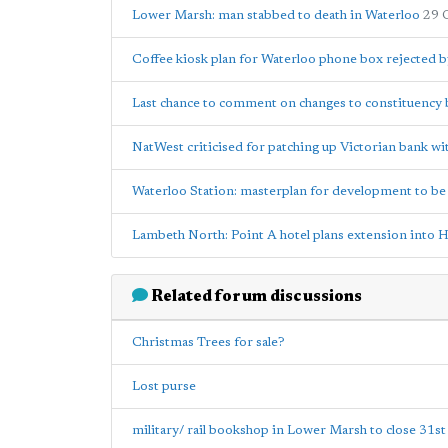
Lower Marsh: man stabbed to death in Waterloo
29 
Coffee kiosk plan for Waterloo phone box rejected b
Last chance to comment on changes to constituency
NatWest criticised for patching up Victorian bank wi
Waterloo Station: masterplan for development to b
Lambeth North: Point A hotel plans extension into H
Related forum discussions
Christmas Trees for sale?
Lost purse
military/ rail bookshop in Lower Marsh to close 31st