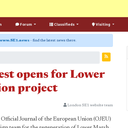
n
Forum
Classifieds
Visiting
www.SE1.news
- find the latest news there.
est opens for Lower
on project
London SE1 website team
 Official Journal of the European Union (OJEU)
sign team for the regeneration of Lower Marsh