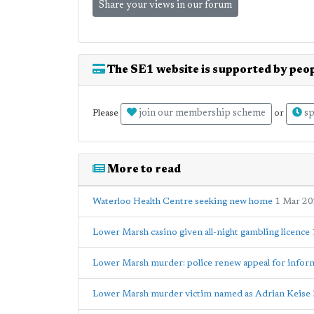
Share your views in our forum
The SE1 website is supported by peop
join our membership scheme
sp
Please
or
More to read
Waterloo Health Centre seeking new home
1 Mar 2
Lower Marsh casino given all-night gambling licence
Lower Marsh murder: police renew appeal for infor
Lower Marsh murder victim named as Adrian Keise