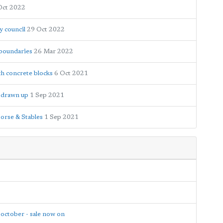
Oct 2022
y council
29 Oct 2022
 boundaries
26 Mar 2022
th concrete blocks
6 Oct 2021
e drawn up
1 Sep 2021
orse & Stables
1 Sep 2021
 october - sale now on