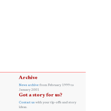
Archive
News archive
from February 1999 to
January 2001
Got a story for us?
Contact us
with your tip-offs and story
ideas.