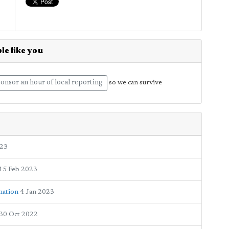
le like you
onsor an hour of local reporting
so we can survive
023
15 Feb 2023
mation
4 Jan 2023
30 Oct 2022