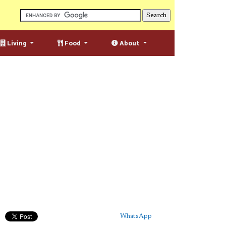
Living
Food
About
WhatsApp