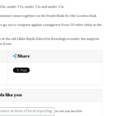
r 20s, under 17s, under 15s and under 13s.
 summer came together on the South Bank for the London final.
en go on to compete against youngsters from 10 other cities at the
at the old Lilian Baylis School in Kennington under the auspices
on Zone.
Share
le like you
onsor an hour of local reporting
so we can survive