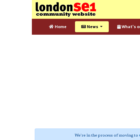
Home
News
What's o
We're in the process of moving to