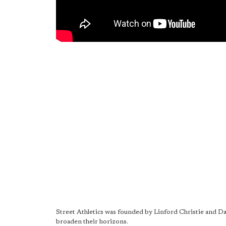
Street Athletics was founded by Linford Christie and 
broaden their horizons.