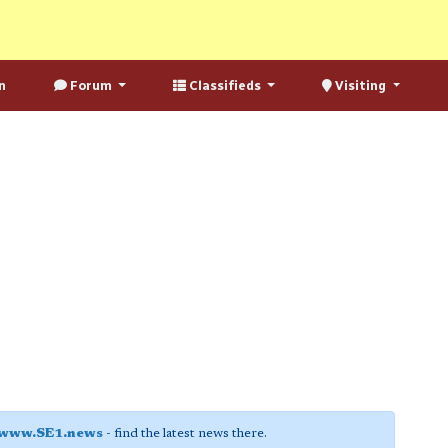
n
Forum
Classifieds
Visiting
www.SE1.news
- find the latest news there.