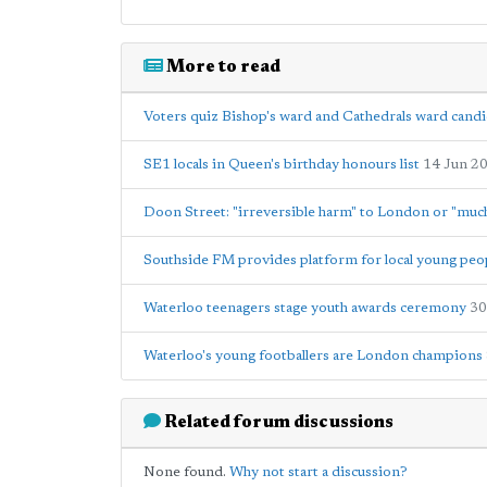
More to read
Voters quiz Bishop's ward and Cathedrals ward candi
SE1 locals in Queen's birthday honours list
14 Jun 2
Doon Street: "irreversible harm" to London or "much
Southside FM provides platform for local young peo
Waterloo teenagers stage youth awards ceremony
30
Waterloo's young footballers are London champions
Related forum discussions
None found.
Why not start a discussion?