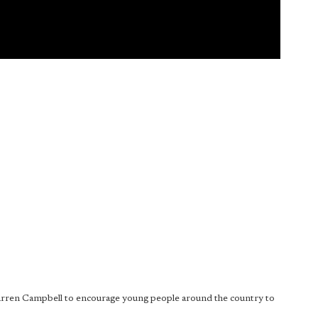
Darren Campbell to encourage young people around the country to