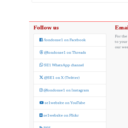
Follow us
Emai
For the
/londonse1 on Facebook
to your
our wee
@londonse1 on Threads
SE1 WhatsApp channel
@SE1 on X (Twitter)
@londonse1 on Instagram
se1website on YouTube
se1website on Flickr