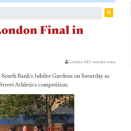
London Final in
London SE1 website team
e South Bank's Jubilee Gardens on Saturday as
Street Athletics competition.