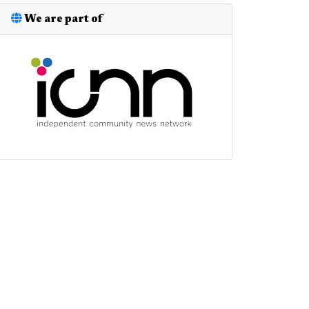
We are part of