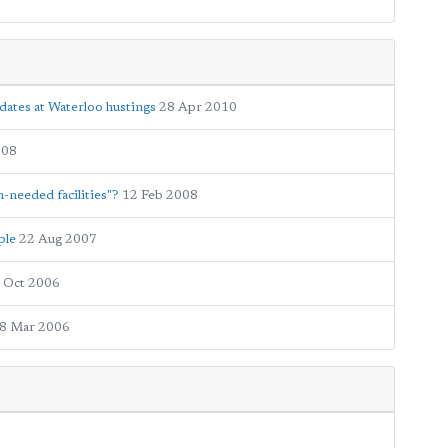
dates at Waterloo hustings
28 Apr 2010
008
-needed facilities"?
12 Feb 2008
ple
22 Aug 2007
 Oct 2006
8 Mar 2006