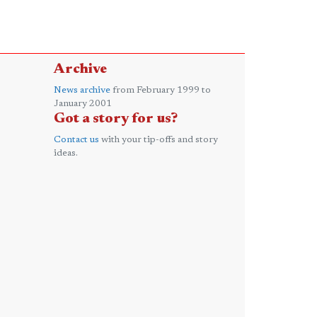
Archive
News archive
from February 1999 to
January 2001
Got a story for us?
Contact us
with your tip-offs and story
ideas.