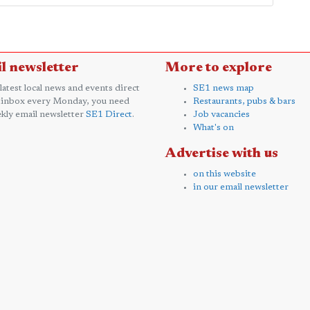
l newsletter
More to explore
 latest local news and events direct
SE1 news map
 inbox every Monday, you need
Restaurants, pubs & bars
kly email newsletter
SE1 Direct
.
Job vacancies
What's on
Advertise with us
on this website
in our email newsletter