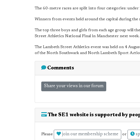
The 60-metre races are split into four categories: unde
Winners from events held around the capital during the
The top three boys and girls from each age group will th
Street Athletics National Final in Manchester next week.
The Lambeth Street Athletics event was held on 4 August 
of the North Southwark and North Lambeth Sport Acti
Comments
Share your views in our forum
The SE1 website is supported by peop
join our membership scheme
sp
Please
or