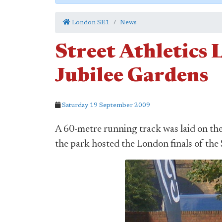
London SE1
News
Street Athletics 
Jubilee Gardens
Saturday 19 September 2009
A 60-metre running track was laid on th
the park hosted the London finals of the 