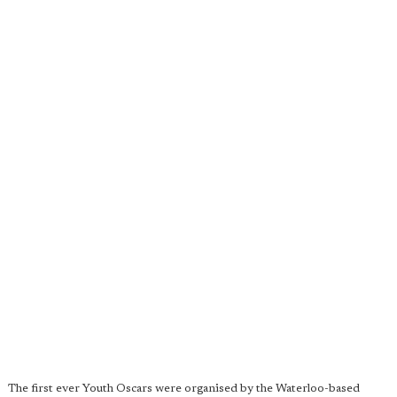
The first ever Youth Oscars were organised by the Waterloo-based