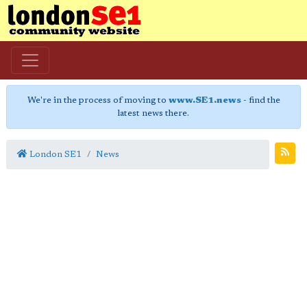
We're in the process of moving to
www.SE1.news
- find the
latest news there.
London SE1
News