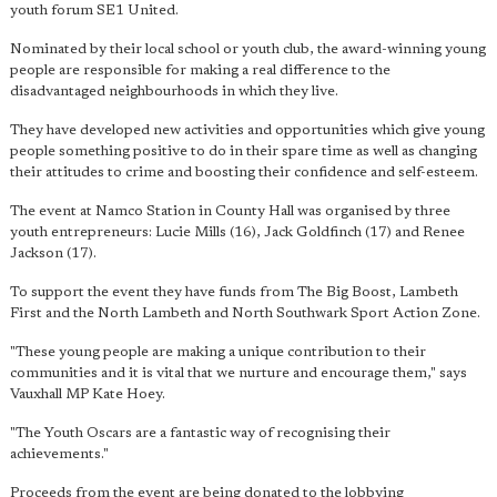
youth forum SE1 United.
Nominated by their local school or youth club, the award-winning young
people are responsible for making a real difference to the
disadvantaged neighbourhoods in which they live.
They have developed new activities and opportunities which give young
people something positive to do in their spare time as well as changing
their attitudes to crime and boosting their confidence and self-esteem.
The event at Namco Station in County Hall was organised by three
youth entrepreneurs: Lucie Mills (16), Jack Goldfinch (17) and Renee
Jackson (17).
To support the event they have funds from The Big Boost, Lambeth
First and the North Lambeth and North Southwark Sport Action Zone.
"These young people are making a unique contribution to their
communities and it is vital that we nurture and encourage them," says
Vauxhall MP Kate Hoey.
"The Youth Oscars are
a fantastic way of recognising their
achievements
."
Proceeds from the event are being donated to the lobbying