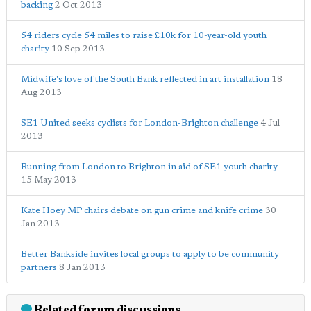
backing
2 Oct 2013
54 riders cycle 54 miles to raise £10k for 10-year-old youth
charity
10 Sep 2013
Midwife's love of the South Bank reflected in art installation
18
Aug 2013
SE1 United seeks cyclists for London-Brighton challenge
4 Jul
2013
Running from London to Brighton in aid of SE1 youth charity
15 May 2013
Kate Hoey MP chairs debate on gun crime and knife crime
30
Jan 2013
Better Bankside invites local groups to apply to be community
partners
8 Jan 2013
Related forum discussions