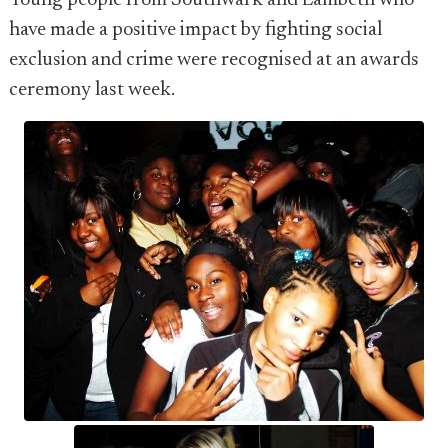
Young people from Southwark and Lambeth who
have made a positive impact by fighting social
exclusion and crime were recognised at an awards
ceremony last week.