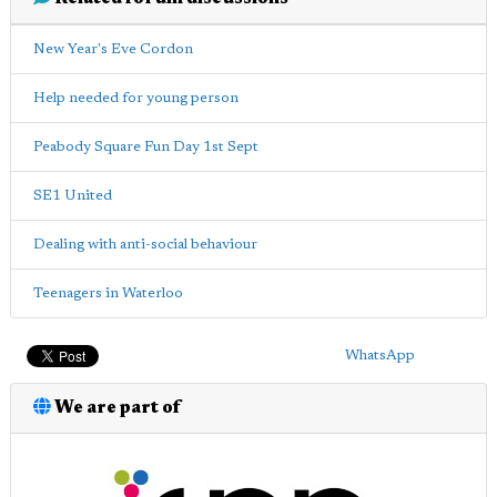
New Year's Eve Cordon
Help needed for young person
Peabody Square Fun Day 1st Sept
SE1 United
Dealing with anti-social behaviour
Teenagers in Waterloo
WhatsApp
We are part of