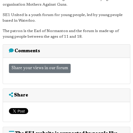
organisation Mothers Against Guns.
SE1 United is a youth forum for young people, led by young people
based in Waterloo.
The patron is the Earl of Normanton and the forum is made up of
young people between the ages of 11 and 18.
Comments
Share your views in our forum
Share