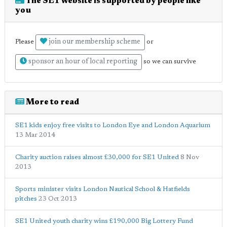
The SE1 website is supported by people like
you
join our membership scheme
Please
or
sponsor an hour of local reporting
so we can survive
More to read
SE1 kids enjoy free visits to London Eye and London Aquarium
13 Mar 2014
Charity auction raises almost £30,000 for SE1 United
8 Nov
2013
Sports minister visits London Nautical School & Hatfields
pitches
23 Oct 2013
SE1 United youth charity wins £190,000 Big Lottery Fund