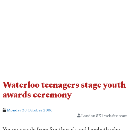
Waterloo teenagers stage youth
awards ceremony
Monday 30 October 2006
London SE1 website team