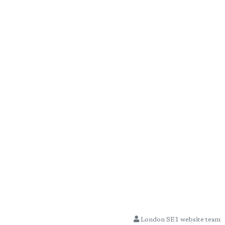
London SE1 website team