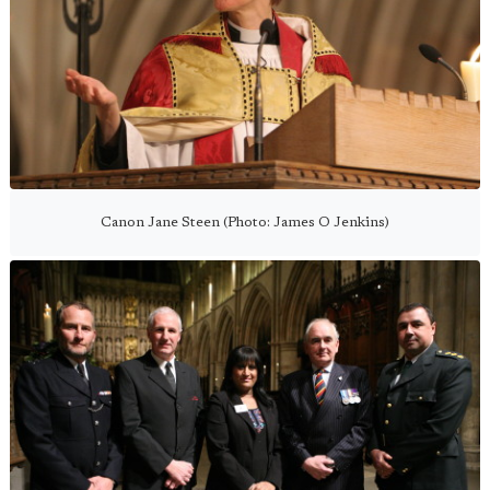
Canon Jane Steen (Photo: James O Jenkins)