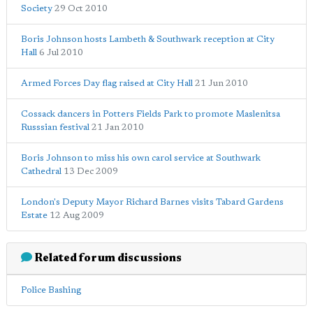
Society
29 Oct 2010
Boris Johnson hosts Lambeth & Southwark reception at City
Hall
6 Jul 2010
Armed Forces Day flag raised at City Hall
21 Jun 2010
Cossack dancers in Potters Fields Park to promote Maslenitsa
Russsian festival
21 Jan 2010
Boris Johnson to miss his own carol service at Southwark
Cathedral
13 Dec 2009
London's Deputy Mayor Richard Barnes visits Tabard Gardens
Estate
12 Aug 2009
Related forum discussions
Police Bashing