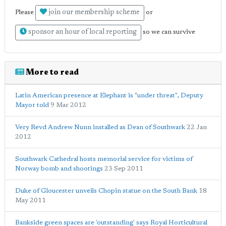
join our membership scheme
Please
or
sponsor an hour of local reporting
so we can survive
More to read
Latin American presence at Elephant is "under threat", Deputy
Mayor told
9 Mar 2012
Very Revd Andrew Nunn installed as Dean of Southwark
22 Jan
2012
Southwark Cathedral hosts memorial service for victims of
Norway bomb and shootings
23 Sep 2011
Duke of Gloucester unveils Chopin statue on the South Bank
18
May 2011
Bankside green spaces are 'outstanding' says Royal Horticultural