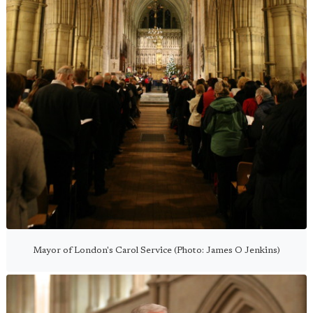
Mayor of London's Carol Service (Photo: James O Jenkins)