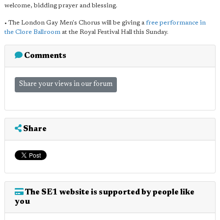
welcome, bidding prayer and blessing.
• The London Gay Men's Chorus will be giving a
free performance in
the Clore Ballroom
at the Royal Festival Hall this Sunday.
Comments
Share your views in our forum
Share
The SE1 website is supported by people like
you