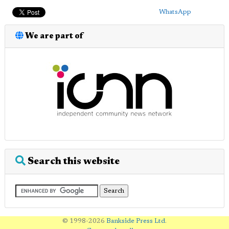
WhatsApp
We are part of
Search this website
© 1998-2026
Bankside Press Ltd
.