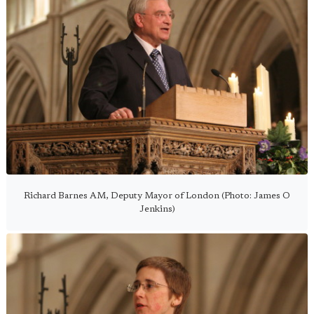
Richard Barnes AM, Deputy Mayor of London (Photo: James O
Jenkins)