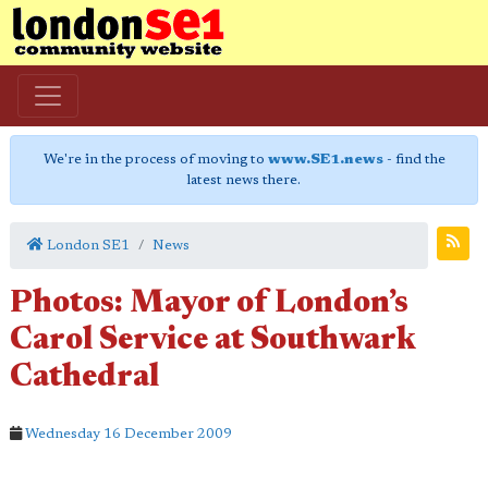
We're in the process of moving to
www.SE1.news
- find the
latest news there.
London SE1
News
Photos: Mayor of London’s
Carol Service at Southwark
Cathedral
Wednesday 16 December 2009