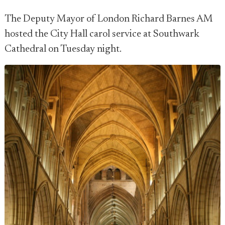
The Deputy Mayor of London Richard Barnes AM
hosted the City Hall carol service at Southwark
Cathedral on Tuesday night.