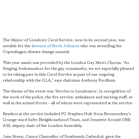
The Mayor of London's Carol Service, now in its second year, was
notable for the
absence of Boris Johnson
who was attending the
Copenhagen climate change summit.
This year music was provided by the London Gay Men's Chorus. "As
Singing Ambassadors for the gay community, we are especially pleased
to be taking part in this Carol Service as part of our ongoing
relationship with the GLA," says chairman Anthony Fordham.
The theme of the event was 'Service to Londoners', in recognition of
the work of the police, the fire service, ambulance and nursing staff, as
well as the armed forces – all of whom were represented at the service.
Readers at the service included PC Stephen Holt from Bermondsey's
Grange ward Safer Neighbourhood Team, and Jennette Arnold OBE
AM, deputy chair of the London Assembly.
Jane Steen, Canon Chancellor of Southwark Cathedral, gave the