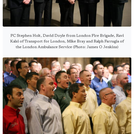
PC Stephen Holt, David Doyle from London Fire Brigade, Ravi
Kalsi of Transport for London, Mike Bray and Ralph Farrugia of
the London Ambulance Service (Photo: James O Jenkins)