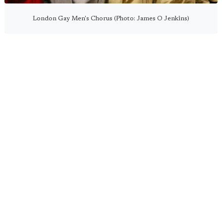
London Gay Men's Chorus (Photo: James O Jenkins)