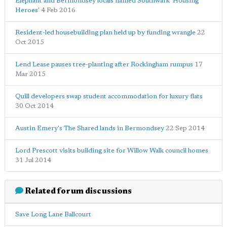
Elephant and Bermondsey locals named Southwark 'Housing
Heroes'
4 Feb 2016
Resident-led housebuilding plan held up by funding wrangle
22
Oct 2015
Lend Lease pauses tree-planting after Rockingham rumpus
17
Mar 2015
Quill developers swap student accommodation for luxury flats
30 Oct 2014
Austin Emery's The Shared lands in Bermondsey
22 Sep 2014
Lord Prescott visits building site for Willow Walk council homes
31 Jul 2014
Related forum discussions
Save Long Lane Ballcourt