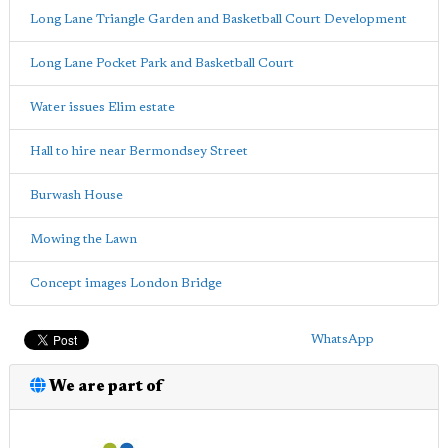
Long Lane Triangle Garden and Basketball Court Development
Long Lane Pocket Park and Basketball Court
Water issues Elim estate
Hall to hire near Bermondsey Street
Burwash House
Mowing the Lawn
Concept images London Bridge
WhatsApp
We are part of