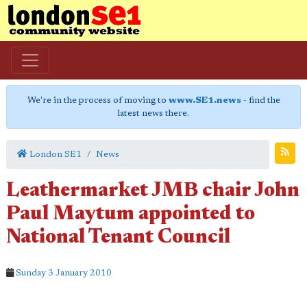
We're in the process of moving to
www.SE1.news
- find the
latest news there.
London SE1
News
Leathermarket JMB chair John
Paul Maytum appointed to
National Tenant Council
Sunday 3 January 2010