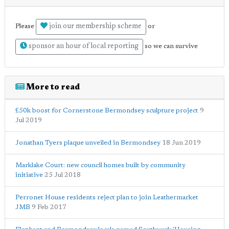
join our membership scheme
Please
or
sponsor an hour of local reporting
so we can survive
More to read
£50k boost for Cornerstone Bermondsey sculpture project
9
Jul 2019
Jonathan Tyers plaque unveiled in Bermondsey
18 Jun 2019
Marklake Court: new council homes built by community
initiative
25 Jul 2018
Perronet House residents reject plan to join Leathermarket
JMB
9 Feb 2017