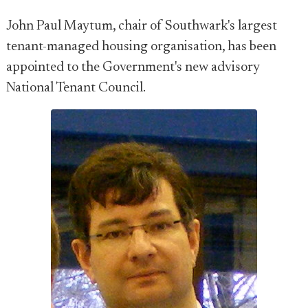
John Paul Maytum, chair of Southwark's largest
tenant-managed housing organisation, has been
appointed to the Government's new advisory
National Tenant Council.