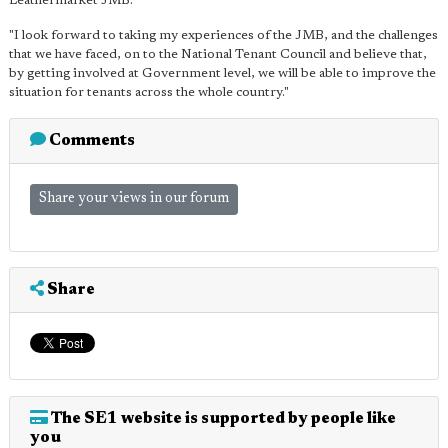
Leathermarket JMB.
"I look forward to taking my experiences of the JMB, and the challenges
that we have faced, on to the National Tenant Council and believe that,
by getting involved at Government level, we will be able to improve the
situation for tenants across the whole country."
Comments
Share your views in our forum
Share
The SE1 website is supported by people like
you