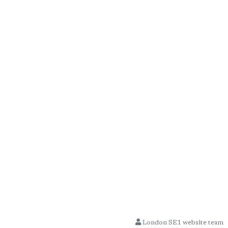
London SE1 website team