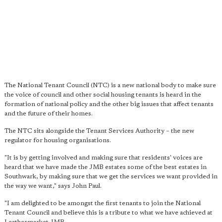
The National Tenant Council (NTC) is a new national body to make sure
the voice of council and other social housing tenants is heard in the
formation of national policy and the other big issues that affect tenants
and the future of their homes.
The NTC sits alongside the Tenant Services Authority – the new
regulator for housing organisations.
"It is by getting involved and making sure that residents' voices are
heard that we have made the JMB estates some of the best estates in
Southwark, by making sure that we get the services we want provided in
the way we want," says John Paul.
"I am delighted to be amongst the first tenants to join the National
Tenant Council and believe this is a tribute to what we have achieved at