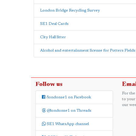
London Bridge Recycling Survey
SE1 Deal Cards
City Hall litter
Alcohol and entertainment license for Potters Fields
Follow us
Emai
For the
/londonse1 on Facebook
to your
our wee
@londonse1 on Threads
SE1 WhatsApp channel