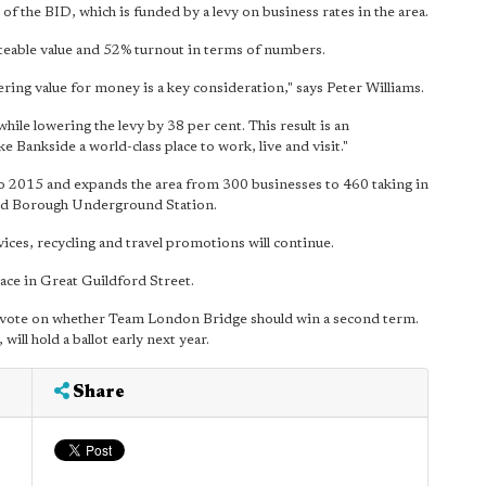
of the BID, which is funded by a levy on business rates in the area.
ateable value and 52% turnout in terms of numbers.
ering value for money is a key consideration," says Peter Williams.
hile lowering the levy by 38 per cent. This result is
an
 Bankside a world-class place to work, live and visit."
 to 2015 and expands the area from 300 businesses to 460 taking in
und Borough Underground Station.
vices, recycling and travel promotions will continue.
ce in Great Guildford Street.
ar vote on whether Team London Bridge should win a second term.
ill hold a ballot early next year.
Share