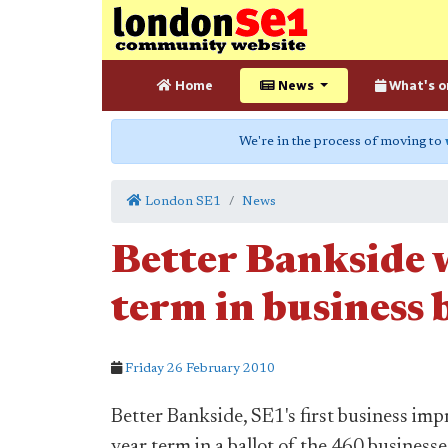
Home
News
What's o
We're in the process of moving to
London SE1
News
Better Bankside w
term in business 
Friday 26 February 2010
Better Bankside, SE1's first business imp
year term in a ballot of the 460 businesses