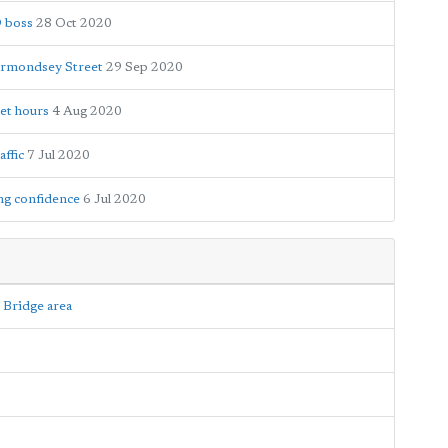
D boss
28 Oct 2020
ermondsey Street
29 Sep 2020
et hours
4 Aug 2020
ffic
7 Jul 2020
ng confidence
6 Jul 2020
 Bridge area