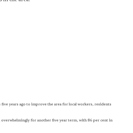
 five years ago to improve the area for local workers, residents
 overwhelmingly for another five year term, with 86 per cent in