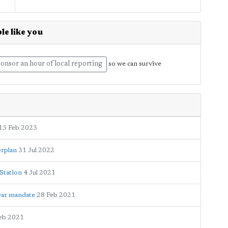
le like you
onsor an hour of local reporting
so we can survive
15 Feb 2023
erplan
31 Jul 2022
Station
4 Jul 2021
ear mandate
28 Feb 2021
eb 2021