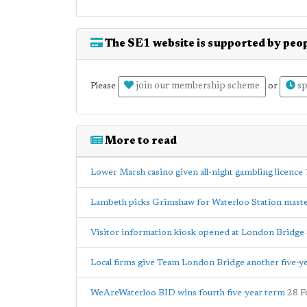
The SE1 website is supported by peop
join our membership scheme
sp
Please
or
More to read
Lower Marsh casino given all-night gambling licence
Lambeth picks Grimshaw for Waterloo Station mast
Visitor information kiosk opened at London Bridge 
Local firms give Team London Bridge another five-y
WeAreWaterloo BID wins fourth five-year term
28 F