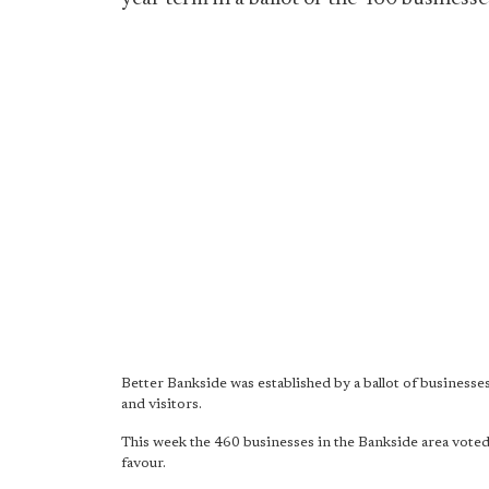
Better Bankside was established by a ballot of businesses
and visitors.
This week the 460 businesses in the Bankside area voted
favour.