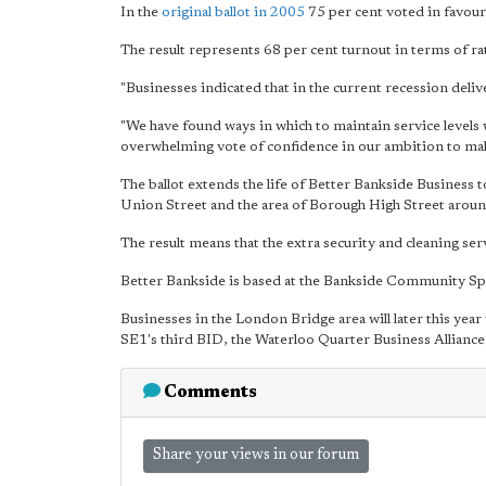
In the
original ballot in 2005
75 per cent voted in favour 
The result represents 68 per cent turnout in terms of r
"Businesses indicated that in the current recession deliv
"We have found ways in which to maintain service levels w
overwhelming vote of confidence
in our ambition to make
The ballot extends the life of Better Bankside Business
Union Street and the area of Borough High Street aro
The result means that the extra security and cleaning ser
Better Bankside is based at the Bankside Community Spa
Businesses in the London Bridge area will later this ye
SE1's third BID, the Waterloo Quarter Business Alliance, w
Comments
Share your views in our forum