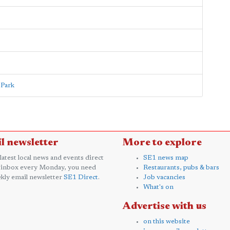
 Park
l newsletter
More to explore
 latest local news and events direct
SE1 news map
 inbox every Monday, you need
Restaurants, pubs & bars
kly email newsletter
SE1 Direct
.
Job vacancies
What's on
Advertise with us
on this website