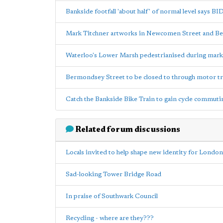
Bankside footfall 'about half' of normal level says BI
Mark Titchner artworks in Newcomen Street and B
Waterloo's Lower Marsh pedestrianised during mark
Bermondsey Street to be closed to through motor tra
Catch the Bankside Bike Train to gain cycle commuti
Related forum discussions
Locals invited to help shape new identity for London
Sad-looking Tower Bridge Road
In praise of Southwark Council
Recycling - where are they???