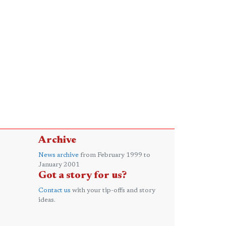
Archive
News archive
from February 1999 to
January 2001
Got a story for us?
Contact us
with your tip-offs and story
ideas.