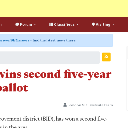
n
Forum
Classifieds
Visiting
www.SE1.news
- find the latest news there.
ins second five-year
ballot
London SE1 website team
rovement district (BID), has won a second five-
 in the area.