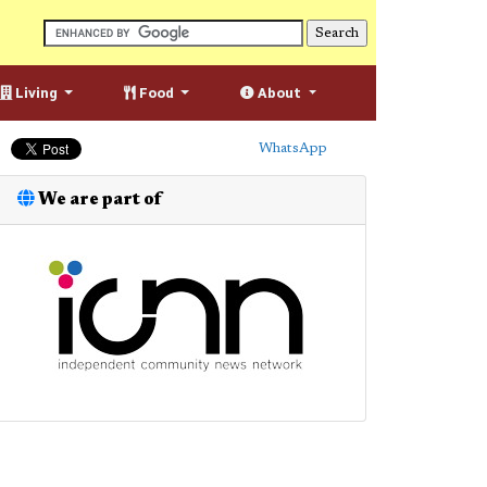
Living
Food
About
WhatsApp
We are part of