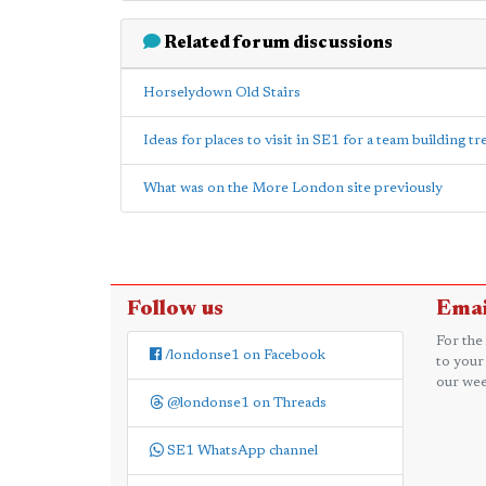
Related forum discussions
Horselydown Old Stairs
Ideas for places to visit in SE1 for a team building t
What was on the More London site previously
Follow us
Emai
For the
/londonse1 on Facebook
to your
our wee
@londonse1 on Threads
SE1 WhatsApp channel