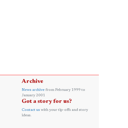
Archive
News archive
from February 1999 to
January 2001
Got a story for us?
Contact us
with your tip-offs and story
ideas.