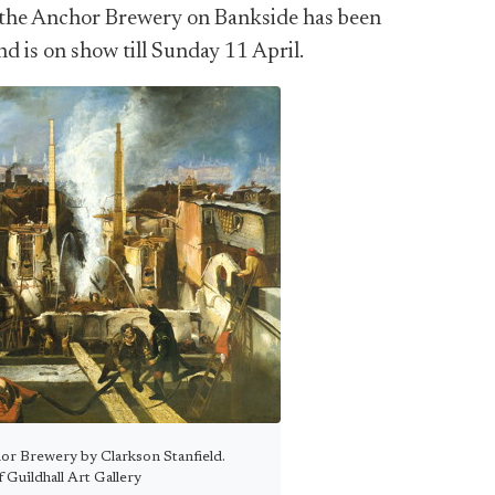
at the Anchor Brewery on Bankside has been
d is on show till Sunday 11 April.
or Brewery by Clarkson Stanfield.
 Guildhall Art Gallery