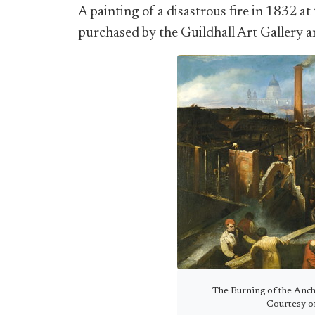
A painting of a disastrous fire in 1832 
purchased by the Guildhall Art Gallery an
The Burning of the Anch
Courtesy of