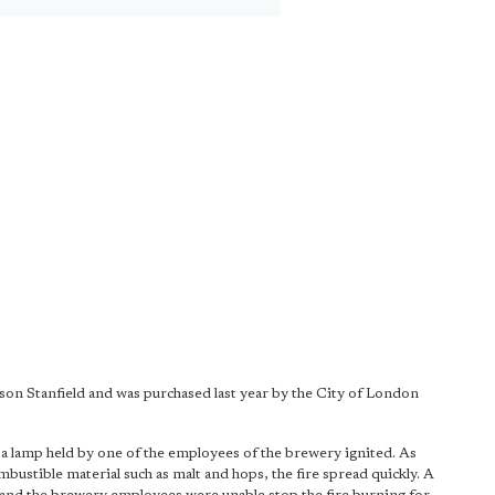
son Stanfield and was purchased last year by the City of London
 a lamp held by one of the employees of the brewery ignited. As
ustible material such as malt and hops, the fire spread quickly. A