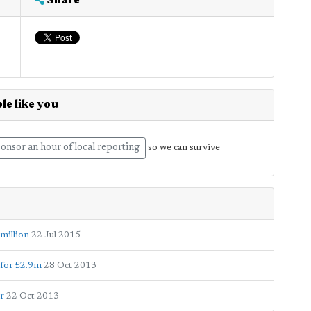
Share
le like you
onsor an hour of local reporting
so we can survive
 million
22 Jul 2015
 for £2.9m
28 Oct 2013
r
22 Oct 2013