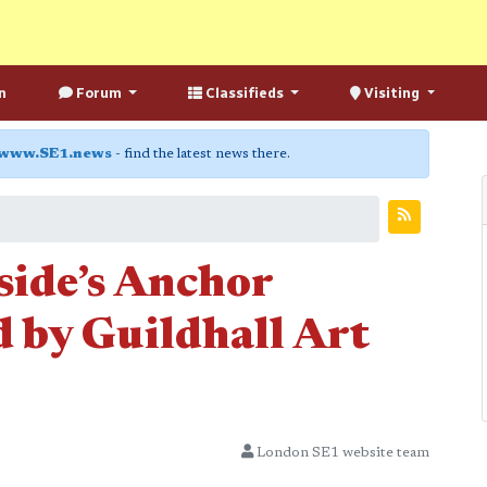
n
Forum
Classifieds
Visiting
www.SE1.news
- find the latest news there.
side’s Anchor
 by Guildhall Art
London SE1 website team