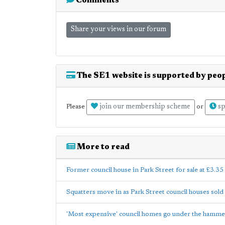
Comments
Share your views in our forum
The SE1 website is supported by peop
join our membership scheme
sp
Please
or
More to read
Former council house in Park Street for sale at £3.35
Squatters move in as Park Street council houses sold
'Most expensive' council homes go under the hamme