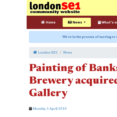
Home
News
What's o
We're in the process of moving to
London SE1
News
Painting of Bank
Brewery acquired
Gallery
Monday 5 April 2010