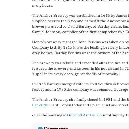
number of fire engines were brought in but the firemen
many hours.
The Anchor Brewery was established in 1616 by James 
supplied beer to the Navy and named it the Anchor brew
brewery was sold to David Barclay, of Barclay's Bank fa
Samuel Johnson, compiler of the first comprehensive Eng
Henry's brewery manager John Perkins was taken on by 
Company Ltd. By 1815 it was the leading brewery in L
dray-horses. Barclay Perkins were the owners of the brew
The brewery was rebuilt and extended after the fire and 
featured the brewery and its beer in his novels and in
Th
'a spell in its every drop 'gainst the ills of mortality'.
In 1955 Barclays merged with its rival Southwark brewe
factory and in 1970 the company was renamed Courage 
The Anchor Brewery site finally closed in 1981 and the
Bankside
– is still open today and a plaque in Park Stre
• See the painting at
Guildhall Art Gallery
until Sunday 11