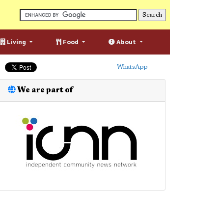
Living
Food
About
WhatsApp
We are part of