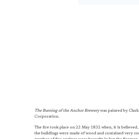
The Burning of the Anchor Brewery
was painted by Clark
Corporation.
The fire took place on 22 May 1832 when, it is believed,
the buildings were made of wood and contained very comb