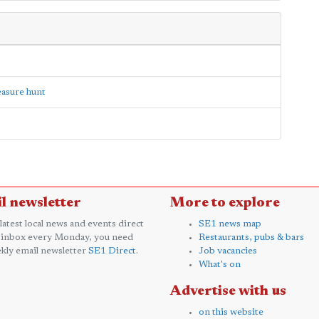
reasure hunt
l newsletter
More to explore
 latest local news and events direct
SE1 news map
 inbox every Monday, you need
Restaurants, pubs & bars
kly email newsletter
SE1 Direct
.
Job vacancies
What's on
Advertise with us
on this website