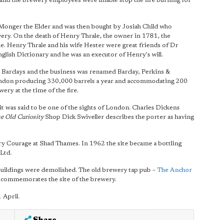
 and the brewery employees were unable stop the fire burning for
Monger the Elder and was then bought by Josiah Child who
ery. On the death of Henry Thrale, the owner in 1781, the
me. Henry Thrale and his wife Hester were great friends of Dr
lish Dictionary and he was an executor of Henry's will.
Barclays and the business was renamed Barclay, Perkins &
ondon producing 330,000 barrels a year and accommodating 200
ery at the time of the fire.
it was said to be one of the sights of London. Charles Dickens
e Old Curiosity
Shop Dick Swiveller describes the porter as having
ry Courage at Shad Thames. In 1962 the site became a bottling
Ltd.
 buildings were demolished. The old brewery tap pub –
The Anchor
et commemorates the site of the brewery.
 April.