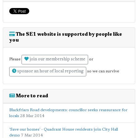
The SE1 website is supported by people like
you
join our membership scheme
Please
or
sponsor an hour of local reporting
so we can survive
More to read
Blackfriars Road developments: councillor seeks reassurance for
locals
28 Mar 2014
'Save our homes' - Quadrant House residents join City Hall
demo
7 Mar 2014