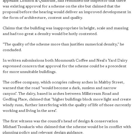
appellant London & Quadrant, had reminded the inspector that there
was existing approval for a scheme on the site but claimed that the
proposal before the hearing would deliver an improved development in
the form of architecture, content and quality.
Claims that the building was inappropriate in height, scale and massing
and had too great a density would be hotly contested.
"The quality of the scheme more than justifies numerical density," he
concluded.
In written submissions both Monmouth Coffee and Neal's Yard Dairy
expressed concern that approval for the scheme could be a precedent
for more unsuitable buildings.
The coffee company, which occupies railway arches in Maltby Street,
warned that the road "would become a dark, sunless and narrow
canyon". The dairy, based in arches between Millstream Road and
Gedling Place, claimed that "higher buildings block more light and create
windy runs, further interfering with the quality of life of those currently
working and living in the area".
The first witness was the council's head of design & conservation
Michael Tsoukaris who claimed that the scheme would be in conflict with
planning policy and relevant design guidance.