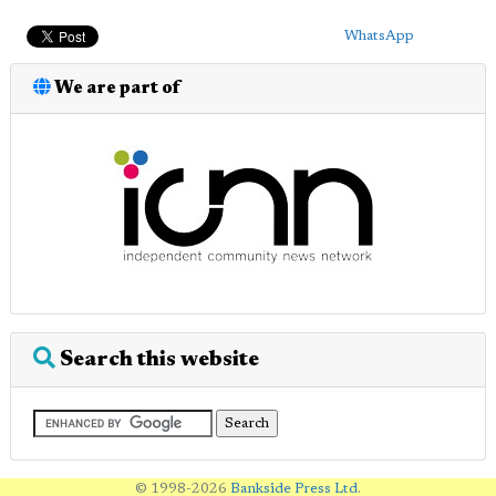
WhatsApp
We are part of
Search this website
© 1998-2026
Bankside Press Ltd
.