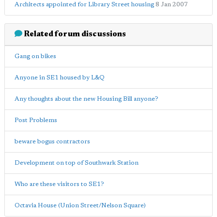
Architects appointed for Library Street housing
8 Jan 2007
Related forum discussions
Gang on bikes
Anyone in SE1 housed by L&Q
Any thoughts about the new Housing Bill anyone?
Post Problems
beware bogus contractors
Development on top of Southwark Station
Who are these visitors to SE1?
Octavia House (Union Street/Nelson Square)