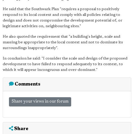
He said that the Southwark Plan "requires a proposal to positively
respond to its local context and comply with all policies relating to
design and does not compromise the development potential of, or
legitimate activities on, neighbouring sites."
He also quoted the requirement that "a building's height, scale and
massing be appropriate to the local context and not to dominate its
surroundings inappropriately".
In conclusion he said: "I consider the scale and design of the proposed
development to have failed to respond adequately to its context, to
which it will appear incongruous and over-dominant."
Comments
Share your views in our forum
Share