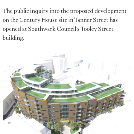
The public inquiry into the proposed development
on the Century House site in Tanner Street has
opened at Southwark Council's Tooley Street
building.