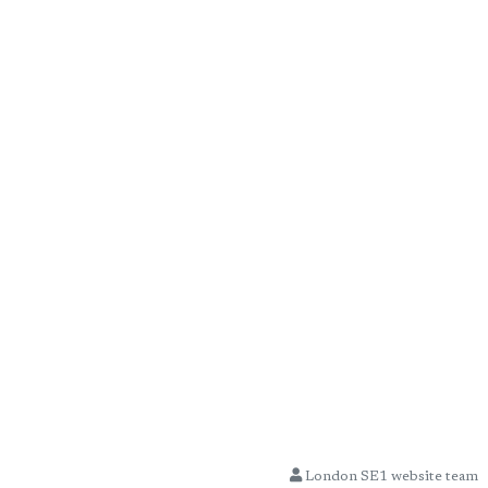
London SE1 website team