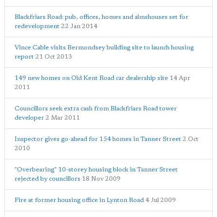
Blackfriars Road: pub, offices, homes and almshouses set for
redevelopment
22 Jan 2014
Vince Cable visits Bermondsey building site to launch housing
report
21 Oct 2013
149 new homes on Old Kent Road car dealership site
14 Apr
2011
Councillors seek extra cash from Blackfriars Road tower
developer
2 Mar 2011
Inspector gives go-ahead for 154 homes in Tanner Street
2 Oct
2010
"Overbearing" 10-storey housing block in Tanner Street
rejected by councillors
18 Nov 2009
Fire at former housing office in Lynton Road
4 Jul 2009