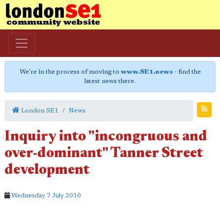
We're in the process of moving to
www.SE1.news
- find the
latest news there.
London SE1
News
Inquiry into "incongruous and
over-dominant" Tanner Street
development
Wednesday 7 July 2010