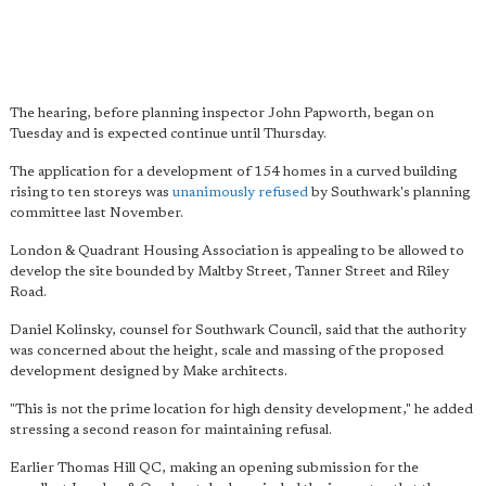
The hearing, before planning inspector John Papworth, began on
Tuesday and is expected continue until Thursday.
The application for a development of 154 homes in a curved building
rising to ten storeys was
unanimously refused
by Southwark's planning
committee last November.
London & Quadrant Housing Association is appealing to be allowed to
develop the site bounded by Maltby Street, Tanner Street and Riley
Road.
Daniel Kolinsky, counsel for Southwark Council, said that the authority
was concerned about the height, scale and massing of the proposed
development designed by Make architects.
"This is not the prime location for high density development," he added
stressing a second reason for maintaining refusal.
Earlier Thomas Hill QC, making an opening submission for the