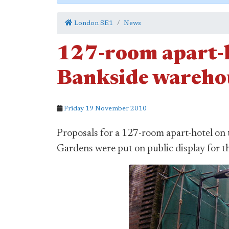
London SE1
News
127-room apart-h
Bankside warehou
Friday 19 November 2010
Proposals for a 127-room apart-hotel on 
Gardens were put on public display for th