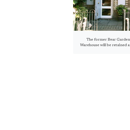
The former Bear Garden
Warehouse will be retained 