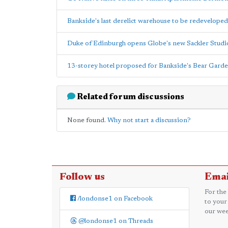
Bankside's last derelict warehouse to be redeveloped
Duke of Edinburgh opens Globe's new Sackler Studi
13-storey hotel proposed for Bankside's Bear Gard
Related forum discussions
None found.
Why not start a discussion?
Follow us
Emai
For the
/londonse1 on Facebook
to your
our wee
@londonse1 on Threads