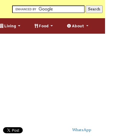
Living
Food
About
WhatsApp