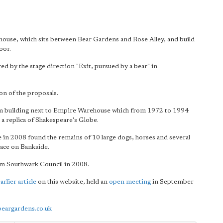
use, which sits between Bear Gardens and Rose Alley, and build
oor.
ed by the stage direction "Exit, pursued by a bear" in
on of the proposals.
m building next to Empire Warehouse which from 1972 to 1994
a replica of Shakespeare's Globe.
 in 2008 found the remains of 10 large dogs, horses and several
lace on Bankside.
m Southwark Council in 2008.
arlier article
on this website, held an
open meeting
in September
eargardens.co.uk