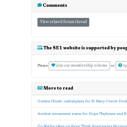
Comments
View related forum thread
The SE1 website is supported by peop
join our membership scheme
sp
Please
or
More to read
Golden Hinde: radical plans for St Mary Overie Doc
Ancient monument status for Hope Playhouse and Ba
Go Native takes on three Think Apartments Bermon