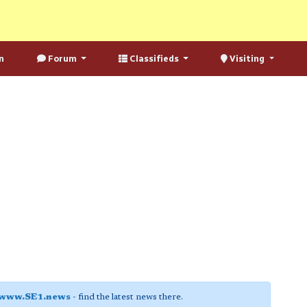
n
Forum
Classifieds
Visiting
www.SE1.news
- find the latest news there.