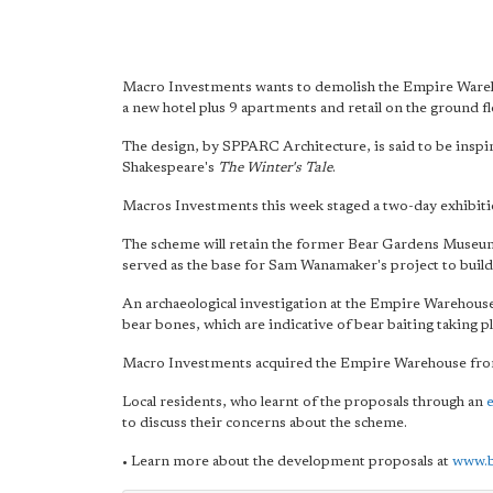
Macro Investments wants to demolish the Empire Wareho
a new hotel plus 9 apartments and retail on the ground fl
The design, by SPPARC Architecture, is said to be inspir
Shakespeare's
The Winter's Tale
.
Macros Investments this week staged a two-day exhibiti
The scheme will retain the former Bear Gardens Museu
served as the base for Sam Wanamaker's project to build 
An archaeological investigation at the Empire Warehouse
bear bones, which are indicative of bear baiting taking p
Macro Investments acquired the Empire Warehouse fro
Local residents, who learnt of the proposals through an
e
to discuss their concerns about the scheme.
• Learn more about the development proposals at
www.b