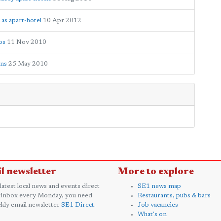
 as apart-hotel
10 Apr 2012
os
11 Nov 2010
ens
25 May 2010
l newsletter
More to explore
 latest local news and events direct
SE1 news map
 inbox every Monday, you need
Restaurants, pubs & bars
kly email newsletter
SE1 Direct
.
Job vacancies
What's on