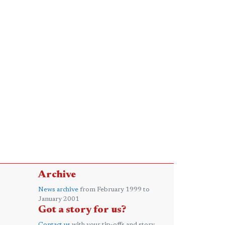
Archive
News archive
from February 1999 to
January 2001
Got a story for us?
Contact us
with your tip-offs and story