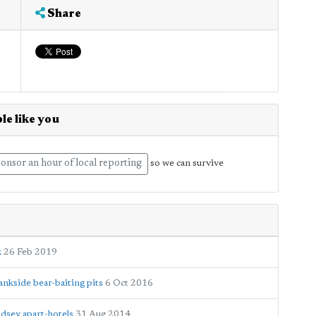
Share
le like you
onsor an hour of local reporting
so we can survive
k
26 Feb 2019
nkside bear-baiting pits
6 Oct 2016
dsey apart-hotels
31 Aug 2014