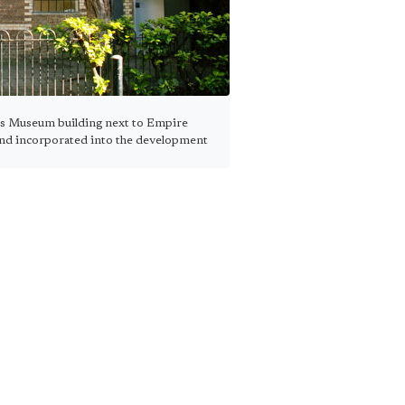
s Museum building next to Empire
and incorporated into the development