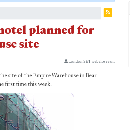
otel planned for
se site
London SE1 website team
the site of the Empire Warehouse in Bear
e first time this week.