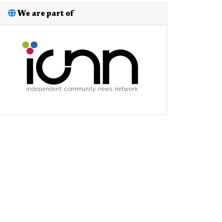
We are part of