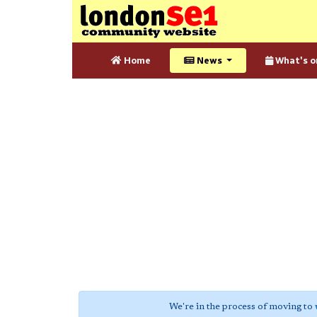
Home
News
What's o
We're in the process of moving to