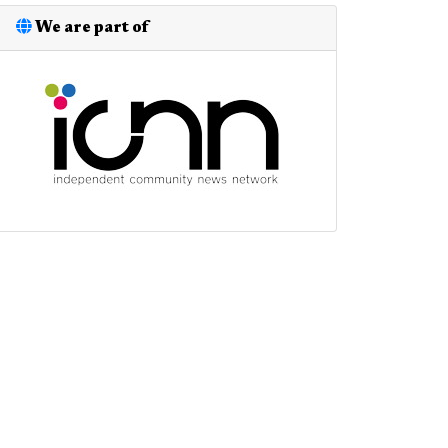
We are part of