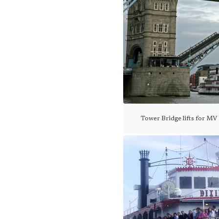
Tower Bridge lifts for MV