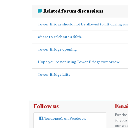
Related forum discussions
Tower Bridge should not be allowed to lift during ru
where to celebrate a 50th.
Tower Bridge opening
Hope you're not using Tower Bridge tomorrow
Tower Bridge Lifts
Follow us
Emai
For the
/londonse1 on Facebook
to your
our wee