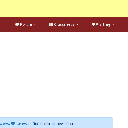
n
Forum
Classifieds
Visiting
www.SE1.news
- find the latest news there.