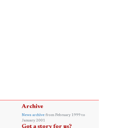
Archive
News archive
from February 1999 to
January 2001
Got a story for us?