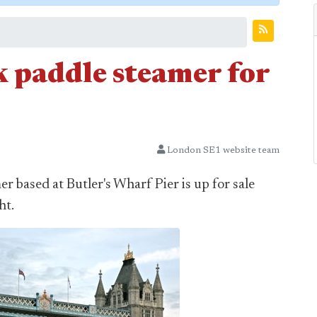
 paddle steamer for
London SE1 website team
based at Butler's Wharf Pier is up for sale
ht.