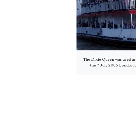
The Dixie Queen was used as 
the 7 July 2005 London 