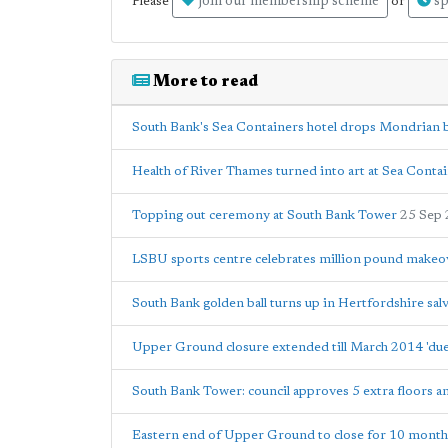
join our membership scheme
sp
Please
or
More to read
South Bank's Sea Containers hotel drops Mondrian 
Health of River Thames turned into art at Sea Contai
Topping out ceremony at South Bank Tower
25 Sep
LSBU sports centre celebrates million pound makeo
South Bank golden ball turns up in Hertfordshire sal
Upper Ground closure extended till March 2014 'due
South Bank Tower: council approves 5 extra floors a
Eastern end of Upper Ground to close for 10 month