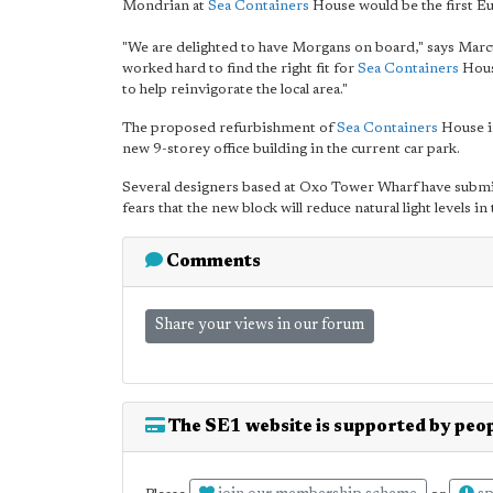
Mondrian at
Sea Containers
House would be the first E
"We are delighted to have Morgans on board," says Marc
worked hard to find the right fit for
Sea Containers
House
to help reinvigorate the local area."
The proposed refurbishment of
Sea Containers
House in
new 9-storey office building in the current car park.
Several designers based at Oxo Tower Wharf have submit
fears that the new block will reduce natural light levels 
Comments
Share your views in our forum
The SE1 website is supported by peop