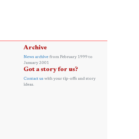
Archive
News archive
from February 1999 to
January 2001
Got a story for us?
Contact us
with your tip-offs and story
ideas.