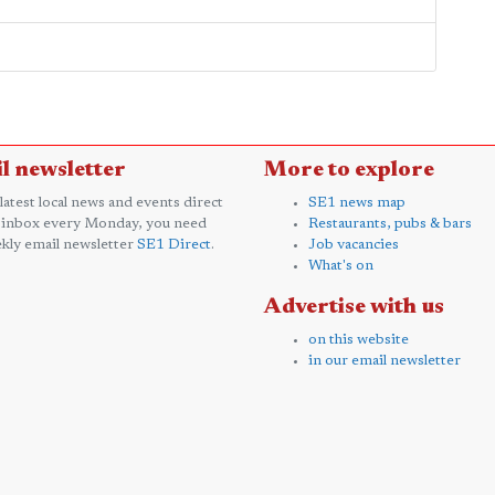
l newsletter
More to explore
 latest local news and events direct
SE1 news map
 inbox every Monday, you need
Restaurants, pubs & bars
kly email newsletter
SE1 Direct
.
Job vacancies
What's on
Advertise with us
on this website
in our email newsletter