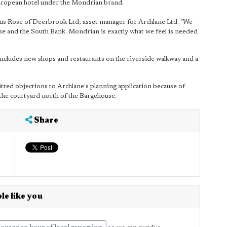
uropean hotel under the Mondrian brand.
us Rose of Deerbrook Ltd, asset manager for Archlane Ltd. "We
 and the South Bank. Mondrian is exactly what we feel is needed
cludes new shops and restaurants on the riverside walkway and a
ted objections to Archlane's planning application because of
in the courtyard north of the Bargehouse.
Share
le like you