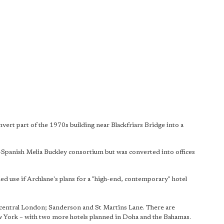
vert part of the 1970s building near Blackfriars Bridge into a
-Spanish Melia Buckley consortium but was converted into offices
nded use if Archlane's plans for a "high-end, contemporary" hotel
central London; Sanderson and St Martins Lane. There are
w York – with two more hotels planned in Doha and the Bahamas.