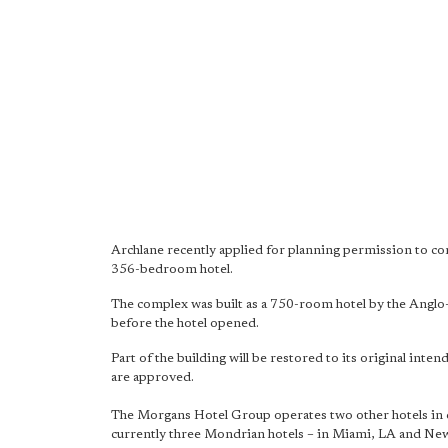
Archlane recently applied for planning permission to con
356-bedroom hotel.
The complex was built as a 750-room hotel by the Anglo
before the hotel opened.
Part of the building will be restored to its original inte
are approved.
The Morgans Hotel Group operates two other hotels in 
currently three Mondrian hotels – in Miami, LA and Ne