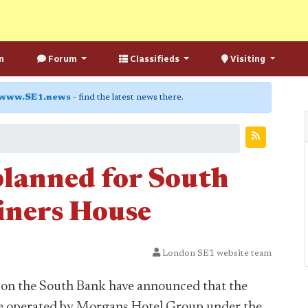
n
Forum
Classifieds
Visiting
www.SE1.news
- find the latest news there.
lanned for South
iners House
London SE1 website team
 on the South Bank have announced that the
 be operated by Morgans Hotel Group under the