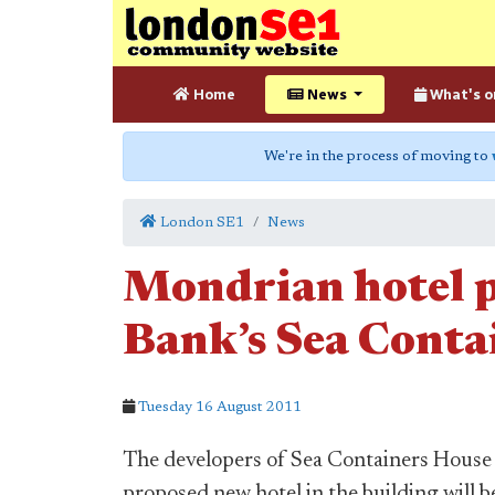
Home
News
What's o
We're in the process of moving to
London SE1
News
Mondrian hotel p
Bank’s Sea Conta
Tuesday 16 August 2011
The developers of Sea Containers House
proposed new hotel in the building will