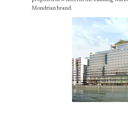
Mondrian brand.