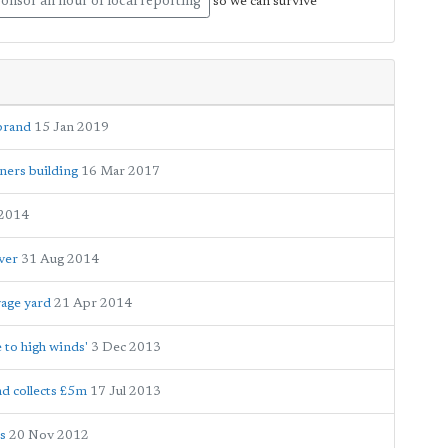
onsor an hour of local reporting
so we can survive
brand
15 Jan 2019
ners building
16 Mar 2017
 2014
ver
31 Aug 2014
vage yard
21 Apr 2014
 to high winds'
3 Dec 2013
nd collects £5m
17 Jul 2013
s
20 Nov 2012