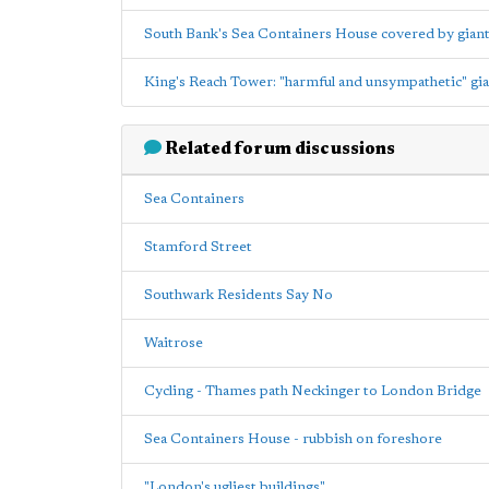
South Bank's Sea Containers House covered by giant 
King's Reach Tower: "harmful and unsympathetic" gia
Related forum discussions
Sea Containers
Stamford Street
Southwark Residents Say No
Waitrose
Cycling - Thames path Neckinger to London Bridge
Sea Containers House - rubbish on foreshore
"London's ugliest buildings"