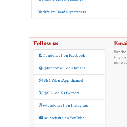
Blackfriars Road skyscrapers
Follow us
Emai
For the
/londonse1 on Facebook
to your
our wee
@londonse1 on Threads
SE1 WhatsApp channel
@SE1 on X (Twitter)
@londonse1 on Instagram
se1website on YouTube