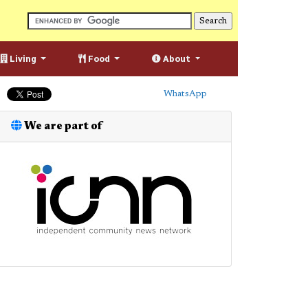
Living
Food
About
WhatsApp
We are part of