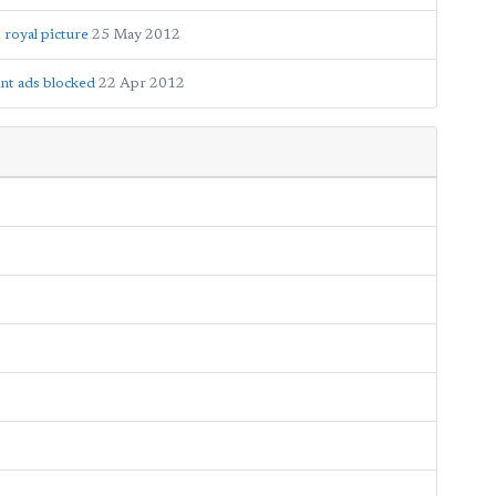
royal picture
25 May 2012
nt ads blocked
22 Apr 2012