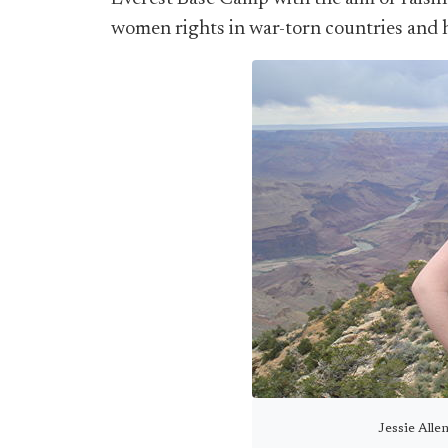
women rights in war-torn countries and h
Jessie Alle