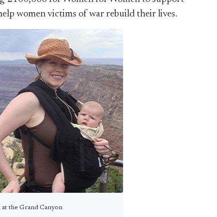
elp women victims of war rebuild their lives.
n at the Grand Canyon