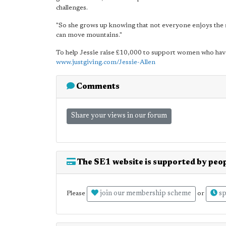
challenges.
"So she grows up knowing that not everyone enjoys the s
can move mountains."
To help Jessie raise £10,000 to support women who have 
www.justgiving.com/Jessie-Allen
Comments
Share your views in our forum
The SE1 website is supported by peop
join our membership scheme
sp
Please
or