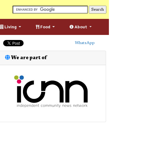
Living
Food
About
WhatsApp
We are part of