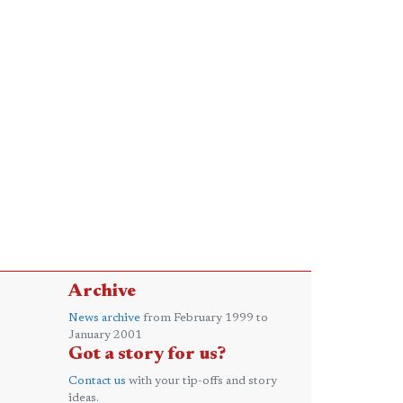
Archive
News archive
from February 1999 to
January 2001
Got a story for us?
Contact us
with your tip-offs and story
ideas.